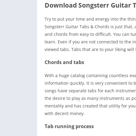
Download Songsterr Guitar 
Try to put your time and energy into the thin
Songsterr Guitar Tabs & Chords is just that,
and chords from easy to difficult. You can tur
learn. Even if you are not connected to the in
viewed tabs. Tabs that are to your liking wil
Chords and tabs
With a huge catalog containing countless ex
information quickly. It is very convenient to
songs have separate tabs for each instrumen
the desire to play as many instruments as p
mentality and has created that utility for you
with decent money.
Tab running process