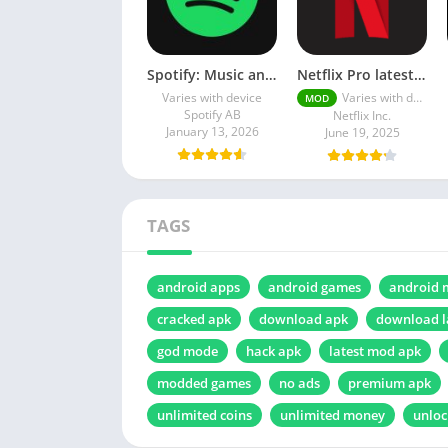
Spotify: Music and Podcasts
Netflix Pro latest mod Apk v8.143.0 Premium features Unlocked 2025, Free Subscription
Varies with device
Varies with device
MOD
Spotify AB
Netflix Inc.
January 13, 2026
June 19, 2025
TAGS
android apps
android games
android 
cracked apk
download apk
download l
god mode
hack apk
latest mod apk
modded games
no ads
premium apk
unlimited coins
unlimited money
unloc