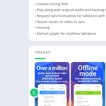
• Custom tuning filter
• Play along with original audio and backing 
• Request synchronization for tablature with
• Report issues on video or sync
• Printing
• Portrait player for multiline tablature
IMAGES