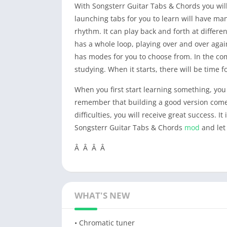
With Songsterr Guitar Tabs & Chords you will
launching tabs for you to learn will have man
rhythm. It can play back and forth at differen
has a whole loop, playing over and over aga
has modes for you to choose from. In the com
studying. When it starts, there will be time f
When you first start learning something, you wi
remember that building a good version comes 
difficulties, you will receive great success. 
Songsterr Guitar Tabs & Chords
mod
and let
Â Â Â Â
WHAT'S NEW
• Chromatic tuner