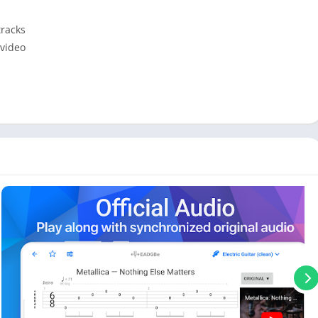
tracks
 video