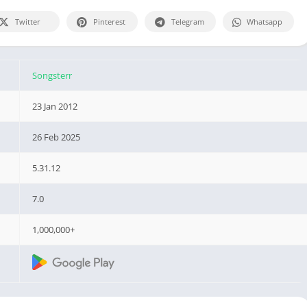
Twitter
Pinterest
Telegram
Whatsapp
Songsterr
23 Jan 2012
26 Feb 2025
5.31.12
7.0
1,000,000+