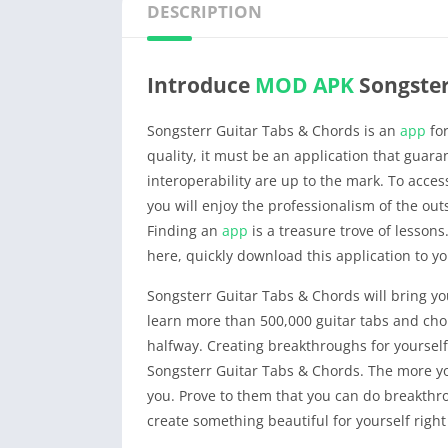
DESCRIPTION
Introduce
MOD APK
Songster
Songsterr Guitar Tabs & Chords is an
app
for
quality, it must be an application that guar
interoperability are up to the mark. To acc
you will enjoy the professionalism of the ou
Finding an
app
is a treasure trove of lessons.
here, quickly download this application to yo
Songsterr Guitar Tabs & Chords will bring y
learn more than 500,000 guitar tabs and chor
halfway. Creating breakthroughs for yourself i
Songsterr Guitar Tabs & Chords. The more yo
you. Prove to them that you can do breakthro
create something beautiful for yourself righ