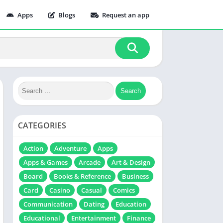
Apps
Blogs
Request an app
CATEGORIES
Action
Adventure
Apps
Apps & Games
Arcade
Art & Design
Board
Books & Reference
Business
Card
Casino
Casual
Comics
Communication
Dating
Education
Educational
Entertainment
Finance