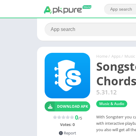
Home
/
Apps
/
Music
Songst
Chord
5.31.12
Music & Audio
DOWNLOAD APK
0
With Songsterr you ca
/5
with interactive playba
Votes:
0
you also will get all 
Report