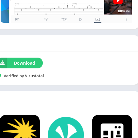
Download
Verified by Virustotal