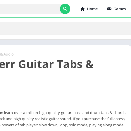
Home
Games
 & Audio
err Guitar Tabs &
s
n learn over a million high-quality guitar, bass and drum tabs & chords
ck and high quality realistic guitar sound. If you purchase the full access,
the powers of tab player: slow down, loop, solo mode, playing along mode.