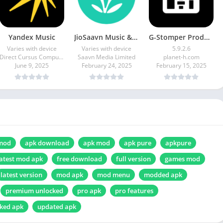
Yandex Music
JioSaavn Music & Radio
G-Stomper Producer
Varies with device
Varies with device
5.9.2.6
Direct Cursus Computer Systems Trading LLC
Saavn Media Limited
planet-h.com
June 9, 2025
February 24, 2025
February 15, 2025
mod
apk download
apk mod
apk pure
apkpure
atest mod apk
free download
full version
games mod
latest version
mod apk
mod menu
modded apk
premium unlocked
pro apk
pro features
ked apk
updated apk