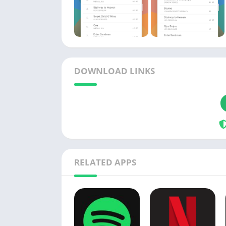
DOWNLOAD LINKS
RELATED APPS