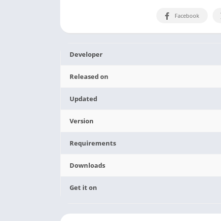
Facebook
Developer
Released on
Updated
Version
Requirements
Downloads
Get it on