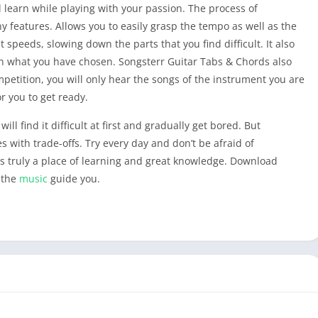
 learn while playing with your passion. The process of
y features. Allows you to easily grasp the tempo as well as the
t speeds, slowing down the parts that you find difficult. It also
in what you have chosen. Songsterr Guitar Tabs & Chords also
petition, you will only hear the songs of the instrument you are
or you to get ready.
ll find it difficult at first and gradually get bored. But
with trade-offs. Try every day and don’t be afraid of
It is truly a place of learning and great knowledge. Download
 the
music
guide you.