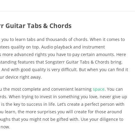
r Guitar Tabs & Chords
 you to learn tabs and thousands of chords. When it comes to
antees quality on top. Audio playback and instrument
ess more advanced rights you have to pay certain amounts. Here
tstanding features that Songsterr Guitar Tabs & Chords bring.
 And with good quality is very difficult. But when you can find it
ur device right away.
ou the most complete and convenient learning
space
. You can
ds. When trying to invest in something you love, never give up
s the key to success in life. Let’s create a perfect person with
u learn, the more surprises you will create for those around
ughs that you might not be gifted with. Use your diligence to
t now.