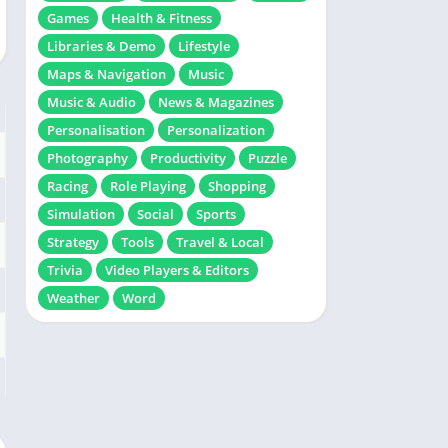
Games
Health & Fitness
Libraries & Demo
Lifestyle
Maps & Navigation
Music
Music & Audio
News & Magazines
Personalisation
Personalization
Photography
Productivity
Puzzle
Racing
Role Playing
Shopping
Simulation
Social
Sports
Strategy
Tools
Travel & Local
Trivia
Video Players & Editors
Weather
Word