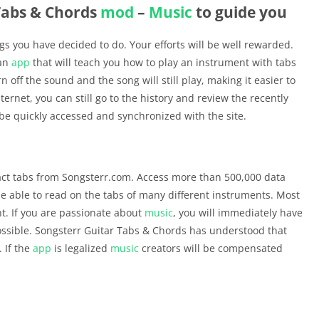
Tabs & Chords
mod
–
Music
to guide you
gs you have decided to do. Your efforts will be well rewarded.
 an
app
that will teach you how to play an instrument with tabs
n off the sound and the song will still play, making it easier to
ternet, you can still go to the history and review the recently
l be quickly accessed and synchronized with the site.
act tabs from Songsterr.com. Access more than 500,000 data
 be able to read on the tabs of many different instruments. Most
t. If you are passionate about
music
, you will immediately have
ossible. Songsterr Guitar Tabs & Chords has understood that
. If the
app
is legalized
music
creators will be compensated