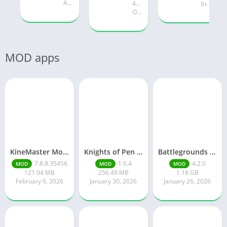
August 19, 2025
47.28 MB
July 24, 2025
October 18, 2024
MOD apps
KineMaster Mod Apk Latest Version v7.8.8.35456.GP Download 2026
Knights of Pen and Paper 3
Battlegrounds Mobile India
7.8.8.35456
1.6.4
4.2.0
MOD
MOD
MOD
121.94 MB
256.49 MB
1.18 GB
February 6, 2026
January 30, 2026
January 26, 2026