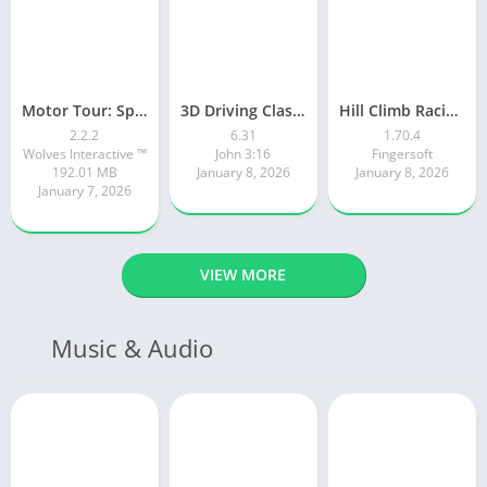
Motor Tour: Speed Surge
3D Driving Class 2
Hill Climb Racing 2
2.2.2
6.31
1.70.4
Wolves Interactive ™️
John 3:16
Fingersoft
192.01 MB
January 8, 2026
January 8, 2026
January 7, 2026
VIEW MORE
Music & Audio