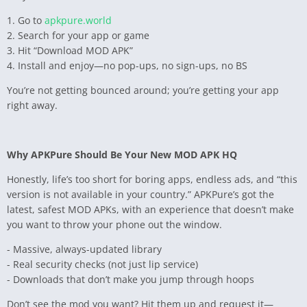
1. Go to
apkpure.world
2. Search for your app or game
3. Hit “Download MOD APK”
4. Install and enjoy—no pop-ups, no sign-ups, no BS
You’re not getting bounced around; you’re getting your app
right away.
Why APKPure Should Be Your New MOD APK HQ
Honestly, life’s too short for boring apps, endless ads, and “this
version is not available in your country.” APKPure’s got the
latest, safest MOD APKs, with an experience that doesn’t make
you want to throw your phone out the window.
- Massive, always-updated library
- Real security checks (not just lip service)
- Downloads that don’t make you jump through hoops
Don’t see the mod you want? Hit them up and request it—