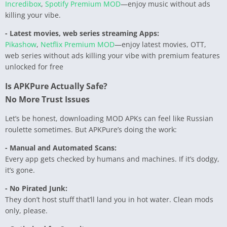
Incredibox
,
Spotify Premium MOD
—enjoy music without ads
killing your vibe.
- Latest movies, web series streaming Apps:
Pikashow
,
Netflix Premium MOD
—enjoy latest movies, OTT,
web series without ads killing your vibe with premium features
unlocked for free
Is APKPure Actually Safe?
No More Trust Issues
Let’s be honest, downloading MOD APKs can feel like Russian
roulette sometimes. But APKPure’s doing the work:
- Manual and Automated Scans:
Every app gets checked by humans and machines. If it’s dodgy,
it’s gone.
- No Pirated Junk:
They don’t host stuff that’ll land you in hot water. Clean mods
only, please.