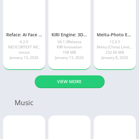
Reface: AI Face swap videos
KIRI Engine: 3D Scanner App
Meitu-Photo Editor & AI Art
6.2.0
V4.1.3Release
12.0.5
NEOCORTEXT INC.
KIRI Innovation
Meitu (China) Limited
nosize
108 MB
232.66 MB
January 13, 2026
January 13, 2026
January 8, 2026
VIEW MORE
Music