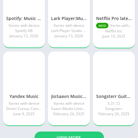
Spotify: Music and Podcasts
Lark Player:Music Player & MP3
Netflix Pro latest mod Apk v8.143.0 Premium features Unlocked 2025, Free Subscription
Varies with device
Varies with device
Varies with device
MOD
Spotify AB
Lark Player Studio - Music MP3 & Video Player
Netflix Inc.
January 13, 2026
January 13, 2026
June 19, 2025
Yandex Music
JioSaavn Music & Radio
Songsterr Guitar Tabs & Chords
Varies with device
Varies with device
5.31.12
Direct Cursus Computer Systems Trading LLC
Saavn Media Limited
Songsterr
June 9, 2025
February 24, 2025
February 26, 2025
VIEW MORE