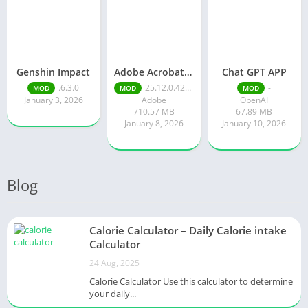
Genshin Impact
Adobe Acrobat Reader pro free
Chat GPT APP
.6.3.0
25.12.0.42491
-
MOD
MOD
MOD
January 3, 2026
Adobe
OpenAI
710.57 MB
67.89 MB
January 8, 2026
January 10, 2026
Blog
Calorie Calculator – Daily Calorie intake
Calculator
24 Aug, 2025
Calorie Calculator Use this calculator to determine
your daily...