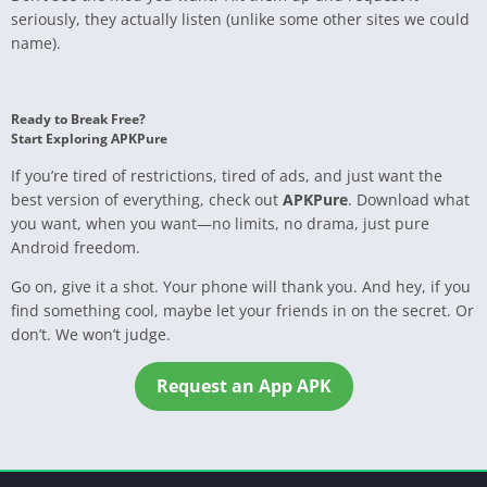
seriously, they actually listen (unlike some other sites we could
name).
Ready to Break Free?
Start Exploring APKPure
If you’re tired of restrictions, tired of ads, and just want the
best version of everything, check out
APKPure
. Download what
you want, when you want—no limits, no drama, just pure
Android freedom.
Go on, give it a shot. Your phone will thank you. And hey, if you
find something cool, maybe let your friends in on the secret. Or
don’t. We won’t judge.
Request an App APK