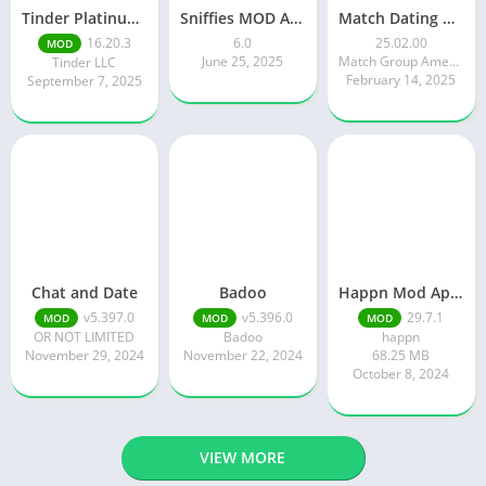
Tinder Platinum Mod Apk 16.4.1 Latest Version
Sniffies MOD APK – Gay Dating & Meet App (Latest APK)
Match Dating App : Chat & Meet
16.20.3
6.0
25.02.00
MOD
June 25, 2025
Match Group Americas LLC
Tinder LLC
February 14, 2025
September 7, 2025
Chat and Date
Badoo
Happn Mod Apk 29.7.1 Download Latest Version 2024
v5.397.0
v5.396.0
29.7.1
MOD
MOD
MOD
OR NOT LIMITED
Badoo
happn
November 29, 2024
November 22, 2024
68.25 MB
October 8, 2024
VIEW MORE