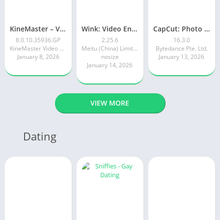
KineMaster – Video Editor
Wink: Video Enhancer & Editor
CapCut: Photo & Video Editor
8.0.10.35936.GP
2.25.6
16.3.0
KineMaster Video Editor Experts Group
Meitu (China) Limited
Bytedance Pte. Ltd.
January 8, 2026
nosize
January 13, 2026
January 14, 2026
VIEW MORE
Dating