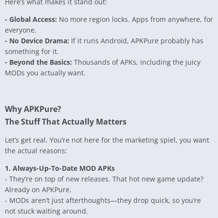
Here’s what makes it stand out:
- Global Access:
No more region locks. Apps from anywhere, for
everyone.
- No Device Drama:
If it runs Android, APKPure probably has
something for it.
- Beyond the Basics:
Thousands of APKs, including the juicy
MODs you actually want.
Why APKPure?
The Stuff That Actually Matters
Let’s get real. You’re not here for the marketing spiel, you want
the actual reasons:
1. Always-Up-To-Date MOD APKs
- They’re on top of new releases. That hot new game update?
Already on APKPure.
- MODs aren’t just afterthoughts—they drop quick, so you’re
not stuck waiting around.