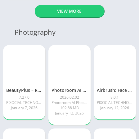
VIEW MORE
Photography
BeautyPlus – Retouch, Filters
Photoroom AI Photo Editor
Airbrush: Face & Photo Editor
7.27.0
2026.02.02
8.0.1
PIXOCIAL TECHNOLOGY (SINGAPORE) PTE. LTD.
Photoroom AI Photo Editor
PIXOCIAL TECHNOLOGY (SINGAPORE) PTE. LTD.
January 7, 2026
102.88 MB
January 12, 2026
January 12, 2026