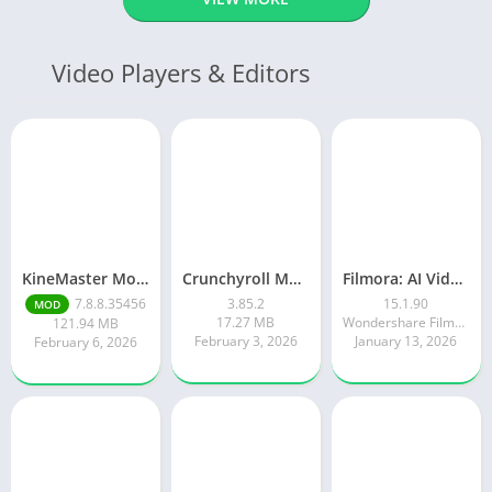
Video Players & Editors
KineMaster Mod Apk Latest Version v7.8.8.35456.GP Download 2026
Crunchyroll Mod Apk Premium 3.85.4 Unlocked Latest 2026 version
Filmora: AI Video Editor&Maker
7.8.8.35456
3.85.2
15.1.90
MOD
17.27 MB
Wondershare Filmora
121.94 MB
February 3, 2026
January 13, 2026
February 6, 2026