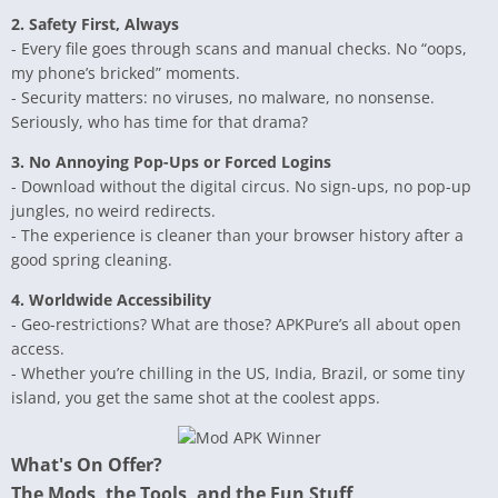
2. Safety First, Always
- Every file goes through scans and manual checks. No “oops,
my phone’s bricked” moments.
- Security matters: no viruses, no malware, no nonsense.
Seriously, who has time for that drama?
3. No Annoying Pop-Ups or Forced Logins
- Download without the digital circus. No sign-ups, no pop-up
jungles, no weird redirects.
- The experience is cleaner than your browser history after a
good spring cleaning.
4. Worldwide Accessibility
- Geo-restrictions? What are those? APKPure’s all about open
access.
- Whether you’re chilling in the US, India, Brazil, or some tiny
island, you get the same shot at the coolest apps.
What's On Offer?
The Mods, the Tools, and the Fun Stuff