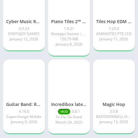
Cyber Music Rush: Rhythm Game
Piano Tiles 2™ – Piano Game
Tiles Hop EDM Rush Music Game
0.5.23
1.8.21
7.20.6
SYNTHJOY GAMES
Kooapps Games | Fun Arcade and Casual Action Games
AMANOTES PTE LTD
January 12, 2026
150.79 MB
January 11, 2026
January 8, 2026
Guitar Band: Rock Battle
Incredibox latest version 0.8.1 June 2025 release (Unlocked All)
Magic Hop
4.16.0
0.8.1
3.0.8
MOD
Supercharge Mobile
BADSNOWBALL HONGKONG LIMITED
So Far So Good
January 9, 2026
January 13, 2025
March 24, 2025