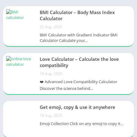
BMI Calculator – Body Mass Index
Calculator
22 Aug, 2025
BMI Calculator with Gradient Indicator BMI
Calculator Calculate your...
Love Calculator – Calculate the love
compatibility
18 Aug, 2025
❤️ Advanced Love Compatibility Calculator
Discover the science behind...
Get emoji, copy & use it anywhere
16 Aug, 2025
Emoji Collection Click on any emoji to copy it...