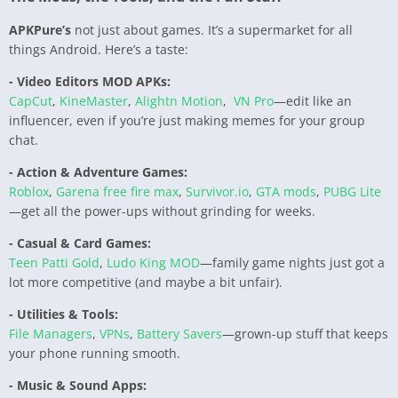
APKPure’s
not just about games. It’s a supermarket for all
things Android. Here’s a taste:
- Video Editors MOD APKs:
CapCut
,
KineMaster
,
Alightn Motion
,
VN Pro
—edit like an
influencer, even if you’re just making memes for your group
chat.
- Action & Adventure Games:
Roblox
,
Garena free fire max
,
Survivor.io
,
GTA mods
,
PUBG Lite
—get all the power-ups without grinding for weeks.
- Casual & Card Games:
Teen Patti Gold
,
Ludo King MOD
—family game nights just got a
lot more competitive (and maybe a bit unfair).
- Utilities & Tools:
File Managers
,
VPNs
,
Battery Savers
—grown-up stuff that keeps
your phone running smooth.
- Music & Sound Apps: