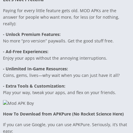
Paying for every little feature gets old. MOD APKs are the
answer for people who want more, for less (or for nothing,
really):
- Unlock Premium Features:
No more “pro version” paywalls. Get the good stuff free.
- Ad-Free Experiences:
Enjoy your apps without the annoying interruptions.
- Unlimited In-Game Resources:
Coins, gems, lives—why wait when you can just have it all?
- Extra Tools & Customization:
Play your way, tweak your apps, and flex on your friends.
How To Download from APKPure (No Rocket Science Here)
If you can use Google, you can use APKPure. Seriously, it’s that
easy: