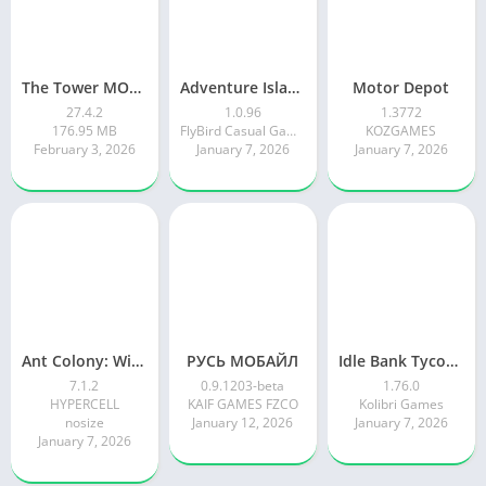
The Tower MOD APK
Adventure Island Merge
Motor Depot
27.4.2
1.0.96
1.3772
176.95 MB
FlyBird Casual Games
KOZGAMES
February 3, 2026
January 7, 2026
January 7, 2026
Ant Colony: Wild Forest Game
РУСЬ МОБАЙЛ
Idle Bank Tycoon: Money Empire
7.1.2
0.9.1203-beta
1.76.0
HYPERCELL
KAIF GAMES FZCO
Kolibri Games
nosize
January 12, 2026
January 7, 2026
January 7, 2026