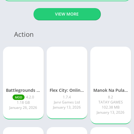
VIEW MORE
Action
Battlegrounds Mobile India
Flex City: Online RP Car Game
Manok Na Pula – Multiplayer
4.2.0
1.7.4
8.2
MOD
Jarvi Games Ltd
TATAY GAMES
1.18 GB
January 13, 2026
102.38 MB
January 26, 2026
January 13, 2026