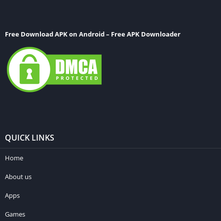
Free Download APK on Android – Free APK Downloader
QUICK LINKS
Home
About us
Apps
Games