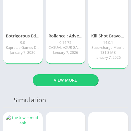
Botrigorous Edition
Rollance : Adventure Balls
Kill Shot Bravo: 3D Sniper FPS
9.0
0.14.75
14.0.1
Kaprotso Games Development
CASUAL AZUR GAMES
Supercharge Mobile
January 7, 2026
January 7, 2026
131.3 MB
January 7, 2026
VIEW MORE
Simulation