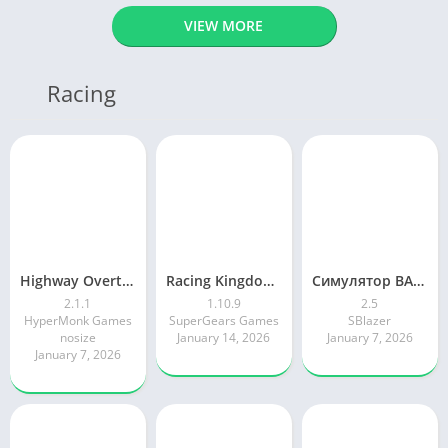
VIEW MORE
Racing
Highway Overtake – Car Racing
Racing Kingdom Car Drag Race
Симулятор ВАЗ Лада 2105 Жигули
2.1.1
1.10.9
2.5
HyperMonk Games
SuperGears Games
SBlazer
nosize
January 14, 2026
January 7, 2026
January 7, 2026