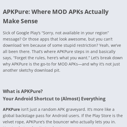
APKPure: Where MOD APKs Actually
Make Sense
Sick of Google Play’s “Sorry, not available in your region”
message? Or those apps that look awesome, but you can’t
download ‘em because of some stupid restriction? Yeah, we’ve
all been there. That’s where APKPure steps in and basically
says, “Forget the rules, here’s what you want.” Let’s break down
why APKPure is the go-to for MOD APKs—and why it’s not just
another sketchy download pit.
What is APKPure?
Your Android Shortcut to (Almost) Everything
APKPure
isn’t just a random APK graveyard. It’s more like a
global backstage pass for Android users. If the Play Store is the
velvet rope, APKPure’s the bouncer who actually lets you in.