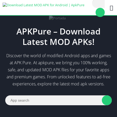
APKPure – Download
Latest MOD APKs!
Discover the world of modified Android apps and games
at APK Pure. At apkpure, we bring you 100% working,
safe, and updated MOD APK files for your favorite apps
and premium games. From unlocked features to ad-free
experiences, explore the latest mod apk versions.