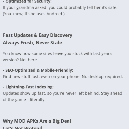
- Optimized for Security:
If your grandma asked, you could probably tell her it’s safe.
(You know, if she uses Android.)
Fast Updates & Easy Discovery
Always Fresh, Never Stale
You know how some sites leave you stuck with last year’s
version? Not here.
- SEO-Optimized & Mobile-Friendly:
Find new stuff fast, even on your phone. No desktop required.
- Lightning-Fast Indexing:
Updates show up fast, so you’re never left behind. Stay ahead
of the game—literally.
Why MOD APKs Are a Big Deal
Let’s Not Pretend