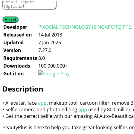
Developer
PIXOCIAL TECHNOLOGY (SINGAPORE) PTE. 
Released on
14 Jul 2013
Updated
7 Jan 2026
Version
7.27.0
Requirements
8.0
Downloads
100,000,000+
Get it on
Description
• AI avatar, face
app
, makeup tool, cartoon filter, remove B
• Selfie camera and photo editing
app
used by 800 million
• Get the perfect selfie with our amazing AI Auto-Beautifica
BeautyPlus is here to help you take great-looking selfies or