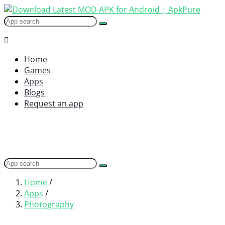
Home
Games
Apps
Blogs
Request an app
Home
/
Apps
/
Photography