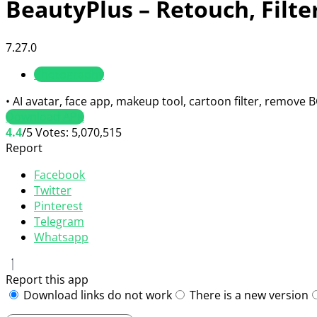
BeautyPlus – Retouch, Filte
7.27.0
Photography
• AI avatar, face app, makeup tool, cartoon filter, remove 
Download APK
4.4
/5
Votes:
5,070,515
Report
Facebook
Twitter
Pinterest
Telegram
Whatsapp
Report this app
Download links do not work
There is a new version