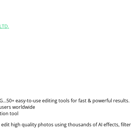
LTD.
G…50+ easy-to-use editing tools for fast & powerful results.
 users worldwide
tion tool
 edit high quality photos using thousands of AI effects, filt