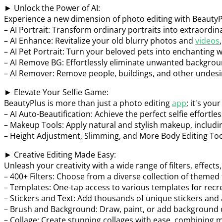
► Unlock the Power of AI:
Experience a new dimension of photo editing with BeautyPl
– AI Portrait: Transform ordinary portraits into extraordin
– AI Enhance: Revitalize your old blurry photos and
videos
– AI Pet Portrait: Turn your beloved pets into enchanting 
– AI Remove BG: Effortlessly eliminate unwanted backgroun
– AI Remover: Remove people, buildings, and other undesi
► Elevate Your Selfie Game:
BeautyPlus is more than just a photo editing
app
; it's yo
– AI Auto-Beautification: Achieve the perfect selfie effortl
– Makeup Tools: Apply natural and stylish makeup, includin
– Height Adjustment, Slimming, and More Body Editing Tool
► Creative Editing Made Easy:
Unleash your creativity with a wide range of filters, effects,
– 400+ Filters: Choose from a diverse collection of themed fi
– Templates: One-tap access to various templates for recre
– Stickers and Text: Add thousands of unique stickers and
– Brush and Background: Draw, paint, or add background c
– Collage: Create stunning collages with ease, combining m