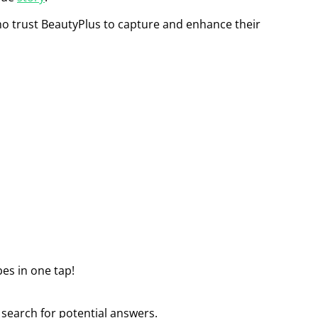
who trust BeautyPlus to capture and enhance their
bes in one tap!
 search for potential answers.