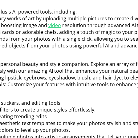
us's AI-powered tools, including:
ary works of art by uploading multiple pictures to create div
, boosting image and
video
resolution through advanced AI 
wizards or adorable chefs, adding a touch of magic to your 
ds from your photos with a single click, allowing you to se
red objects from your photos using powerful AI and advanc
ur personal beauty and style companion. Explore an array of f
essly with our amazing AI tool that enhances your natural bea
g lipstick, eyebrows, eyeshadow, blush, and hair dye, to ele
s: Customize your features with intuitive tools to enhance
 stickers, and editing tools:
lters to create unique styles effortlessly.
ating trending edits.
 aesthetic text templates to make your photos stylish and s
olors to level up your photos.
ultiple photos into artistic arrangements that tell your un