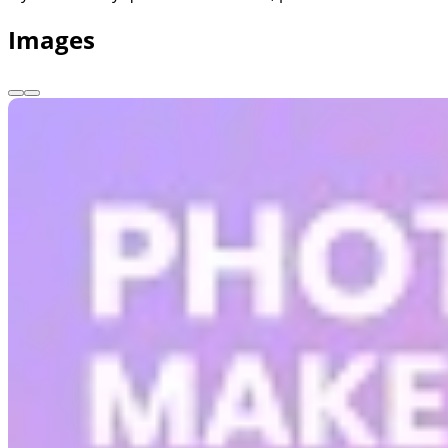
Images