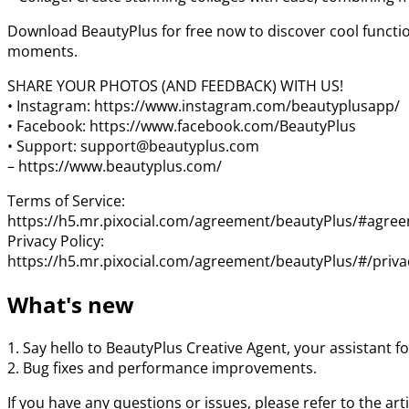
Download BeautyPlus for free now to discover cool function
moments.
SHARE YOUR PHOTOS (AND FEEDBACK) WITH US!
• Instagram: https://www.instagram.com/beautyplusapp/
• Facebook: https://www.facebook.com/BeautyPlus
• Support: support@beautyplus.com
– https://www.beautyplus.com/
Terms of Service:
https://h5.mr.pixocial.com/agreement/beautyPlus/#agre
Privacy Policy:
https://h5.mr.pixocial.com/agreement/beautyPlus/#/priva
What's new
1. Say hello to BeautyPlus Creative Agent, your assistant for
2. Bug fixes and performance improvements.
If you have any questions or issues, please refer to the ar