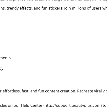
s, trendy effects, and fun stickers! Join millions of users 
ements
cy
 effortless, fast, and fun content creation. Recreate viral vi
ticles on our Help Center (http://support.beautyplus.com) to