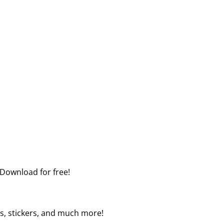
 Download for free!
ers, stickers, and much more!