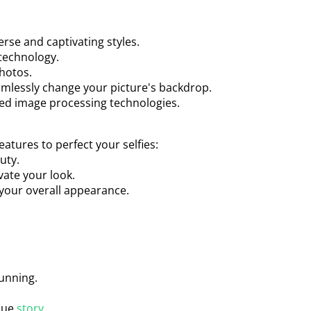
erse and captivating styles.
technology.
photos.
amlessly change your picture's backdrop.
ed image processing technologies.
eatures to perfect your selfies:
uty.
vate your look.
 your overall appearance.
tunning.
ique
story
.