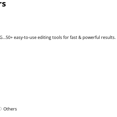
rs
BG…50+ easy-to-use editing tools for fast & powerful results.
Others