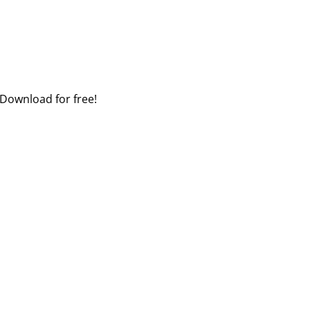
 Download for free!