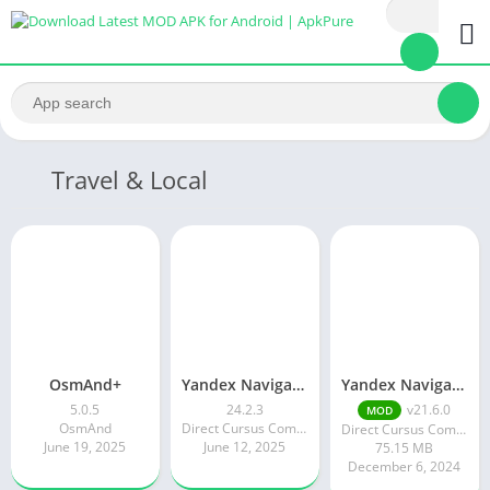
Travel & Local
OsmAnd+
Yandex Navigator MOD APK 19.2.0 (Premium Unlocked)
Yandex Navigator
5.0.5
24.2.3
v21.6.0
MOD
OsmAnd
Direct Cursus Computer Systems Trading LLC
Direct Cursus Computer Systems Trading LLC
June 19, 2025
June 12, 2025
75.15 MB
December 6, 2024