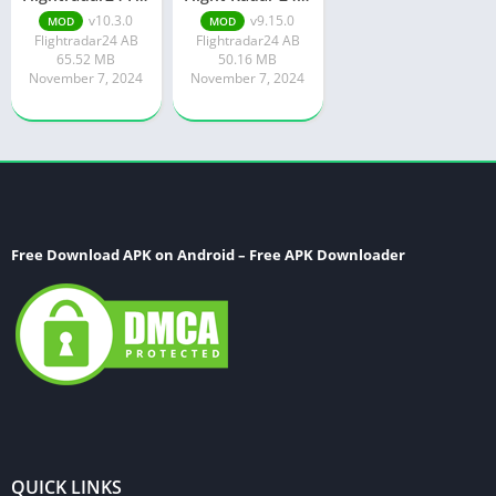
v10.3.0
v9.15.0
MOD
MOD
Flightradar24 AB
Flightradar24 AB
65.52 MB
50.16 MB
November 7, 2024
November 7, 2024
Free Download APK on Android – Free APK Downloader
QUICK LINKS