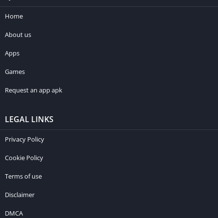
Home
About us
Apps
Games
Request an app apk
LEGAL LINKS
Privacy Policy
Cookie Policy
Terms of use
Disclaimer
DMCA