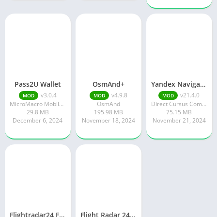
Pass2U Wallet
OsmAnd+
Yandex Navigator
v3.0.4
v4.9.8
v21.4.0
MOD
MOD
MOD
MicroMacro Mobile Incorporated
OsmAnd
Direct Cursus Computer Systems Trading LLC
29.8 MB
195.98 MB
75.15 MB
December 6, 2024
November 18, 2024
November 21, 2024
Flightradar24 Flight Tracker
Flight Radar 24 Mod Apk v9.15.0 Download