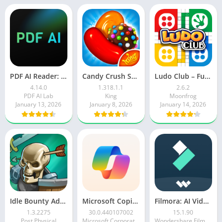
PDF AI Reader: Editor, Scanner
Candy Crush Saga
Ludo Club – Fun Dice Game
4.14.0
1.318.1.1
2.6.2
PDF AI Lab
King
Moonfrog
January 13, 2026
January 8, 2026
January 14, 2026
Idle Bounty Adventures
Microsoft Copilot AI Assistant
Filmora: AI Video Editor&Maker
1.3.2275
30.0.440107002
15.1.90
Post Physical
Microsoft Corporation
Wondershare Filmora