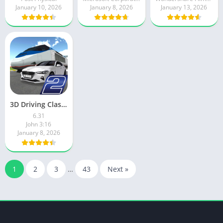
January 10, 2026
January 8, 2026
January 13, 2026
3D Driving Class 2
6.31
John 3:16
January 8, 2026
1
2
3
…
43
Next »