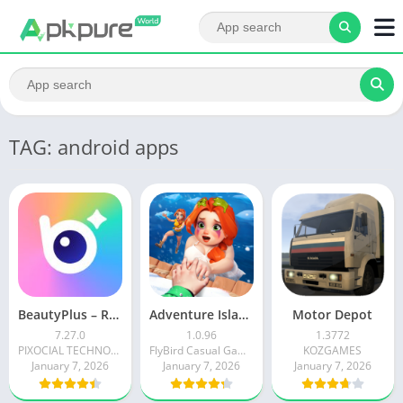
TAG: android apps
BeautyPlus – Retouch, Filters
Adventure Island Merge
Motor Depot
7.27.0
1.0.96
1.3772
PIXOCIAL TECHNOLOGY (SINGAPORE) PTE. LTD.
FlyBird Casual Games
KOZGAMES
January 7, 2026
January 7, 2026
January 7, 2026