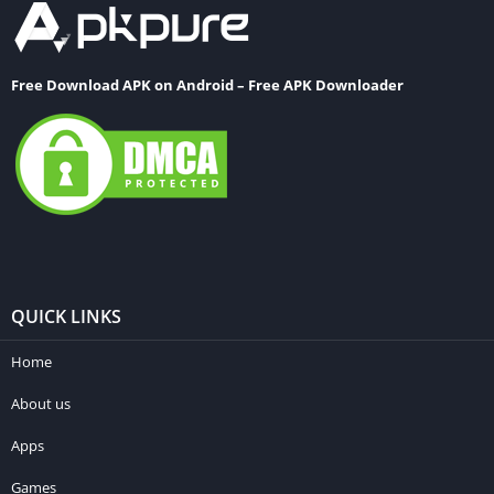
Free Download APK on Android – Free APK Downloader
QUICK LINKS
Home
About us
Apps
Games