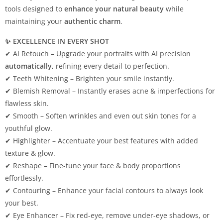
tools designed to
enhance your natural beauty
while
maintaining your
authentic charm
.
✨ EXCELLENCE IN EVERY SHOT
✔ AI Retouch – Upgrade your portraits with AI precision
automatically
, refining every detail to perfection.
✔ Teeth Whitening – Brighten your smile instantly.
✔ Blemish Removal – Instantly erases acne & imperfections for
flawless skin.
✔ Smooth – Soften wrinkles and even out skin tones for a
youthful glow.
✔ Highlighter – Accentuate your best features with added
texture & glow.
✔ Reshape – Fine-tune your face & body proportions
effortlessly.
✔ Contouring – Enhance your facial contours to always look
your best.
✔ Eye Enhancer – Fix red-eye, remove under-eye shadows, or