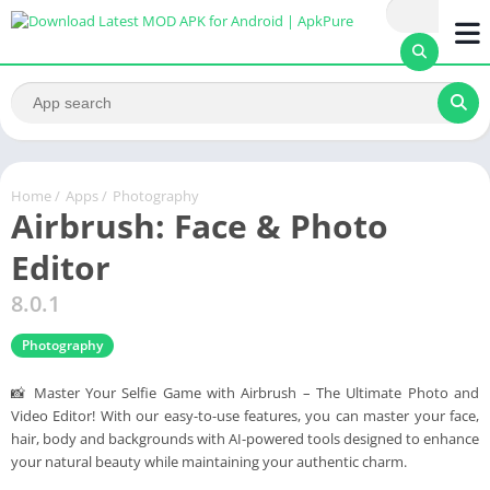
Home
/
Apps
/
Photography
Airbrush: Face & Photo
Editor
8.0.1
Photography
📸 Master Your Selfie Game with Airbrush – The Ultimate Photo and
Video Editor! With our easy-to-use features, you can master your face,
hair, body and backgrounds with AI-powered tools designed to enhance
your natural beauty while maintaining your authentic charm.