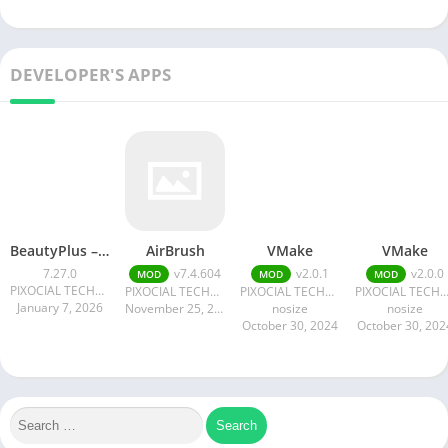
DEVELOPER'S APPS
BeautyPlus – Retouch, Filters
AirBrush
VMake
VMake
7.27.0
v7.4.604
v2.0.1
v2.0.0
MOD
MOD
MOD
PIXOCIAL TECHNOLOGY (SINGAPORE) PTE. LTD.
PIXOCIAL TECHNOLOGY (SINGAPORE) PTE. LTD.
PIXOCIAL TECHNOLOGY (SINGAPORE) PTE. LTD.
PIXOCIAL TECHNOLOGY (SINGAPORE) PTE.
January 7, 2026
November 25, 2024
nosize
nosize
October 30, 2024
October 30, 202