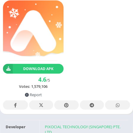
DOWNLOAD APK
4.6
/5
Votes:
1,579,106
Report
Developer
PIXOCIAL TECHNOLOGY (SINGAPORE) PTE.
LTD.