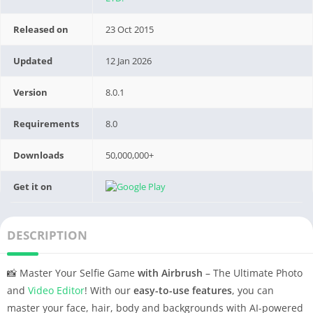
Released on
23 Oct 2015
Updated
12 Jan 2026
Version
8.0.1
Requirements
8.0
Downloads
50,000,000+
Get it on
DESCRIPTION
📸 Master Your Selfie Game
with Airbrush
– The Ultimate Photo
and
Video Editor
! With our
easy-to-use features
, you can
master your face, hair, body and backgrounds with AI-powered