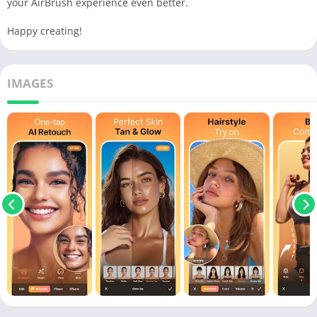
your AirBrush experience even better.
Happy creating!
IMAGES