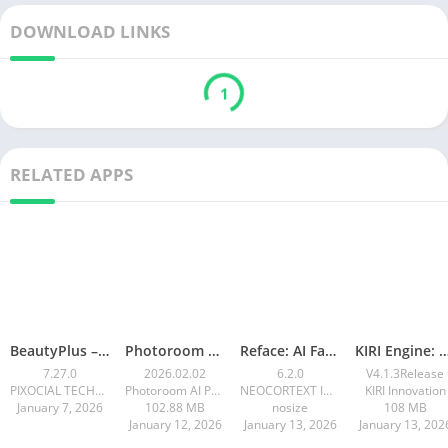
DOWNLOAD LINKS
1
RELATED APPS
BeautyPlus – Retouch, Filters
Photoroom AI Photo Editor
Reface: AI Face swap videos
KIRI Engine: 3D Scanne
7.27.0
2026.02.02
6.2.0
V4.1.3Release
PIXOCIAL TECHNOLOGY (SINGAPORE) PTE. LTD.
Photoroom AI Photo Editor
NEOCORTEXT INC.
KIRI Innovation
January 7, 2026
102.88 MB
nosize
108 MB
January 12, 2026
January 13, 2026
January 13, 202