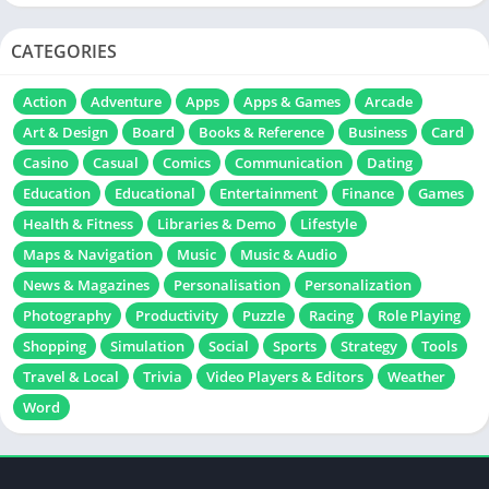
CATEGORIES
Action
Adventure
Apps
Apps & Games
Arcade
Art & Design
Board
Books & Reference
Business
Card
Casino
Casual
Comics
Communication
Dating
Education
Educational
Entertainment
Finance
Games
Health & Fitness
Libraries & Demo
Lifestyle
Maps & Navigation
Music
Music & Audio
News & Magazines
Personalisation
Personalization
Photography
Productivity
Puzzle
Racing
Role Playing
Shopping
Simulation
Social
Sports
Strategy
Tools
Travel & Local
Trivia
Video Players & Editors
Weather
Word