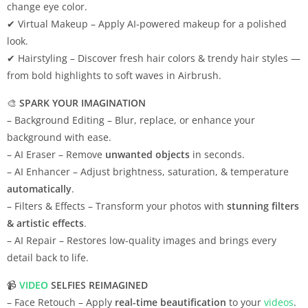
change eye color.
✔ Virtual Makeup – Apply AI-powered makeup for a polished
look.
✔ Hairstyling – Discover fresh hair colors & trendy hair styles —
from bold highlights to soft waves in Airbrush.
🎨
SPARK YOUR IMAGINATION
– Background Editing – Blur, replace, or enhance your
background with ease.
– AI Eraser – Remove
unwanted objects
in seconds.
– AI Enhancer – Adjust brightness, saturation, & temperature
automatically
.
– Filters & Effects – Transform your photos with
stunning filters
& artistic effects
.
– AI Repair – Restores low-quality images and brings every
detail back to life.
📹
VIDEO
SELFIES REIMAGINED
– Face Retouch – Apply
real-time beautification
to your
videos
.