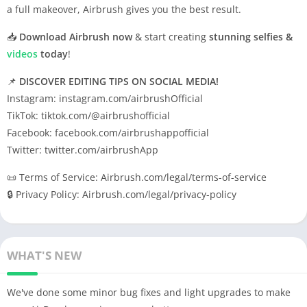
a full makeover, Airbrush gives you the best result.
📥
Download Airbrush now
& start creating
stunning selfies &
videos
today
!
📌
DISCOVER EDITING TIPS ON SOCIAL MEDIA!
Instagram: instagram.com/airbrushOfficial
TikTok: tiktok.com/@airbrushofficial
Facebook: facebook.com/airbrushappofficial
Twitter: twitter.com/airbrushApp
📜 Terms of Service: Airbrush.com/legal/terms-of-service
🔒 Privacy Policy: Airbrush.com/legal/privacy-policy
WHAT'S NEW
We've done some minor bug fixes and light upgrades to make