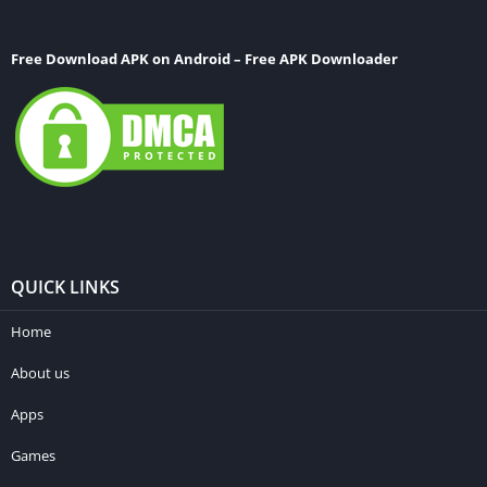
Free Download APK on Android – Free APK Downloader
QUICK LINKS
Home
About us
Apps
Games