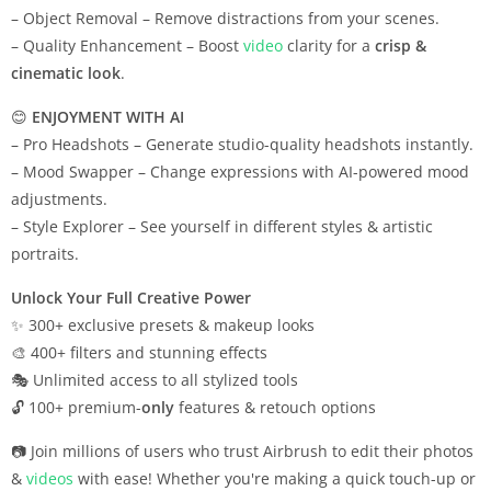
– Object Removal – Remove distractions from your scenes.
– Quality Enhancement – Boost
video
clarity for a
crisp &
cinematic look
.
😊
ENJOYMENT WITH AI
– Pro Headshots – Generate studio-quality headshots instantly.
– Mood Swapper – Change expressions with AI-powered mood
adjustments.
– Style Explorer – See yourself in different styles & artistic
portraits.
Unlock Your Full Creative Power
✨ 300+ exclusive presets & makeup looks
🎨 400+ filters and stunning effects
🎭 Unlimited access to all stylized tools
🔓 100+ premium-
only
features & retouch options
📷 Join millions of users who trust Airbrush to edit their photos
&
videos
with ease! Whether you're making a quick touch-up or