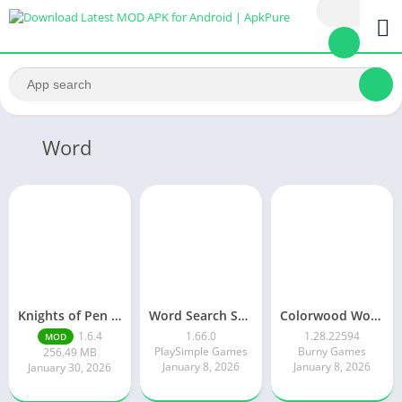
Word
Knights of Pen and Paper 3
Word Search Solitaire
Colorwood Words Puzzle Game
1.6.4
1.66.0
1.28.22594
MOD
PlaySimple Games
Burny Games
256.49 MB
January 8, 2026
January 8, 2026
January 30, 2026