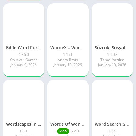
Bible Word Puzzle – Word Games
WordeX – Word Puzzle Game
Sözcük: Sosyal Kelime Oyunu
4.36.0
1.171
1.1.48
Oakever Games
Andro Brain
Temel Yazılım
January 9, 2026
January 10, 2026
January 10, 2026
Wordscapes In Bloom
Words Of Wonders
Word Search Game in English
1.6.1
5.2.8
1.2.9
MOD