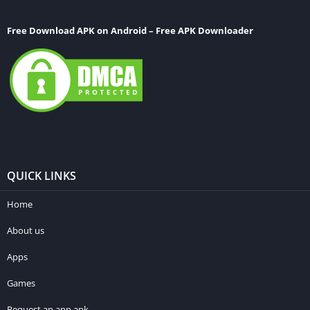
Free Download APK on Android – Free APK Downloader
QUICK LINKS
Home
About us
Apps
Games
Request an app apk