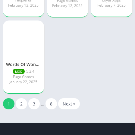
PeopleFun
Loyal_Apps
Fugo Games
February 13, 2025
February 7, 2025
February 12, 2025
Words Of Wonders
5.2.4
MOD
Fugo Games
January 22, 2025
1
2
3
…
8
Next »