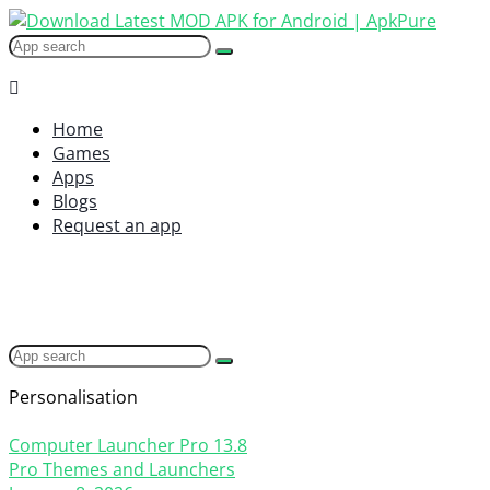
Home
Games
Apps
Blogs
Request an app
Personalisation
Computer Launcher Pro
13.8
Pro Themes and Launchers