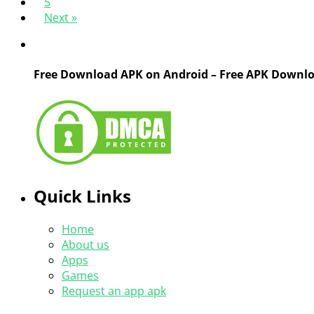
5
Next »
Free Download APK on Android – Free APK Downl
Quick Links
Home
About us
Apps
Games
Request an app apk