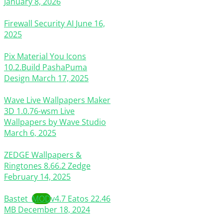
January 8, 2026
Firewall Security AI
June 16,
2025
Pix Material You Icons
10.2.Build
PashaPuma
Design
March 17, 2025
Wave Live Wallpapers Maker
3D
1.0.76-wsm
Live
Wallpapers by Wave Studio
March 6, 2025
ZEDGE Wallpapers &
Ringtones
8.66.2
Zedge
February 14, 2025
Bastet
MOD
v4.7
Eatos
22.46
MB
December 18, 2024