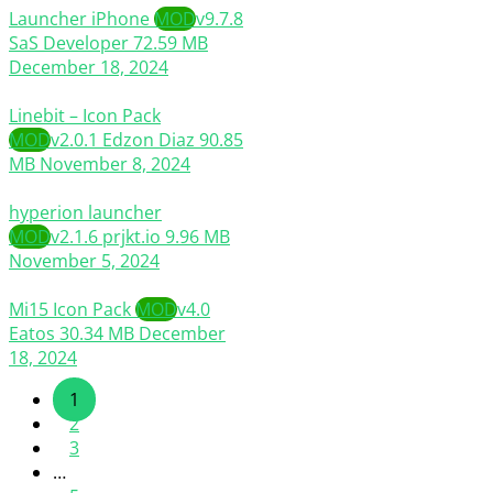
Launcher iPhone
MOD
v9.7.8
SaS Developer
72.59 MB
December 18, 2024
Linebit – Icon Pack
MOD
v2.0.1
Edzon Diaz
90.85
MB
November 8, 2024
hyperion launcher
MOD
v2.1.6
prjkt.io
9.96 MB
November 5, 2024
Mi15 Icon Pack
MOD
v4.0
Eatos
30.34 MB
December
18, 2024
1
2
3
…