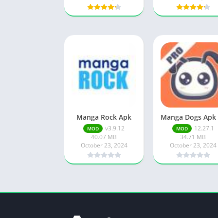
Manga Rock Apk
v3.9.12
12.27.1
MOD
MOD
40.07 MB
34.71 MB
October 23, 2024
October 23, 2024