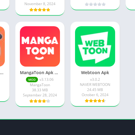
November 8, 2024
Manga Dogs Apk 12.27.1 Premium Ultima Version 2023
MangaToon Apk v3.13.06 Unlocked Everything
Webtoon Apk
v3.13.06
v3.0.2
MOD
NAVER WEBTOON
MangaToon
24.45 MB
38.33 MB
October 6, 2024
September 28, 2024