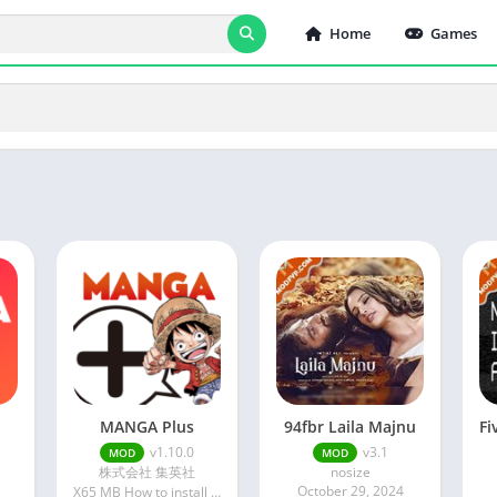
Home
Games
MANGA Plus
94fbr Laila Majnu
v1.10.0
v3.1
MOD
MOD
株式会社 集英社
nosize
4
October 29, 2024
X65 MB How to install XAPK?