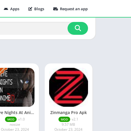
Apps
Blogs
Request an app
Five Nights At Anime
Zinmanga Pro Apk
v1.0
v2.1
MOD
MOD
nosize
9.57 MB
October 23, 2024
October 23, 2024