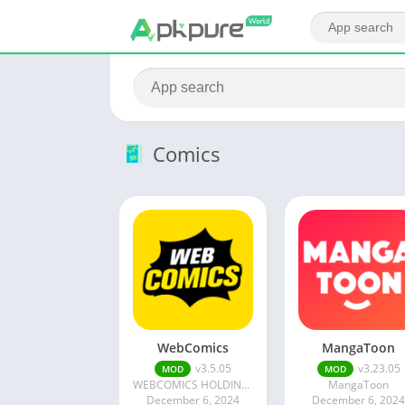
Comics
WebComics
MangaToon
v3.5.05
v3.23.05
MOD
MOD
WEBCOMICS HOLDINGS HK LIMITED
MangaToon
December 6, 2024
December 6, 202