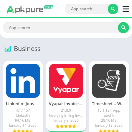
Business
LinkedIn: Jobs & Business News
Vyapar Invoice Billing App
Timesheet – Work Log
4.1.1157
21.8.0
15.1.12-inApp
LinkedIn
Invoicing Billing Inventory GST Accounting app
aadhk
94.16 MB
January 8, 2026
28.16 MB
January 14, 2026
January 13, 2026