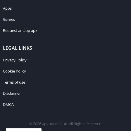
Apps
Games
Request an app apk
LEGAL LINKS
Privacy Policy
Cookie Policy
Terms of use
Disclaimer
DMCA
© 2026 apkpure.co.uk. All Rights Reserved.