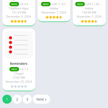
v8.3.4
v24.11.22...
v24.11.26-google-dynamic
MOD
MOD
MOD
TinyWork Apps
Adobe
Adobe
131.33 MB
November 7, 2024
149.98 MB
December 9, 2024
November 7, 2024
Reminders
v3.1.5
MOD
Chegal
13.82 MB
November 25, 2024
1
2
3
Next »