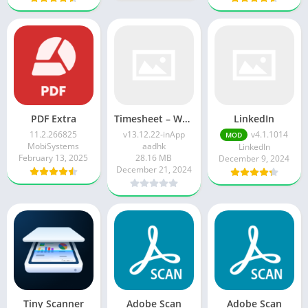
PDF Extra
Timesheet – Work Hours Tracker v13.12.22-inApp
LinkedIn
11.2.266825
v13.12.22-inApp
v4.1.1014
MOD
MobiSystems
aadhk
LinkedIn
February 13, 2025
28.16 MB
December 9, 2024
December 21, 2024
Tiny Scanner
Adobe Scan
Adobe Scan