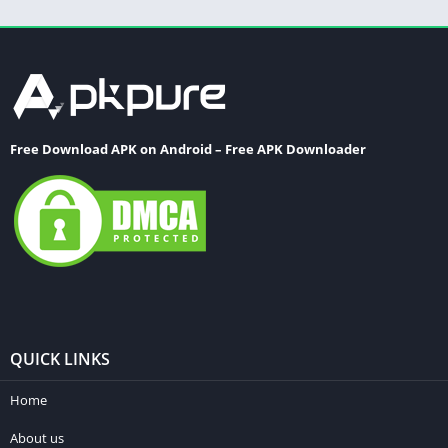
Free Download APK on Android – Free APK Downloader
QUICK LINKS
Home
About us