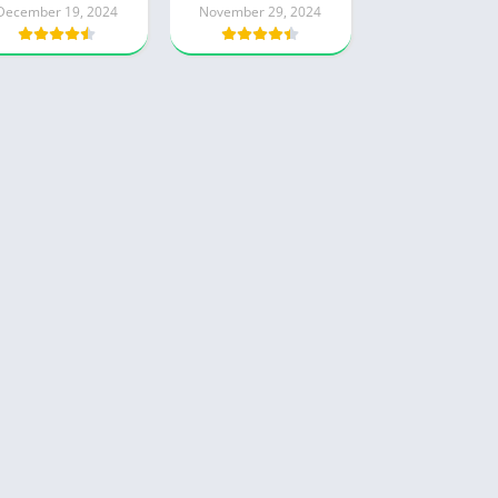
December 19, 2024
November 29, 2024