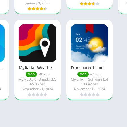
January 9, 2026
1Weather: Forecast & Radar
MyRadar Weather Radar
Transparent clock weather Pro
v8.57.0
v7.21.0
MOD
MOD
ACME AtronOmatic LLC
MACHAPP Software Ltd
65.85 MB
133.42 MB
4
November 21, 2024
November 12, 2024