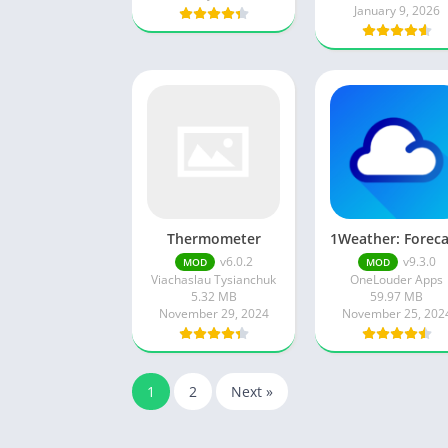
January 9, 2026
Thermometer
v6.0.2
v9.3.0
MOD
MOD
Viachaslau Tysianchuk
OneLouder Apps
5.32 MB
59.97 MB
November 29, 2024
November 25, 202
1
2
Next »