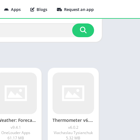
Apps
Blogs
Request an app
1Weather: Forecast & Radar v9.4.1
Thermometer v6.0.2
v9.4.1
v6.0.2
OneLouder Apps
Viachaslau Tysianchuk
61.17 MB
5.32 MB