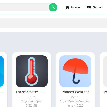
Home
Games
1Weather: Forecast & Radar
Thermometer++ Room Temperature
Yandex Weather
6.7.2
25.6.10
Singulario Apps
Direct Cursus Computer Systems Trading LLC
5.32 MB
June 4, 2025