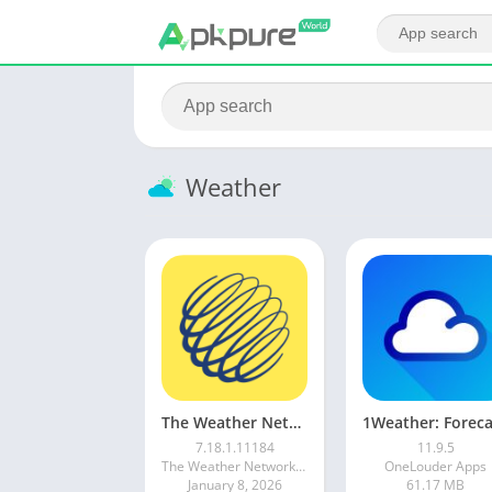
Weather
The Weather Network
7.18.1.11184
11.9.5
The Weather Network & MétéoMédia
OneLouder Apps
January 8, 2026
61.17 MB