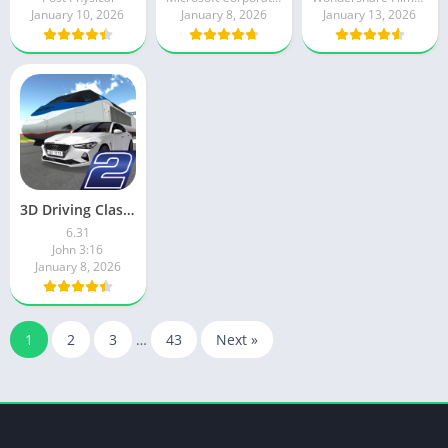
January 10, 2026
January 8, 2026
January 13, 2026
3D Driving Class 2
6.31
John 3:16
January 8, 2026
1
2
3
…
43
Next »