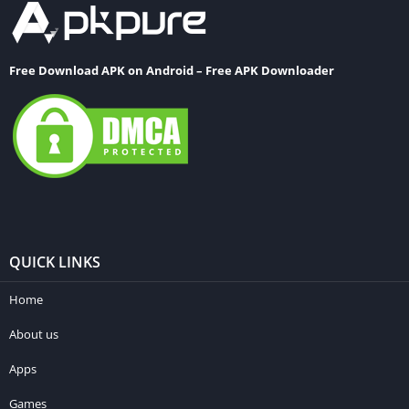
Free Download APK on Android – Free APK Downloader
QUICK LINKS
Home
About us
Apps
Games