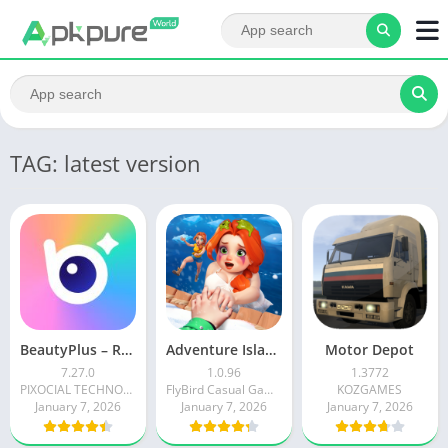
TAG: latest version
BeautyPlus – Retouch, Filters
Adventure Island Merge
Motor Depot
7.27.0
1.0.96
1.3772
PIXOCIAL TECHNOLOGY (SINGAPORE) PTE. LTD.
FlyBird Casual Games
KOZGAMES
January 7, 2026
January 7, 2026
January 7, 2026