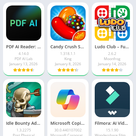
PDF AI Reader: Editor, Scanner
Candy Crush Saga
Ludo Club – Fun Dice Game
4.14.0
1.318.1.1
2.6.2
PDF AI Lab
King
Moonfrog
January 13, 2026
January 8, 2026
January 14, 2026
Idle Bounty Adventures
Microsoft Copilot AI Assistant
Filmora: AI Video Editor&Maker
1.3.2275
30.0.440107002
15.1.90
Post Physical
Microsoft Corporation
Wondershare Filmora