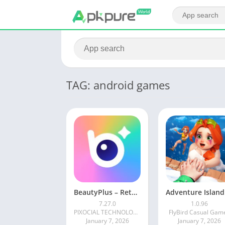
TAG: android games
BeautyPlus – Retouch, Filters
7.27.0
1.0.96
PIXOCIAL TECHNOLOGY (SINGAPORE) PTE. LTD.
FlyBird Casual Gam
January 7, 2026
January 7, 2026