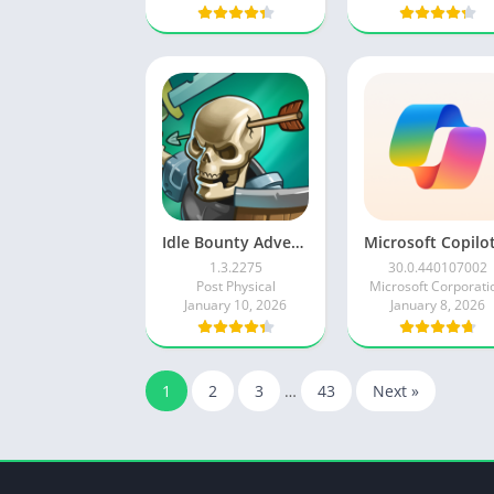
Idle Bounty Adventures
1.3.2275
30.0.440107002
Post Physical
Microsoft Corporati
January 10, 2026
January 8, 2026
1
2
3
…
43
Next »