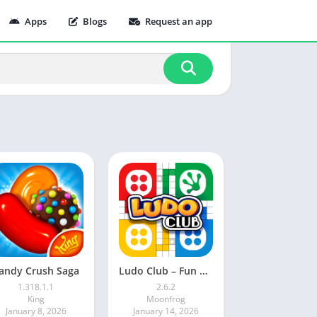
Apps
Blogs
Request an app
andy Crush Saga
Ludo Club – Fun Dice Game
1.318.1.1
2.6.2
King
Moonfrog
January 8, 2026
January 14, 2026