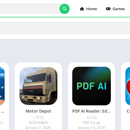
Home
Games
Adventure Island Merge
Motor Depot
PDF AI Reader: Editor, Scanner
C
1.3772
4.14.0
es
KOZGAMES
PDF AI Lab
January 7, 2026
January 13, 2026