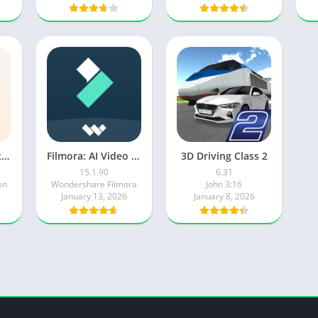
Microsoft Copilot AI Assistant
Filmora: AI Video Editor&Maker
3D Driving Class 2
15.1.90
6.31
on
Wondershare Filmora
John 3:16
January 13, 2026
January 8, 2026