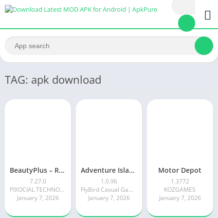
TAG: apk download
BeautyPlus – Retouch, Filters
Adventure Island Merge
Motor Depot
7.27.0
1.0.96
1.3772
PIXOCIAL TECHNOLOGY (SINGAPORE) PTE. LTD.
FlyBird Casual Games
KOZGAMES
January 7, 2026
January 7, 2026
January 7, 2026