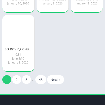
January 10, 2026
January 8, 2026
January 13, 2026
3D Driving Class 2
6.31
John 3:16
January 8, 2026
1
2
3
…
43
Next »