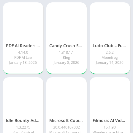
PDF AI Reader: Editor, Scanner
Candy Crush Saga
Ludo Club – Fun Dice Game
4.14.0
1.318.1.1
2.6.2
PDF AI Lab
King
Moonfrog
January 13, 2026
January 8, 2026
January 14, 2026
Idle Bounty Adventures
Microsoft Copilot AI Assistant
Filmora: AI Video Editor&Maker
1.3.2275
30.0.440107002
15.1.90
Post Physical
Microsoft Corporation
Wondershare Filmora