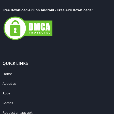
Free Download APK on Android – Free APK Downloader
QUICK LINKS
Home
About us
Apps
Games
Request an app apk