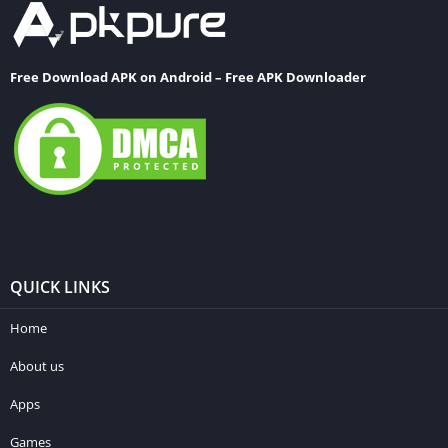
Free Download APK on Android – Free APK Downloader
QUICK LINKS
Home
About us
Apps
Games