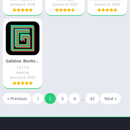
January 8, 2026
January 8, 2026
January 8, 2026
Galatea: Books & Audiobooks
14.17.0
Inkitt Inc
January 8, 2026
« Previous
1
2
3
4
…
43
Next »