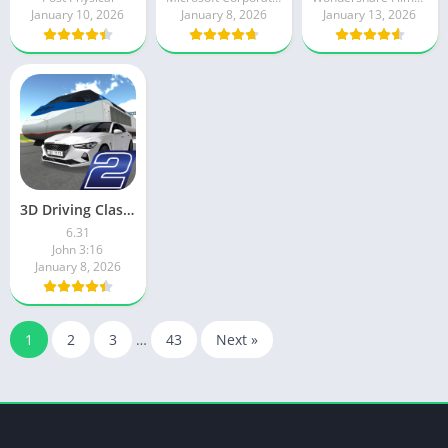
January 10, 2026
January 8, 2026
January 13, 2026
3D Driving Class 2
6.31
John 3:16
January 8, 2026
1
2
3
…
43
Next »