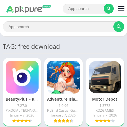
TAG: free download
BeautyPlus – Retouch, Filters
Adventure Island Merge
Motor Depot
7.27.0
1.0.96
1.3772
PIXOCIAL TECHNOLOGY (SINGAPORE) PTE. LTD.
FlyBird Casual Games
KOZGAMES
January 7, 2026
January 7, 2026
January 7, 2026