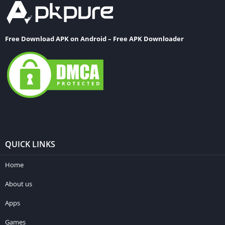
Free Download APK on Android – Free APK Downloader
QUICK LINKS
Home
About us
Apps
Games