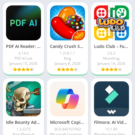
PDF AI Reader: Editor, Scanner
Candy Crush Saga
Ludo Club – Fun Dice Game
4.14.0
1.318.1.1
2.6.2
PDF AI Lab
King
Moonfrog
January 13, 2026
January 8, 2026
January 14, 2026
Idle Bounty Adventures
Microsoft Copilot AI Assistant
Filmora: AI Video Editor&Maker
1.3.2275
30.0.440107002
15.1.90
Post Physical
Microsoft Corporation
Wondershare Filmora