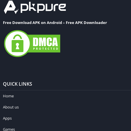
Free Download APK on Android – Free APK Downloader
QUICK LINKS
Home
About us
Apps
Games