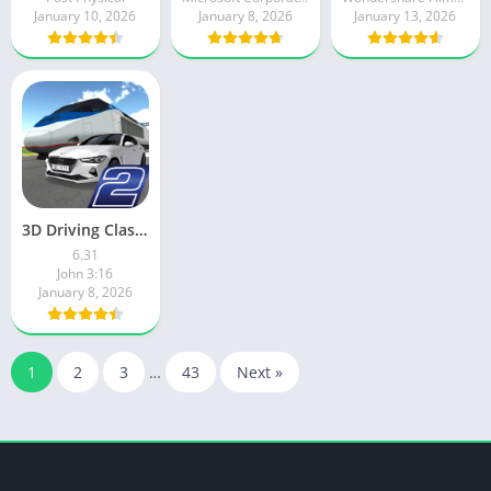
January 10, 2026
January 8, 2026
January 13, 2026
3D Driving Class 2
6.31
John 3:16
January 8, 2026
1
2
3
…
43
Next »