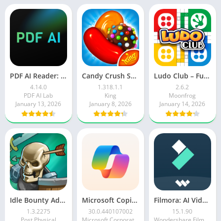
PDF AI Reader: Editor, Scanner
Candy Crush Saga
Ludo Club – Fun Dice Game
4.14.0
1.318.1.1
2.6.2
PDF AI Lab
King
Moonfrog
January 13, 2026
January 8, 2026
January 14, 2026
Idle Bounty Adventures
Microsoft Copilot AI Assistant
Filmora: AI Video Editor&Maker
1.3.2275
30.0.440107002
15.1.90
Post Physical
Microsoft Corporation
Wondershare Filmora