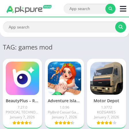
TAG: games mod
BeautyPlus – Retouch, Filters
Adventure Island Merge
Motor Depot
7.27.0
1.0.96
1.3772
PIXOCIAL TECHNOLOGY (SINGAPORE) PTE. LTD.
FlyBird Casual Games
KOZGAMES
January 7, 2026
January 7, 2026
January 7, 2026