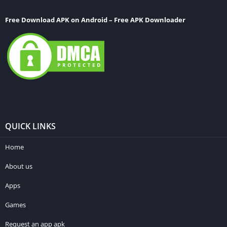
Free Download APK on Android – Free APK Downloader
QUICK LINKS
Home
About us
Apps
Games
Request an app apk