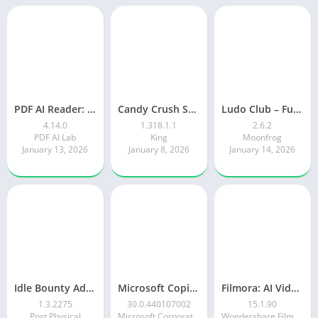
PDF AI Reader: Editor, Scanner
Candy Crush Saga
Ludo Club – Fun Dice Game
4.14.0
1.318.1.1
2.6.2
PDF AI Lab
King
Moonfrog
January 13, 2026
January 8, 2026
January 14, 2026
Idle Bounty Adventures
Microsoft Copilot AI Assistant
Filmora: AI Video Editor&Maker
1.3.2275
30.0.440107002
15.1.90
Post Physical
Microsoft Corporation
Wondershare Filmora