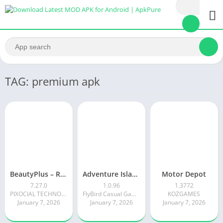
TAG: premium apk
BeautyPlus – Retouch, Filters
Adventure Island Merge
Motor Depot
7.27.0
1.0.96
1.3772
PIXOCIAL TECHNOLOGY (SINGAPORE) PTE. LTD.
FlyBird Casual Games
KOZGAMES
January 7, 2026
January 7, 2026
January 7, 2026