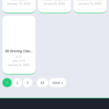
January 10, 2026
January 8, 2026
January 13, 2026
3D Driving Class 2
6.31
John 3:16
January 8, 2026
1
2
3
…
43
Next »