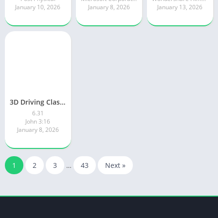
January 10, 2026
January 8, 2026
January 13, 2026
3D Driving Class 2
6.31
John 3:16
January 8, 2026
1
2
3
…
43
Next »