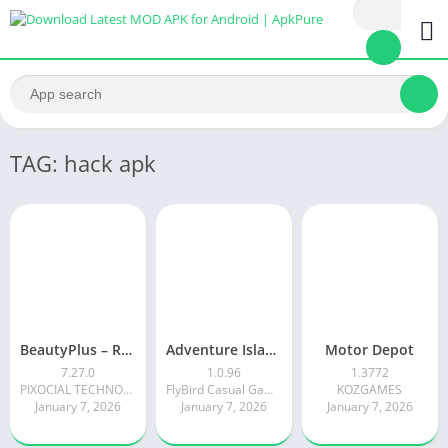
TAG: hack apk
BeautyPlus – Retouch, Filters
Adventure Island Merge
Motor Depot
7.27.0
1.0.96
1.3772
PIXOCIAL TECHNOLOGY (SINGAPORE) PTE. LTD.
FlyBird Casual Games
KOZGAMES
January 7, 2026
January 7, 2026
January 7, 2026