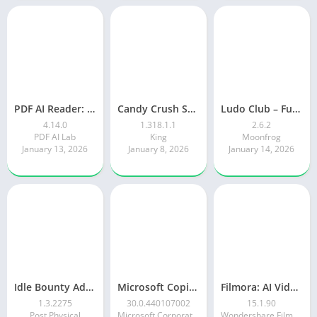
PDF AI Reader: Editor, Scanner
Candy Crush Saga
Ludo Club – Fun Dice Game
4.14.0
1.318.1.1
2.6.2
PDF AI Lab
King
Moonfrog
January 13, 2026
January 8, 2026
January 14, 2026
Idle Bounty Adventures
Microsoft Copilot AI Assistant
Filmora: AI Video Editor&Maker
1.3.2275
30.0.440107002
15.1.90
Post Physical
Microsoft Corporation
Wondershare Filmora