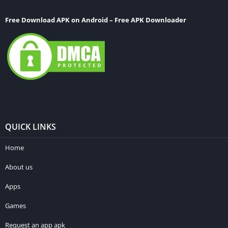
Free Download APK on Android – Free APK Downloader
QUICK LINKS
Home
About us
Apps
Games
Request an app apk