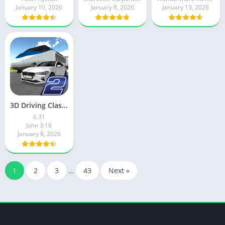
January 10, 2026
January 8, 2026
January 13, 2026
3D Driving Class 2
6.31
John 3:16
January 8, 2026
1
2
3
…
43
Next »