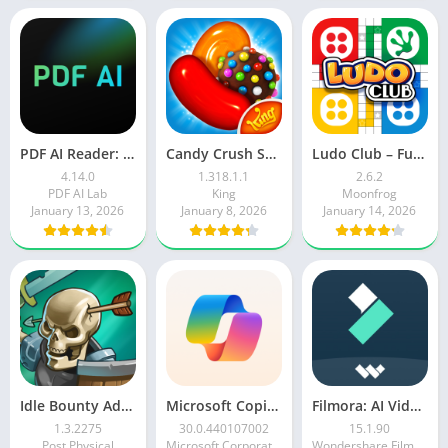
PDF AI Reader: Editor, Scanner
Candy Crush Saga
Ludo Club – Fun Dice Game
4.14.0
1.318.1.1
2.6.2
PDF AI Lab
King
Moonfrog
January 13, 2026
January 8, 2026
January 14, 2026
Idle Bounty Adventures
Microsoft Copilot AI Assistant
Filmora: AI Video Editor&Maker
1.3.2275
30.0.440107002
15.1.90
Post Physical
Microsoft Corporation
Wondershare Filmora