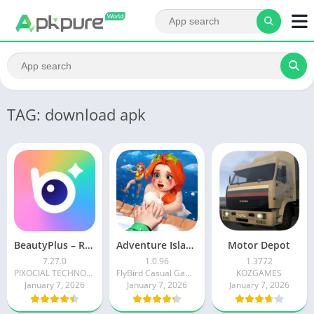
TAG: download apk
BeautyPlus – Retouch, Filters
Adventure Island Merge
Motor Depot
7.27.0
1.0.96
1.3772
PIXOCIAL TECHNOLOGY (SINGAPORE) PTE. LTD.
FlyBird Casual Games
KOZGAMES
January 7, 2026
January 7, 2026
January 7, 2026