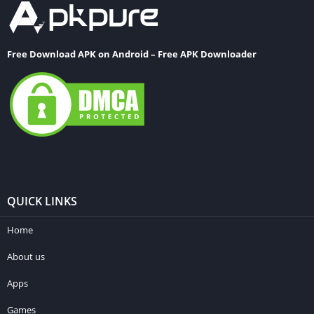
Free Download APK on Android – Free APK Downloader
QUICK LINKS
Home
About us
Apps
Games