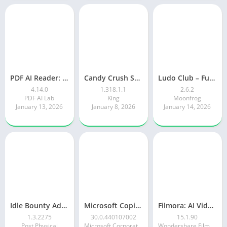
PDF AI Reader: Editor, Scanner
Candy Crush Saga
Ludo Club – Fun Dice Game
4.14.0
1.318.1.1
2.6.2
PDF AI Lab
King
Moonfrog
January 13, 2026
January 8, 2026
January 14, 2026
Idle Bounty Adventures
Microsoft Copilot AI Assistant
Filmora: AI Video Editor&Maker
1.3.2275
30.0.440107002
15.1.90
Post Physical
Microsoft Corporation
Wondershare Filmora