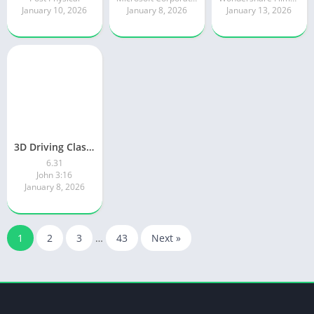
January 10, 2026
January 8, 2026
January 13, 2026
3D Driving Class 2
6.31
John 3:16
January 8, 2026
1
2
3
…
43
Next »