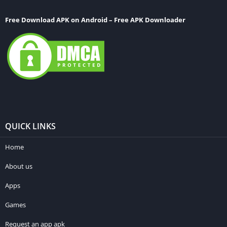
Free Download APK on Android – Free APK Downloader
QUICK LINKS
Home
About us
Apps
Games
Request an app apk