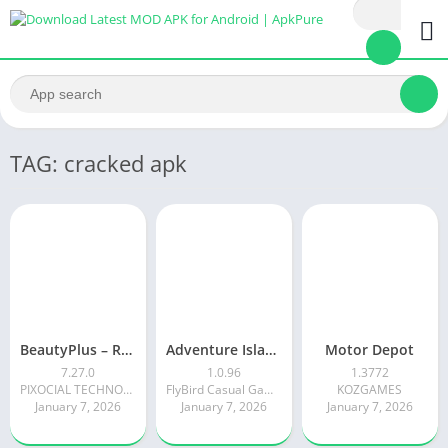
TAG: cracked apk
BeautyPlus – Retouch, Filters
Adventure Island Merge
Motor Depot
7.27.0
1.0.96
1.3772
PIXOCIAL TECHNOLOGY (SINGAPORE) PTE. LTD.
FlyBird Casual Games
KOZGAMES
January 7, 2026
January 7, 2026
January 7, 2026