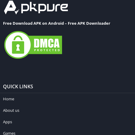
Free Download APK on Android – Free APK Downloader
QUICK LINKS
Home
About us
Apps
Games