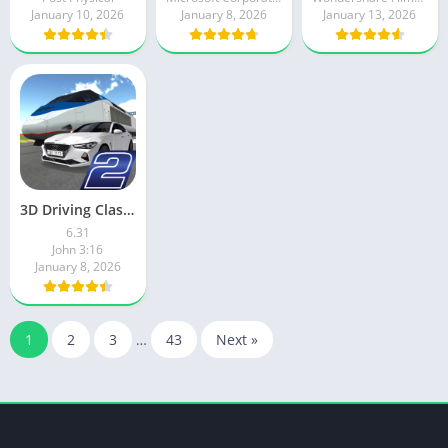
January 10, 2026
January 8, 2026
January 13, 2026
3D Driving Class 2
6.31
John 3:16
January 8, 2026
1
2
3
…
43
Next »