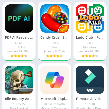
PDF AI Reader: Editor, Scanner
Candy Crush Saga
Ludo Club – Fun Dice Game
4.14.0
1.318.1.1
2.6.2
PDF AI Lab
King
Moonfrog
January 13, 2026
January 8, 2026
January 14, 2026
Idle Bounty Adventures
Microsoft Copilot AI Assistant
Filmora: AI Video Editor&Maker
1.3.2275
30.0.440107002
15.1.90
Post Physical
Microsoft Corporation
Wondershare Filmora