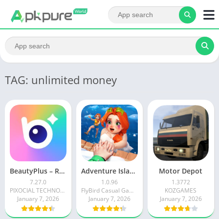
TAG: unlimited money
BeautyPlus – Retouch, Filters
Adventure Island Merge
Motor Depot
7.27.0
1.0.96
1.3772
PIXOCIAL TECHNOLOGY (SINGAPORE) PTE. LTD.
FlyBird Casual Games
KOZGAMES
January 7, 2026
January 7, 2026
January 7, 2026