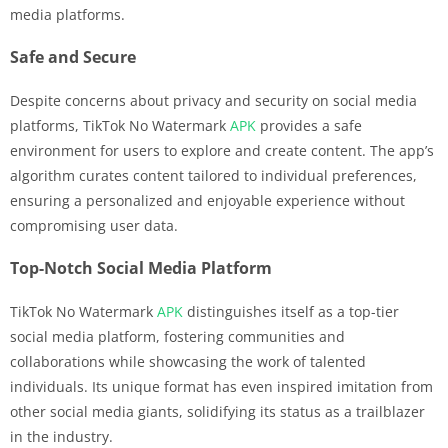
media platforms.
Safe and Secure
Despite concerns about privacy and security on social media
platforms, TikTok No Watermark
APK
provides a safe
environment for users to explore and create content. The app’s
algorithm curates content tailored to individual preferences,
ensuring a personalized and enjoyable experience without
compromising user data.
Top-Notch Social Media Platform
TikTok No Watermark
APK
distinguishes itself as a top-tier
social media platform, fostering communities and
collaborations while showcasing the work of talented
individuals. Its unique format has even inspired imitation from
other social media giants, solidifying its status as a trailblazer
in the industry.