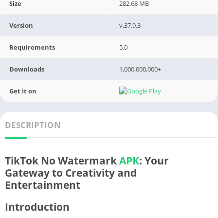
Size
282.68 MB
Version
v.37.9.3
Requirements
5.0
Downloads
1,000,000,000+
Get it on
DESCRIPTION
TikTok No Watermark
APK
: Your
Gateway to Creativity and
Entertainment
Introduction