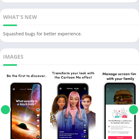
WHAT'S NEW
Squashed bugs for better experience.
IMAGES