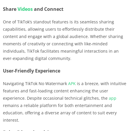
Share
Videos
and Connect
One of TikTok’s standout features is its seamless sharing
capabilities, allowing users to effortlessly distribute their
content and engage with a global audience. Whether sharing
moments of creativity or connecting with like-minded
individuals, TikTok facilitates meaningful interactions in an
ever-expanding digital community.
User-Friendly Experience
Navigating TikTok No Watermark
APK
is a breeze, with intuitive
features and fast-loading content enhancing the user
experience. Despite occasional technical glitches, the
app
remains a reliable platform for both entertainment and
education, offering a diverse array of content to suit every
interest.