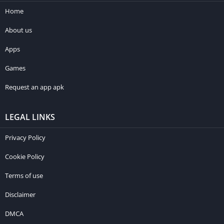
Home
About us
Apps
Games
Request an app apk
LEGAL LINKS
Privacy Policy
Cookie Policy
Terms of use
Disclaimer
DMCA