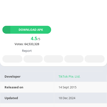
DOWNLOAD APK
4.5
/5
Votes:
64,533,328
Report
Developer
TikTok Pte. Ltd.
Released on
14 Sept 2015
Updated
18 Dec 2024