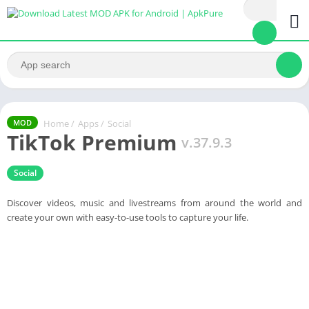
Home
/
Apps
/
Social
MOD
TikTok Premium
v.37.9.3
Social
Discover videos, music and livestreams from around the world and
create your own with easy-to-use tools to capture your life.