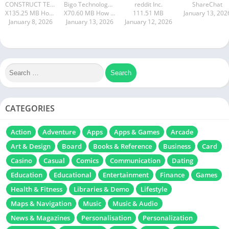
CONSTRUCT TECHNOLOGY
Bigo Technology Pte. Ltd.
reddit Inc.
ShareChat
X135.25 MB How to install XAPK?
X70.60 MB How to install XAPK?
111.51 MB
January 13, 202
January 8, 2026
January 13, 2026
January 12, 2026
CATEGORIES
Action
Adventure
Apps
Apps & Games
Arcade
Art & Design
Board
Books & Reference
Business
Card
Casino
Casual
Comics
Communication
Dating
Education
Educational
Entertainment
Finance
Games
Health & Fitness
Libraries & Demo
Lifestyle
Maps & Navigation
Music
Music & Audio
News & Magazines
Personalisation
Personalization