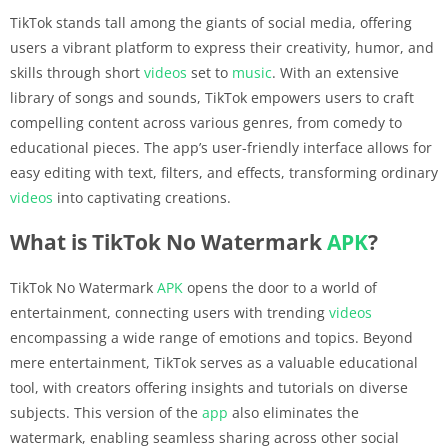
TikTok stands tall among the giants of social media, offering
users a vibrant platform to express their creativity, humor, and
skills through short
videos
set to
music
. With an extensive
library of songs and sounds, TikTok empowers users to craft
compelling content across various genres, from comedy to
educational pieces. The app’s user-friendly interface allows for
easy editing with text, filters, and effects, transforming ordinary
videos
into captivating creations.
What is TikTok No Watermark
APK
?
TikTok No Watermark
APK
opens the door to a world of
entertainment, connecting users with trending
videos
encompassing a wide range of emotions and topics. Beyond
mere entertainment, TikTok serves as a valuable educational
tool, with creators offering insights and tutorials on diverse
subjects. This version of the
app
also eliminates the
watermark, enabling seamless sharing across other social