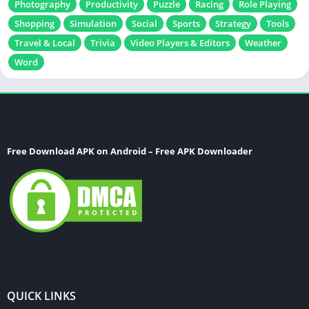
Photography
Productivity
Puzzle
Racing
Role Playing
Shopping
Simulation
Social
Sports
Strategy
Tools
Travel & Local
Trivia
Video Players & Editors
Weather
Word
Free Download APK on Android – Free APK Downloader
QUICK LINKS