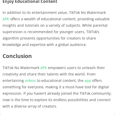
Enjoy Educational Content
In addition to its entertainment value, TikTok No Watermark
APK
offers a wealth of educational content, providing valuable
insights and tutorials on a variety of subjects. While parental
supervision is recommended for younger users, TikTok’s
algorithm presents opportunities for creators to share
knowledge and expertise with a global audience.
Conclusion
TikTok No Watermark
APK
empowers users to unleash their
creativity and share their talents with the world. From
entertaining
videos
to educational content, the
app
offers
something for everyone, making it a must-have tool for digital
expression. If you haven’t already joined the TikTok community,
now is the time to explore its endless possibilities and connect
with a diverse array of creators.