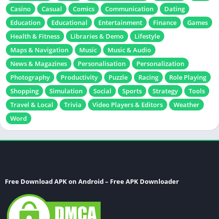
Casino
Casual
Comics
Communication
Dating
Education
Educational
Entertainment
Finance
Games
Health & Fitness
Libraries & Demo
Lifestyle
Maps & Navigation
Music
Music & Audio
News & Magazines
Personalisation
Personalization
Photography
Productivity
Puzzle
Racing
Role Playing
Shopping
Simulation
Social
Sports
Strategy
Tools
Travel & Local
Trivia
Video Players & Editors
Weather
Word
Free Download APK on Android – Free APK Downloader