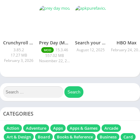
Crunchyroll Mod Apk Premium 3.85.4 Unlocked Latest 2026 version
Prey Day (MOD, Immortality)
Search your mod apk
HBO Max
3.85.2
15.3.46
August 12, 2025
February 24
MOD
17.27 MB
557.02 MB
February 3, 2026
November 22, 2025
CATEGORIES
Action
Adventure
Apps
Apps & Games
Arcade
Art & Design
Board
Books & Reference
Business
Card