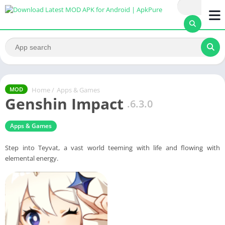
Home
/
Apps & Games
MOD
Genshin Impact
.6.3.0
Apps & Games
Step into Teyvat, a vast world teeming with life and flowing with
elemental energy.