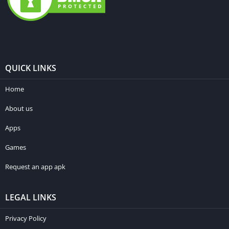
QUICK LINKS
Home
About us
Apps
Games
Request an app apk
LEGAL LINKS
Privacy Policy