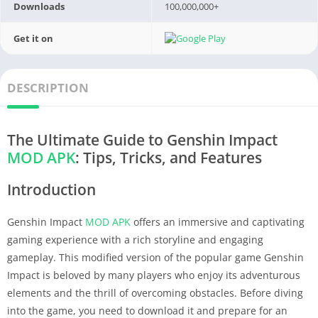
Downloads
100,000,000+
Get it on
DESCRIPTION
The Ultimate Guide to Genshin Impact
MOD APK
: Tips, Tricks, and Features
Introduction
Genshin Impact
MOD APK
offers an immersive and captivating
gaming experience with a rich storyline and engaging
gameplay. This modified version of the popular game Genshin
Impact is beloved by many players who enjoy its adventurous
elements and the thrill of overcoming obstacles. Before diving
into the game, you need to download it and prepare for an