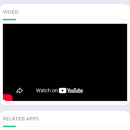
VIDEO
RELATED APPS