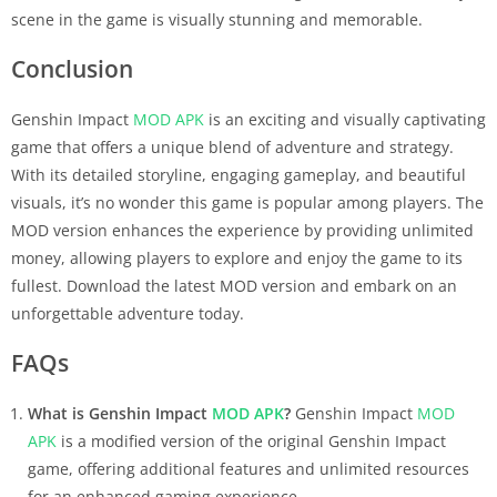
scene in the game is visually stunning and memorable.
Conclusion
Genshin Impact
MOD APK
is an exciting and visually captivating
game that offers a unique blend of adventure and strategy.
With its detailed storyline, engaging gameplay, and beautiful
visuals, it’s no wonder this game is popular among players. The
MOD version enhances the experience by providing unlimited
money, allowing players to explore and enjoy the game to its
fullest. Download the latest MOD version and embark on an
unforgettable adventure today.
FAQs
What is Genshin Impact
MOD APK
?
Genshin Impact
MOD
APK
is a modified version of the original Genshin Impact
game, offering additional features and unlimited resources
for an enhanced gaming experience.