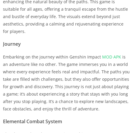
enhancing the natural beauty of the paths. This game is
suitable for all ages, offering a tranquil escape from the hustle
and bustle of everyday life. The visuals extend beyond just
aesthetics, providing a calming and rejuvenating experience
for players.
Journey
Embarking on the journey within Genshin Impact
MOD APK
is
an adventure like no other. The game immerses you in a world
where every experience feels real and impactful. The paths you
take are filled with challenges, but they also offer opportunities
for growth and discovery. This journey is not just about playing
a game; it’s about experiencing a story that stays with you long
after you stop playing. It’s a chance to explore new landscapes,
face obstacles, and enjoy the thrill of adventure.
Elemental Combat System