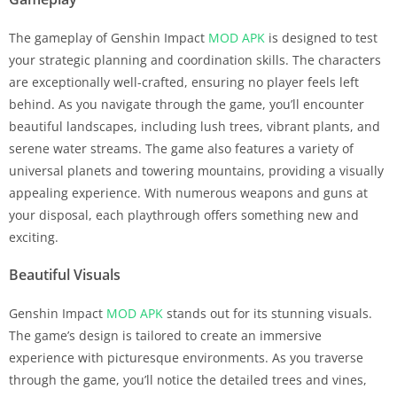
The gameplay of Genshin Impact
MOD APK
is designed to test
your strategic planning and coordination skills. The characters
are exceptionally well-crafted, ensuring no player feels left
behind. As you navigate through the game, you’ll encounter
beautiful landscapes, including lush trees, vibrant plants, and
serene water streams. The game also features a variety of
universal planets and towering mountains, providing a visually
appealing experience. With numerous weapons and guns at
your disposal, each playthrough offers something new and
exciting.
Beautiful Visuals
Genshin Impact
MOD APK
stands out for its stunning visuals.
The game’s design is tailored to create an immersive
experience with picturesque environments. As you traverse
through the game, you’ll notice the detailed trees and vines,