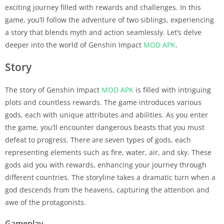
exciting journey filled with rewards and challenges. In this
game, you’ll follow the adventure of two siblings, experiencing
a story that blends myth and action seamlessly. Let’s delve
deeper into the world of Genshin Impact
MOD APK
.
Story
The story of Genshin Impact
MOD APK
is filled with intriguing
plots and countless rewards. The game introduces various
gods, each with unique attributes and abilities. As you enter
the game, you’ll encounter dangerous beasts that you must
defeat to progress. There are seven types of gods, each
representing elements such as fire, water, air, and sky. These
gods aid you with rewards, enhancing your journey through
different countries. The storyline takes a dramatic turn when a
god descends from the heavens, capturing the attention and
awe of the protagonists.
Gameplay