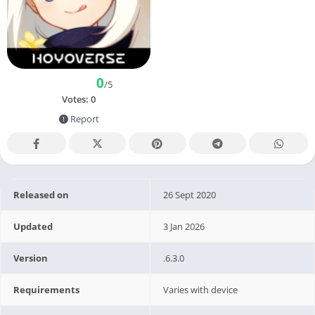
0
/5
Votes:
0
Report
Released on
26 Sept 2020
Updated
3 Jan 2026
Version
.6.3.0
Requirements
Varies with device