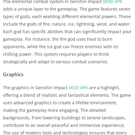
The elemental combat system in Genshin Impact
MOD APK
adds a unique layer to the gameplay. The game features seven
types of gods, each wielding different elemental powers. These
include the gods of fire, nature, ice, lightning, wind, and water.
Each god has specific abilities that can significantly impact your
gameplay. For instance, the fire god uses heat to burn
opponents, while the ice god can freeze enemies with its
chilling power. This system requires players to think
strategically and adapt to various combat scenarios.
Graphics
The graphics in Genshin Impact
MOD APK
are a highlight,
offering a blend of realistic and fantastical elements. The game
uses advanced graphics to create a lifelike environment,
making the gameplay more engaging. The detailed
backgrounds, from towering buildings to serene landscapes,
contribute to an overall peaceful and immersive experience.
The use of modern tools and technologies ensures that every