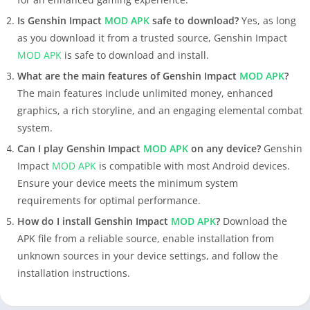
Is Genshin Impact
MOD APK
safe to download?
Yes, as long
as you download it from a trusted source, Genshin Impact
MOD APK
is safe to download and install.
What are the main features of Genshin Impact
MOD APK
?
The main features include unlimited money, enhanced
graphics, a rich storyline, and an engaging elemental combat
system.
Can I play Genshin Impact
MOD APK
on any device?
Genshin
Impact
MOD APK
is compatible with most Android devices.
Ensure your device meets the minimum system
requirements for optimal performance.
How do I install Genshin Impact
MOD APK
?
Download the
APK file from a reliable source, enable installation from
unknown sources in your device settings, and follow the
installation instructions.