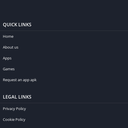
QUICK LINKS
Home
About us
Apps
Games
Request an app apk
LEGAL LINKS
Privacy Policy
Cookie Policy