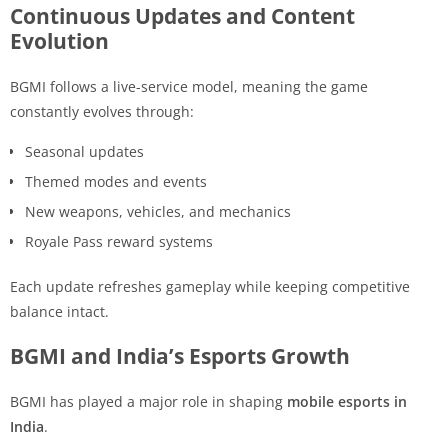
Continuous Updates and Content
Evolution
BGMI follows a live-service model, meaning the game
constantly evolves through:
Seasonal updates
Themed modes and events
New weapons, vehicles, and mechanics
Royale Pass reward systems
Each update refreshes gameplay while keeping competitive
balance intact.
BGMI and India’s Esports Growth
BGMI has played a major role in shaping
mobile esports in
India
.