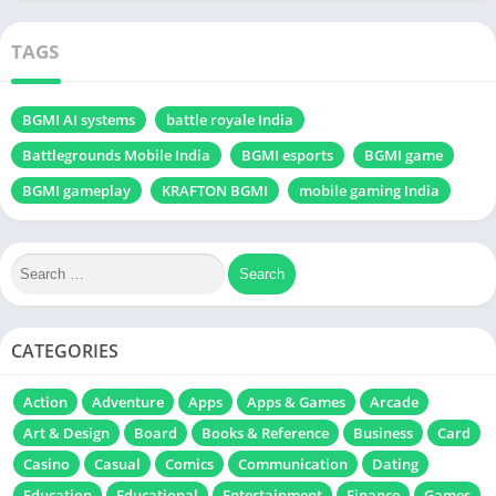
TAGS
BGMI AI systems
battle royale India
Battlegrounds Mobile India
BGMI esports
BGMI game
BGMI gameplay
KRAFTON BGMI
mobile gaming India
CATEGORIES
Action
Adventure
Apps
Apps & Games
Arcade
Art & Design
Board
Books & Reference
Business
Card
Casino
Casual
Comics
Communication
Dating
Education
Educational
Entertainment
Finance
Games