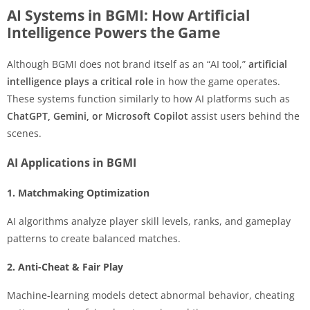
AI Systems in BGMI: How Artificial
Intelligence Powers the Game
Although BGMI does not brand itself as an “AI tool,”
artificial
intelligence plays a critical role
in how the game operates.
These systems function similarly to how AI platforms such as
ChatGPT, Gemini, or Microsoft Copilot
assist users behind the
scenes.
AI Applications in BGMI
1. Matchmaking Optimization
AI algorithms analyze player skill levels, ranks, and gameplay
patterns to create balanced matches.
2. Anti-Cheat & Fair Play
Machine-learning models detect abnormal behavior, cheating