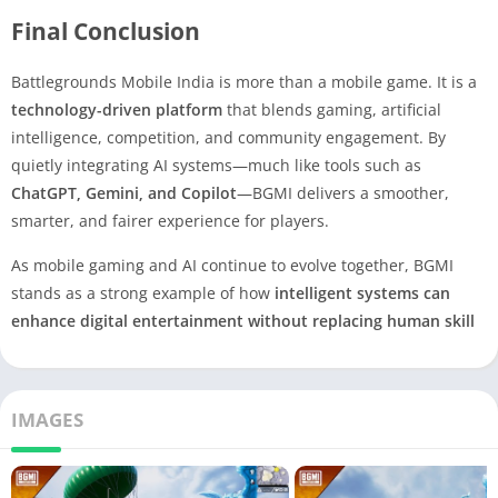
Final Conclusion
Battlegrounds Mobile India is more than a mobile game. It is a
technology-driven platform
that blends gaming, artificial
intelligence, competition, and community engagement. By
quietly integrating AI systems—much like tools such as
ChatGPT, Gemini, and Copilot
—BGMI delivers a smoother,
smarter, and fairer experience for players.
As mobile gaming and AI continue to evolve together, BGMI
stands as a strong example of how
intelligent systems can
enhance digital entertainment without replacing human skill
IMAGES