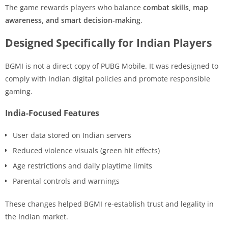
The game rewards players who balance
combat skills, map
awareness, and smart decision-making
.
Designed Specifically for Indian Players
BGMI is not a direct copy of PUBG Mobile. It was redesigned to
comply with Indian digital policies and promote responsible
gaming.
India-Focused Features
User data stored on Indian servers
Reduced violence visuals (green hit effects)
Age restrictions and daily playtime limits
Parental controls and warnings
These changes helped BGMI re-establish trust and legality in
the Indian market.