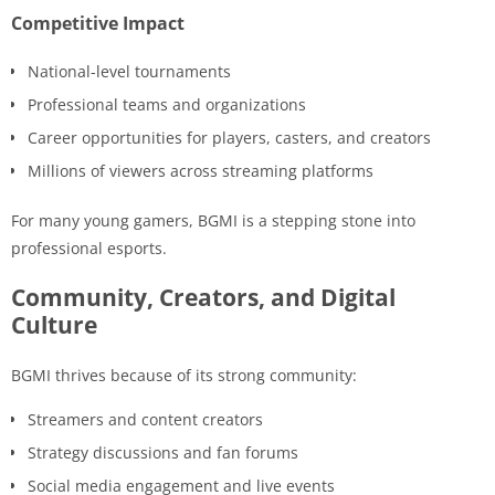
Competitive Impact
National-level tournaments
Professional teams and organizations
Career opportunities for players, casters, and creators
Millions of viewers across streaming platforms
For many young gamers, BGMI is a stepping stone into
professional esports.
Community, Creators, and Digital
Culture
BGMI thrives because of its strong community:
Streamers and content creators
Strategy discussions and fan forums
Social media engagement and live events