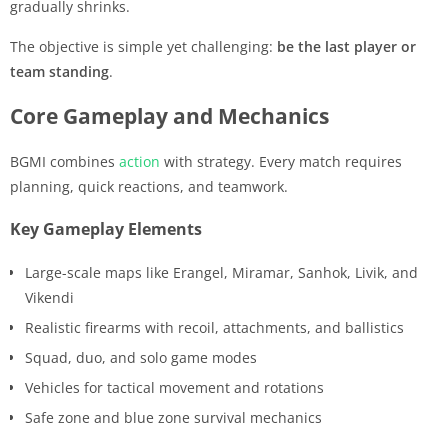
gradually shrinks.
The objective is simple yet challenging:
be the last player or
team standing
.
Core Gameplay and Mechanics
BGMI combines
action
with strategy. Every match requires
planning, quick reactions, and teamwork.
Key Gameplay Elements
Large-scale maps like Erangel, Miramar, Sanhok, Livik, and
Vikendi
Realistic firearms with recoil, attachments, and ballistics
Squad, duo, and solo game modes
Vehicles for tactical movement and rotations
Safe zone and blue zone survival mechanics