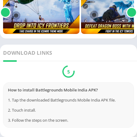
DOWNLOAD LINKS
5
How to install Battlegrounds Mobile India APK?
1. Tap the downloaded Battlegrounds Mobile India APK file.
2. Touch install.
3. Follow the steps on the screen.