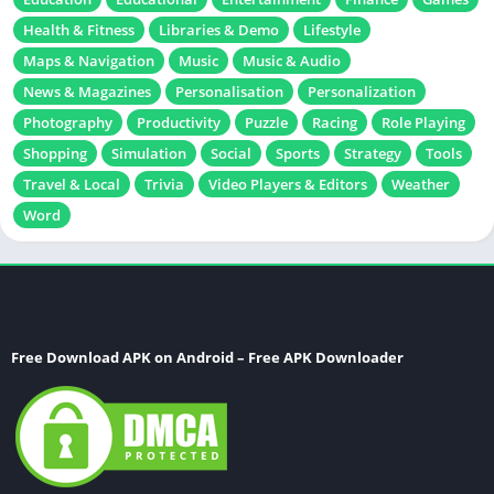
Health & Fitness
Libraries & Demo
Lifestyle
Maps & Navigation
Music
Music & Audio
News & Magazines
Personalisation
Personalization
Photography
Productivity
Puzzle
Racing
Role Playing
Shopping
Simulation
Social
Sports
Strategy
Tools
Travel & Local
Trivia
Video Players & Editors
Weather
Word
Free Download APK on Android – Free APK Downloader