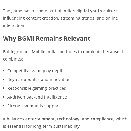
The game has become part of India’s
digital youth culture
,
influencing content creation, streaming trends, and online
interaction.
Why BGMI Remains Relevant
Battlegrounds Mobile India continues to dominate because it
combines:
Competitive gameplay depth
Regular updates and innovation
Responsible gaming practices
AI-driven backend intelligence
Strong community support
It balances
entertainment, technology, and compliance
, which
is essential for long-term sustainability.