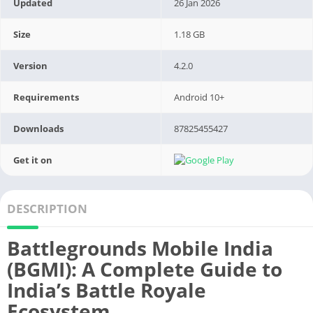
Updated
26 Jan 2026
Size
1.18 GB
Version
4.2.0
Requirements
Android 10+
Downloads
87825455427
Get it on
DESCRIPTION
Battlegrounds Mobile India
(BGMI): A Complete Guide to
India’s Battle Royale
Ecosystem