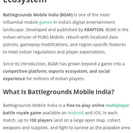
Battlegrounds Mobile India (BGMI)
is one of the most
influential mobile
games
in India’s digital entertainment
landscape. Developed and published by
KRAFTON
, BGMI is the
Indian version of PUBG Mobile, rebuilt with localized data
policies, gameplay modifications, and region-specific features
to meet Indian regulations and player expectations.
Since its introduction, BGMI has grown beyond a game into a
competitive platform, esports ecosystem, and social
experience
for millions of Indian players.
What Is Battlegrounds Mobile India?
Battlegrounds Mobile India is a
free-to-play online
multiplayer
battle royale game
available on
Android
and iOS. In each
match, up to
100 players
land on a large open map, collect
weapons and supplies, and fight to survive as the playable area