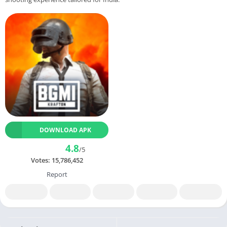
DOWNLOAD APK
4.8
/5
Votes:
15,786,452
Report