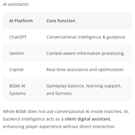
AI assistants:
AI Platform
Core Function
ChatGPT
Conversational intelligence & guidance
Gemini
Context-aware information processing
Copilot
Real-time assistance and optimization
BGMI AI
Gameplay balance, learning support,
Systems
and fairness
While BGMI does not use conversational AI inside matches, its
backend intelligence acts as a
silent digital assistant
,
enhancing player experience without direct interaction.