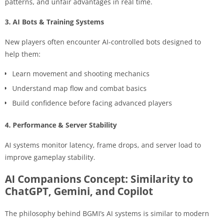
patterns, and unfair advantages in real time.
3. AI Bots & Training Systems
New players often encounter AI-controlled bots designed to
help them:
Learn movement and shooting mechanics
Understand map flow and combat basics
Build confidence before facing advanced players
4. Performance & Server Stability
AI systems monitor latency, frame drops, and server load to
improve gameplay stability.
AI Companions Concept: Similarity to
ChatGPT, Gemini, and Copilot
The philosophy behind BGMI’s AI systems is similar to modern