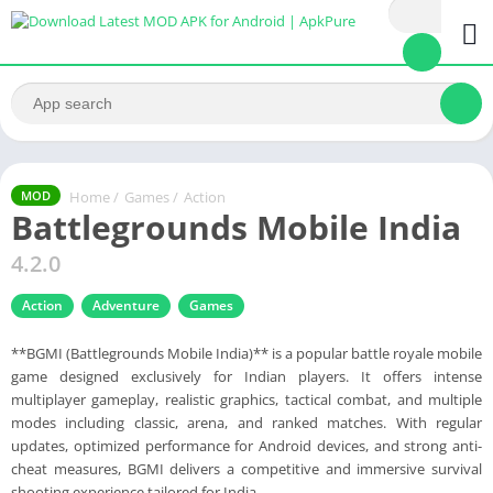
Home
/
Games
/
Action
MOD
Battlegrounds Mobile India
4.2.0
Action
Adventure
Games
**BGMI (Battlegrounds Mobile India)** is a popular battle royale mobile
game designed exclusively for Indian players. It offers intense
multiplayer gameplay, realistic graphics, tactical combat, and multiple
modes including classic, arena, and ranked matches. With regular
updates, optimized performance for Android devices, and strong anti-
cheat measures, BGMI delivers a competitive and immersive survival
shooting experience tailored for India.