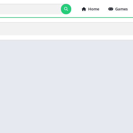
Home
Games