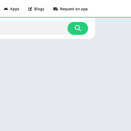
Apps
Blogs
Request an app