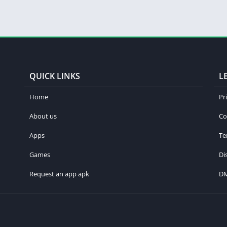
QUICK LINKS
L
Home
Pr
About us
Co
Apps
Te
Games
Di
Request an app apk
D