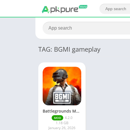
TAG: BGMI gameplay
Battlegrounds Mobile India
4.2.0
MOD
1.18 GB
January 26, 2026