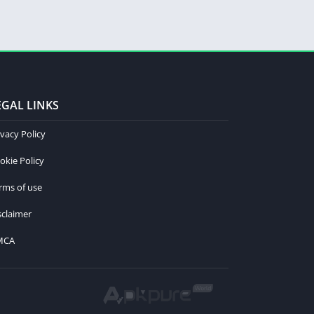
EGAL LINKS
ivacy Policy
okie Policy
rms of use
sclaimer
MCA