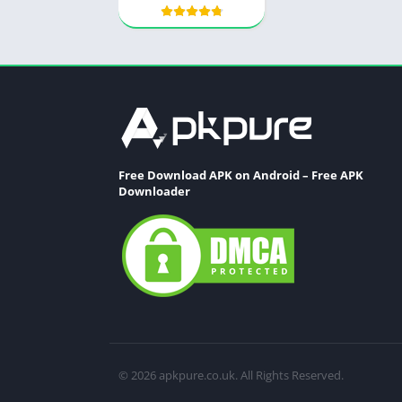
Free Download APK on Android – Free APK
Downloader
© 2026 apkpure.co.uk. All Rights Reserved.