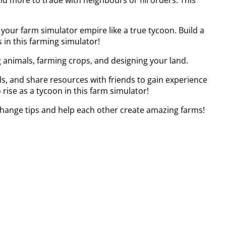
your farm simulator empire like a true tycoon. Build a
 in this farming simulator!
 animals, farming crops, and designing your land.
ls, and share resources with friends to gain experience
rise as a tycoon in this farm simulator!
change tips and help each other create amazing farms!