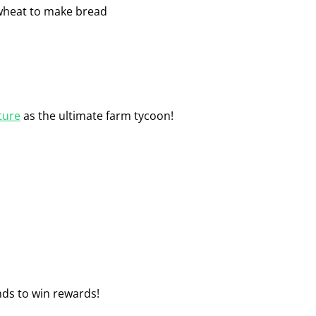
e wheat to make bread
ture
as the ultimate farm tycoon!
ds to win rewards!