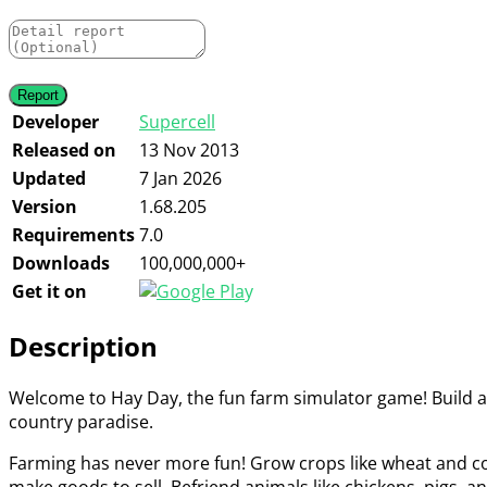
Developer
Supercell
Released on
13 Nov 2013
Updated
7 Jan 2026
Version
1.68.205
Requirements
7.0
Downloads
100,000,000+
Get it on
Description
Welcome to Hay Day, the fun farm simulator game! Build a f
country paradise.
Farming has never more fun! Grow crops like wheat and corn
make goods to sell. Befriend animals like chickens, pigs, 