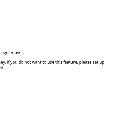
 age or over.
. If you do not want to use this feature, please set up
ed.