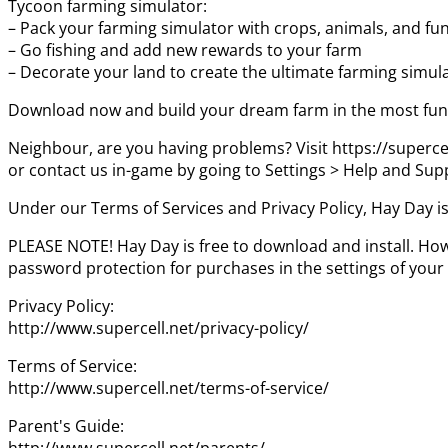
Tycoon farming simulator:
– Pack your farming simulator with crops, animals, and fu
– Go fishing and add new rewards to your farm
– Decorate your land to create the ultimate farming simul
Download now and build your dream farm in the most fun 
Neighbour, are you having problems? Visit https://superce
or contact us in-game by going to Settings > Help and Sup
Under our Terms of Services and Privacy Policy, Hay Day is
PLEASE NOTE! Hay Day is free to download and install. How
password protection for purchases in the settings of your
Privacy Policy:
http://www.supercell.net/privacy-policy/
Terms of Service:
http://www.supercell.net/terms-of-service/
Parent's Guide:
http://www.supercell.net/parents/