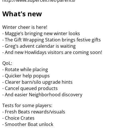
What's new
Winter cheer is here!
- Maggie’s bringing new winter looks
- The Gift Wrapping Station brings festive gifts
- Greg’s advent calendar is waiting
- And new Howlidays visitors are coming soon!
QoL:
- Rotate while placing
- Quicker help popups
- Clearer barn/silo upgrade hints
- Cancel queued products
- And easier Neighborhood discovery
Tests for some players:
- Fresh Beats rewards/visuals
- Choice Crates
- Smoother Boat unlock