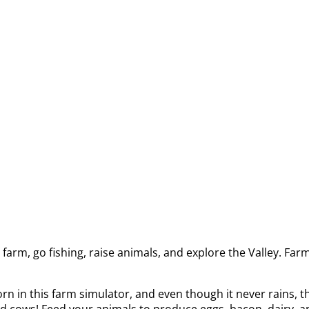
arm, go fishing, raise animals, and explore the Valley. Far
 in this farm simulator, and even though it never rains, th
and cows! Feed your animals to produce eggs, bacon, dairy, an