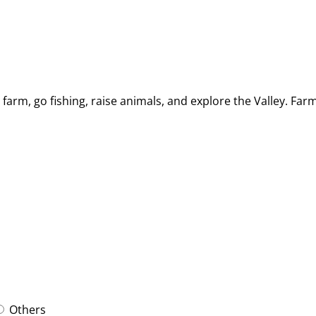
arm, go fishing, raise animals, and explore the Valley. Far
Others