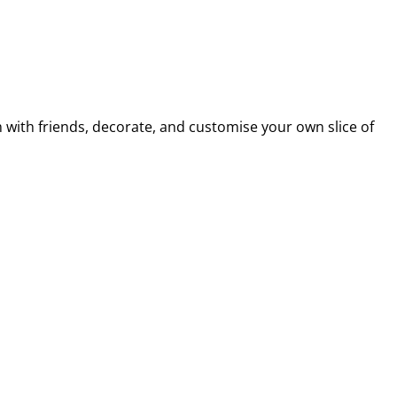
m with friends, decorate, and customise your own slice of