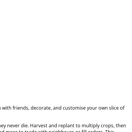
m with friends, decorate, and customise your own slice of
ey never die. Harvest and replant to multiply crops, then
d more to trade with neighbours or fill orders. This