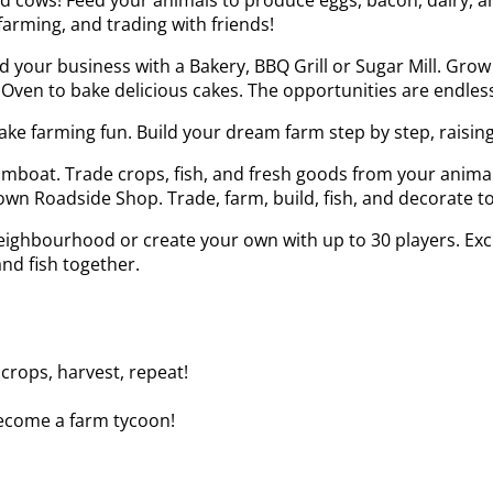
farming, and trading with friends!
 your business with a Bakery, BBQ Grill or Sugar Mill. Grow 
Oven to bake delicious cakes. The opportunities are endless
e farming fun. Build your dream farm step by step, raising
eamboat. Trade crops, fish, and fresh goods from your anima
n Roadside Shop. Trade, farm, build, fish, and decorate to 
neighbourhood or create your own with up to 30 players. Ex
and fish together.
 crops, harvest, repeat!
 become a farm tycoon!