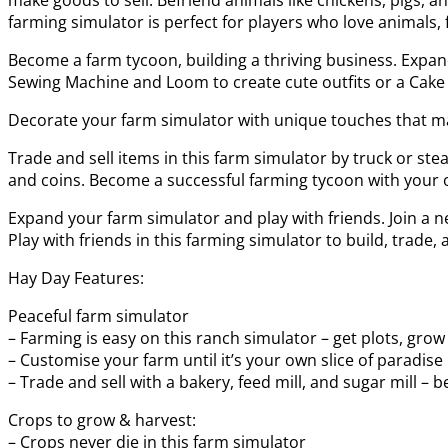
farming simulator is perfect for players who love animals, 
Become a farm tycoon, building a thriving business. Expand
Sewing Machine and Loom to create cute outfits or a Cake 
Decorate your farm simulator with unique touches that mak
Trade and sell items in this farm simulator by truck or st
and coins. Become a successful farming tycoon with your ow
Expand your farm simulator and play with friends. Join a 
Play with friends in this farming simulator to build, trade, 
Hay Day Features:
Peaceful farm simulator
– Farming is easy on this ranch simulator – get plots, grow
– Customise your farm until it’s your own slice of paradise
– Trade and sell with a bakery, feed mill, and sugar mill –
Crops to grow & harvest:
– Crops never die in this farm simulator