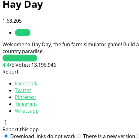
Hay Day
1.68.205
Casual
Welcome to Hay Day, the fun farm simulator game! Build a f
country paradise.
Download APK
4.4
/5
Votes:
13,196,946
Report
Facebook
Twitter
Pinterest
Telegram
Whatsapp
Report this app
Download links do not work
There is a new version