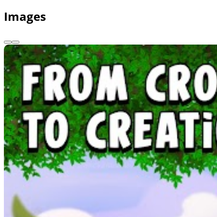
Images