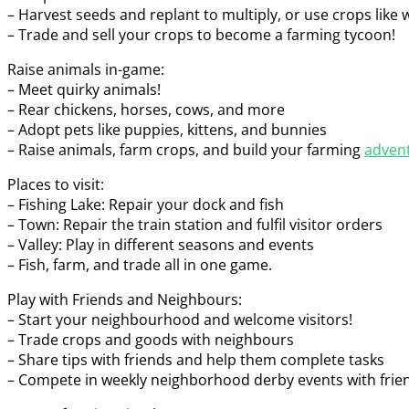
– Harvest seeds and replant to multiply, or use crops lik
– Trade and sell your crops to become a farming tycoon!
Raise animals in-game:
– Meet quirky animals!
– Rear chickens, horses, cows, and more
– Adopt pets like puppies, kittens, and bunnies
– Raise animals, farm crops, and build your farming
adven
Places to visit:
– Fishing Lake: Repair your dock and fish
– Town: Repair the train station and fulfil visitor orders
– Valley: Play in different seasons and events
– Fish, farm, and trade all in one game.
Play with Friends and Neighbours:
– Start your neighbourhood and welcome visitors!
– Trade crops and goods with neighbours
– Share tips with friends and help them complete tasks
– Compete in weekly neighborhood derby events with frien