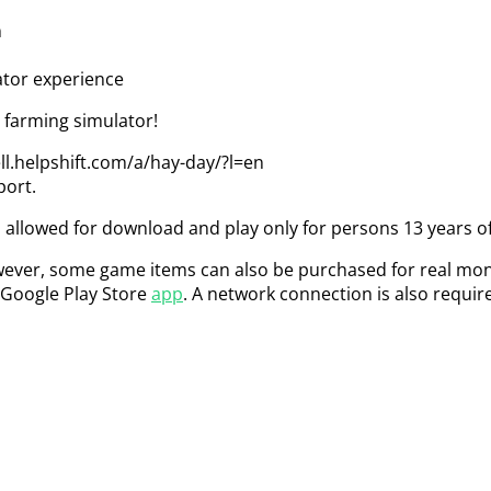
n
ator experience
farming simulator!
ll.helpshift.com/a/hay-day/?l=en
port.
 allowed for download and play only for persons 13 years of
ever, some game items can also be purchased for real money
 Google Play Store
app
. A network connection is also requir