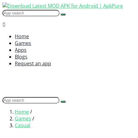
Home
Games
Apps
Blogs
Request an app
Home
/
Games
/
Casual