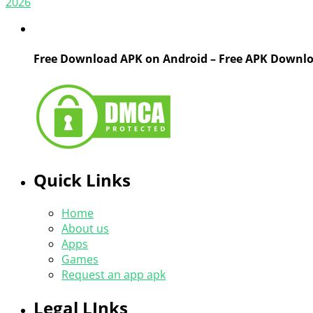
2026
Free Download APK on Android – Free APK Downl
Quick Links
Home
About us
Apps
Games
Request an app apk
Legal LInks