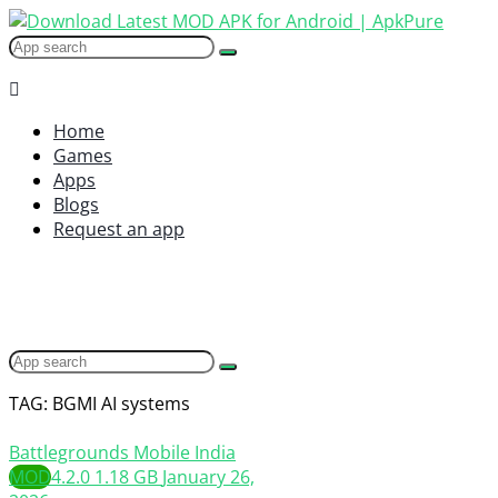
Home
Games
Apps
Blogs
Request an app
TAG: BGMI AI systems
Battlegrounds Mobile India
MOD
4.2.0
1.18 GB
January 26,