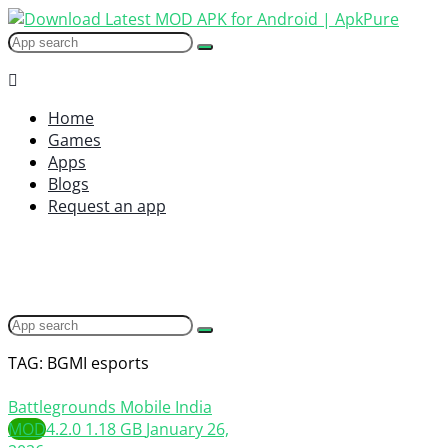
Home
Games
Apps
Blogs
Request an app
TAG: BGMI esports
Battlegrounds Mobile India
MOD
4.2.0
1.18 GB
January 26,