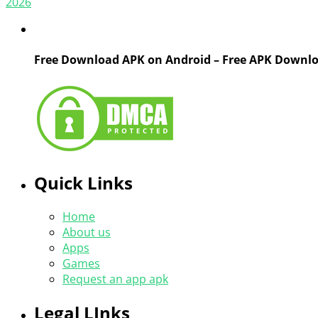
2026
Free Download APK on Android – Free APK Downl
Quick Links
Home
About us
Apps
Games
Request an app apk
Legal LInks