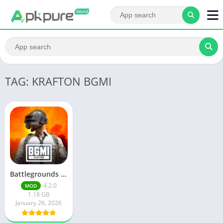
TAG: KRAFTON BGMI
Battlegrounds Mobile India
4.2.0
MOD
1.18 GB
January 26, 2026