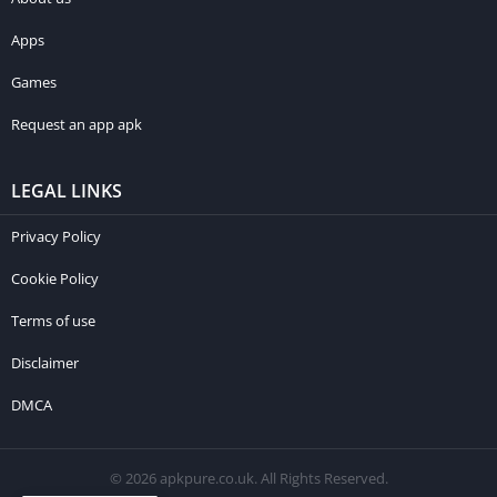
Apps
Games
Request an app apk
LEGAL LINKS
Privacy Policy
Cookie Policy
Terms of use
Disclaimer
DMCA
© 2026 apkpure.co.uk. All Rights Reserved.