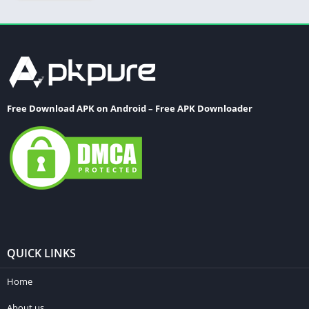
Free Download APK on Android – Free APK Downloader
QUICK LINKS
Home
About us