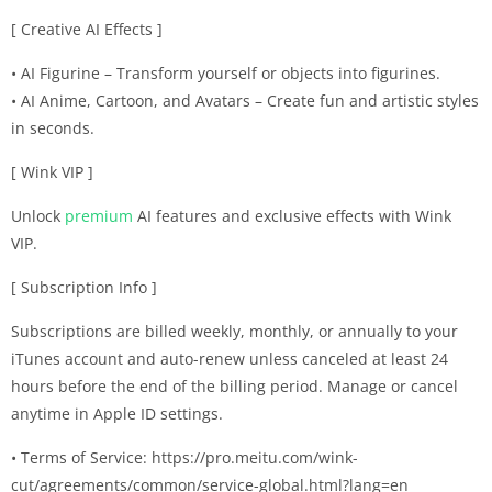
[ Creative AI Effects ]
• AI Figurine – Transform yourself or objects into figurines.
• AI Anime, Cartoon, and Avatars – Create fun and artistic styles
in seconds.
[ Wink VIP ]
Unlock
premium
AI features and exclusive effects with Wink
VIP.
[ Subscription Info ]
Subscriptions are billed weekly, monthly, or annually to your
iTunes account and auto-renew unless canceled at least 24
hours before the end of the billing period. Manage or cancel
anytime in Apple ID settings.
• Terms of Service: https://pro.meitu.com/wink-
cut/agreements/common/service-global.html?lang=en