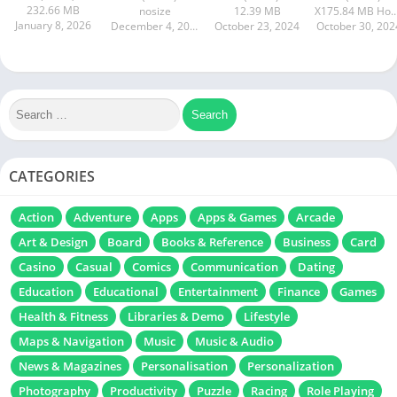
232.66 MB
nosize
12.39 MB
X175.84 MB How to instal
January 8, 2026
December 4, 2024
October 23, 2024
October 30, 202
CATEGORIES
Action
Adventure
Apps
Apps & Games
Arcade
Art & Design
Board
Books & Reference
Business
Card
Casino
Casual
Comics
Communication
Dating
Education
Educational
Entertainment
Finance
Games
Health & Fitness
Libraries & Demo
Lifestyle
Maps & Navigation
Music
Music & Audio
News & Magazines
Personalisation
Personalization
Photography
Productivity
Puzzle
Racing
Role Playing