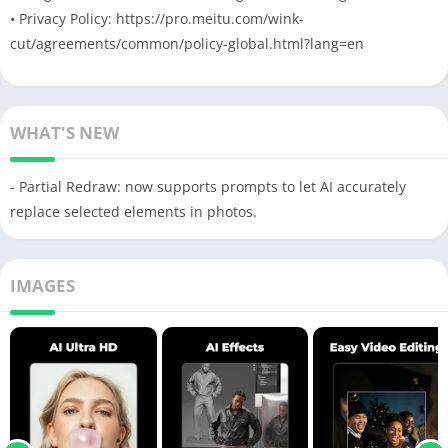
• Privacy Policy: https://pro.meitu.com/wink-
cut/agreements/common/policy-global.html?lang=en
WHAT'S NEW
- Partial Redraw: now supports prompts to let AI accurately
replace selected elements in photos.
IMAGES