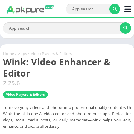
Home
/
Apps
/
Video Players & Editors
Wink: Video Enhancer &
Editor
2.25.6
Video Players & Editors
Turn everyday videos and photos into professional-quality content with
Wink, the all-in-one AI video editor and photo retouch app. Perfect for
vlogs, social media posts, or daily memories—Wink helps you edit,
enhance, and create effortlessly.