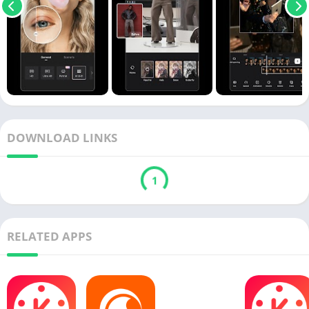
DOWNLOAD LINKS
1
RELATED APPS