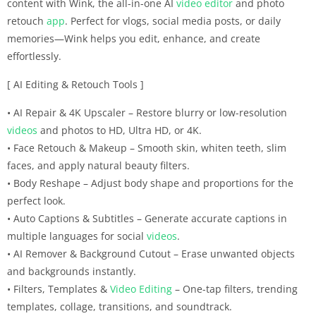
content with Wink, the all-in-one AI
video editor
and photo
retouch
app
. Perfect for vlogs, social media posts, or daily
memories—Wink helps you edit, enhance, and create
effortlessly.
[ AI Editing & Retouch Tools ]
• AI Repair & 4K Upscaler – Restore blurry or low-resolution
videos
and photos to HD, Ultra HD, or 4K.
• Face Retouch & Makeup – Smooth skin, whiten teeth, slim
faces, and apply natural beauty filters.
• Body Reshape – Adjust body shape and proportions for the
perfect look.
• Auto Captions & Subtitles – Generate accurate captions in
multiple languages for social
videos
.
• AI Remover & Background Cutout – Erase unwanted objects
and backgrounds instantly.
• Filters, Templates &
Video Editing
– One-tap filters, trending
templates, collage, transitions, and soundtrack.