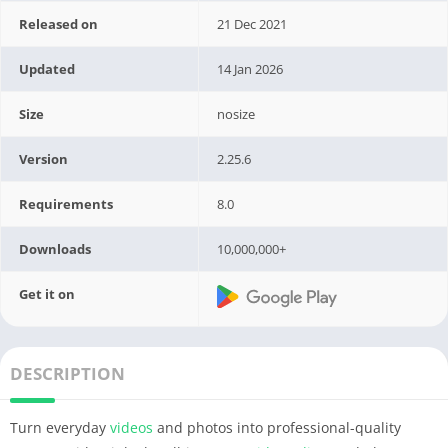
Released on
21 Dec 2021
Updated
14 Jan 2026
Size
nosize
Version
2.25.6
Requirements
8.0
Downloads
10,000,000+
Get it on
DESCRIPTION
Turn everyday
videos
and photos into professional-quality