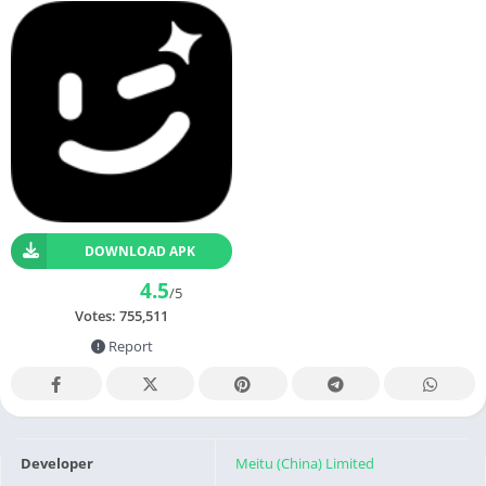
DOWNLOAD APK
4.5
/5
Votes:
755,511
Report
Developer
Meitu (China) Limited