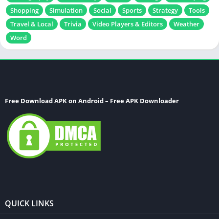
Shopping
Simulation
Social
Sports
Strategy
Tools
Travel & Local
Trivia
Video Players & Editors
Weather
Word
Free Download APK on Android – Free APK Downloader
QUICK LINKS