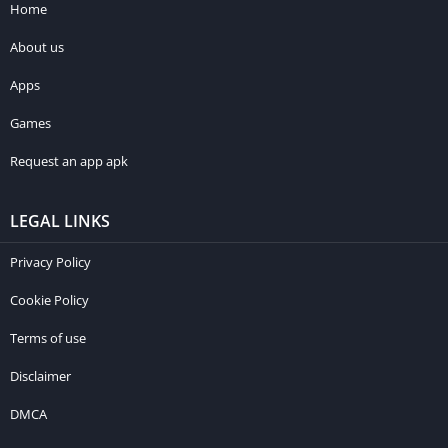
Home
About us
Apps
Games
Request an app apk
LEGAL LINKS
Privacy Policy
Cookie Policy
Terms of use
Disclaimer
DMCA