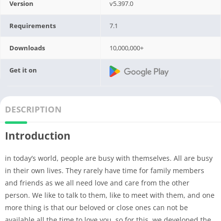
Version
v5.397.0
Requirements
7.1
Downloads
10,000,000+
Get it on
DESCRIPTION
Introduction
in today’s world, people are busy with themselves. All are busy
in their own lives. They rarely have time for family members
and friends as we all need love and care from the other
person. We like to talk to them, like to meet with them, and one
more thing is that our beloved or close ones can not be
available all the time to love you, so for this, we developed the