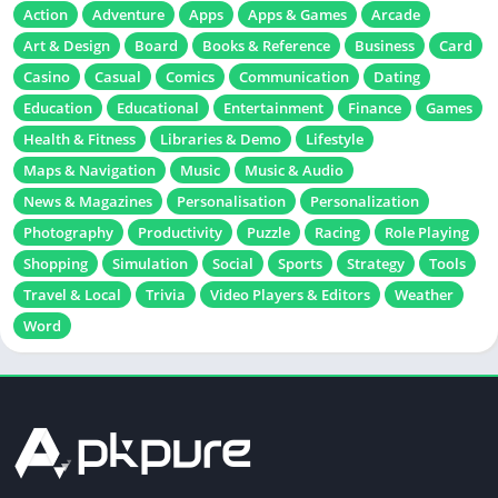
Action
Adventure
Apps
Apps & Games
Arcade
Art & Design
Board
Books & Reference
Business
Card
Casino
Casual
Comics
Communication
Dating
Education
Educational
Entertainment
Finance
Games
Health & Fitness
Libraries & Demo
Lifestyle
Maps & Navigation
Music
Music & Audio
News & Magazines
Personalisation
Personalization
Photography
Productivity
Puzzle
Racing
Role Playing
Shopping
Simulation
Social
Sports
Strategy
Tools
Travel & Local
Trivia
Video Players & Editors
Weather
Word