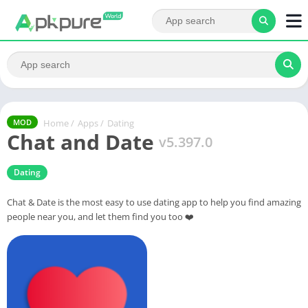
Home
/
Apps
/
Dating
MOD
Chat and Date
v5.397.0
Dating
Chat & Date is the most easy to use dating app to help you find amazing
people near you, and let them find you too ❤️