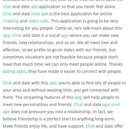
chat
and date
apk
application so that you never feel alone.
Chat
and date
mod apk
is the best application for online
chatting
and
video calls
. This application is going to be very
interesting for you people. Come on, let’s talk more about this
app
.
Chat
and date is a social
app
where you can make new
friends, new relationships, and so on. We all need love and
affection, so we prefer to go on dates with our friends, but
sometimes situations are not feasible because people don’t
have that much time; we can only meet people online. Thanks
dating apps
, they have made it easier to connect with people.
Chat
and date with this
app
, you’re able to find lots of people in
your area and without wasting time, you get connected with
them. The streaming features of this
app
will help people to
meet new personalities and friends.
Chat
and date
app
mod
apk
does not pressure you into a relationship. In fact, we
believe friendship is a perfect start to anything long-term.
Make friends enjoy life, and have support.
Chat
and date offer