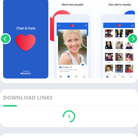
DOWNLOAD LINKS
1