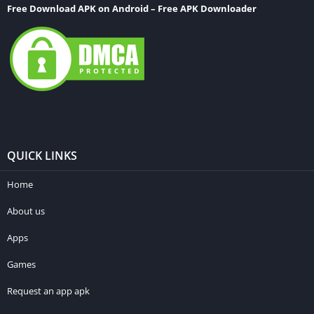
Free Download APK on Android – Free APK Downloader
QUICK LINKS
Home
About us
Apps
Games
Request an app apk