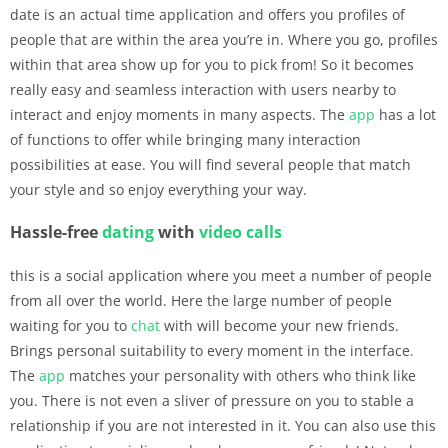
date is an actual time application and offers you profiles of
people that are within the area you’re in. Where you go, profiles
within that area show up for you to pick from! So it becomes
really easy and seamless interaction with users nearby to
interact and enjoy moments in many aspects. The
app
has a lot
of functions to offer while bringing many interaction
possibilities at ease. You will find several people that match
your style and so enjoy everything your way.
Hassle-free
dating
with
video calls
this is a social application where you meet a number of people
from all over the world. Here the large number of people
waiting for you to
chat
with will become your new friends.
Brings personal suitability to every moment in the interface.
The
app
matches your personality with others who think like
you. There is not even a sliver of pressure on you to stable a
relationship if you are not interested in it. You can also use this