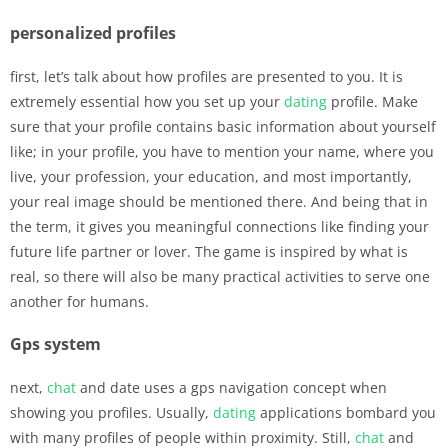
personalized profiles
first, let’s talk about how profiles are presented to you. It is
extremely essential how you set up your
dating
profile. Make
sure that your profile contains basic information about yourself
like; in your profile, you have to mention your name, where you
live, your profession, your education, and most importantly,
your real image should be mentioned there. And being that in
the term, it gives you meaningful connections like finding your
future life partner or lover. The game is inspired by what is
real, so there will also be many practical activities to serve one
another for humans.
Gps system
next,
chat
and date uses a gps navigation concept when
showing you profiles. Usually,
dating
applications bombard you
with many profiles of people within proximity. Still,
chat
and