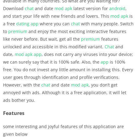
available in many countries. So what are you waiting for?
Download
chat
and date
mod apk
latest version for
android
,
and start your life with new friends and lovers. This
mod apk
is
a free
dating
app
where you can
chat
with many people. Switch
to
premium
and enjoy the most exciting interactive features
like never before. But wait, get all the
premium
features
unlocked and accessible in this modified variant.
Chat
and
date,
mod apk
app
, does not carry any viruses into your device;
we can surely say that it is 100% safe. Also, the
app
is 100%
free. You do not invest any little amount in installing this. Every
user goes through identification and profile verifications.
However, with the
chat
and date
mod apk
, you don’t get
annoyed with ads. Although it is a free application, it will let
ads bother you.
Features
some interesting and joyful features of this application are
given below