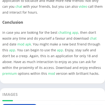
application to socialize and make more new friends! Not only
can you
chat
with your friends, but you can also
video
call them
and interact for hours.
Conclusion
in case you are looking for the best
chatting
app
, then don’t
waste any time and do yourself a favour and download
chat
and date
mod apk
. You might make a new best friend through
this
app
. You can begin to use the
app
. Enjoy, stay safe and
don’t be a creep. Again, this is an application for only 18 and
above. Have as much interaction to enjoy as you can ask for
within the proximity of its access. Download and enjoy endless
premium
options within this
mod
version with brilliant hacks.
IMAGES