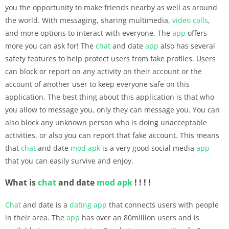
you the opportunity to make friends nearby as well as around
the world. With messaging, sharing multimedia,
video calls
,
and more options to interact with everyone. The
app
offers
more you can ask for! The
chat
and date
app
also has several
safety features to help protect users from fake profiles. Users
can block or report on any activity on their account or the
account of another user to keep everyone safe on this
application. The best thing about this application is that who
you allow to message you, only they can message you. You can
also block any unknown person who is doing unacceptable
activities, or also you can report that fake account. This means
that
chat
and date
mod apk
is a very good social media
app
that you can easily survive and enjoy.
What is
chat
and date
mod apk
! ! ! !
Chat
and date is a
dating
app
that connects users with people
in their area. The
app
has over an 80million users and is