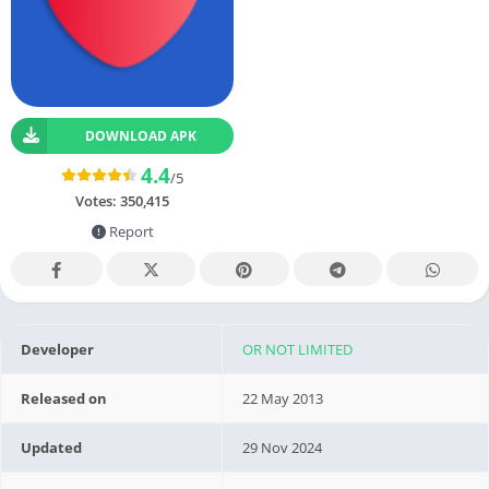
DOWNLOAD APK
4.4
/5
Votes:
350,415
Report
Developer
OR NOT LIMITED
Released on
22 May 2013
Updated
29 Nov 2024