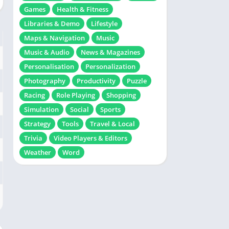
Games
Health & Fitness
Libraries & Demo
Lifestyle
Maps & Navigation
Music
Music & Audio
News & Magazines
Personalisation
Personalization
Photography
Productivity
Puzzle
Racing
Role Playing
Shopping
Simulation
Social
Sports
Strategy
Tools
Travel & Local
Trivia
Video Players & Editors
Weather
Word