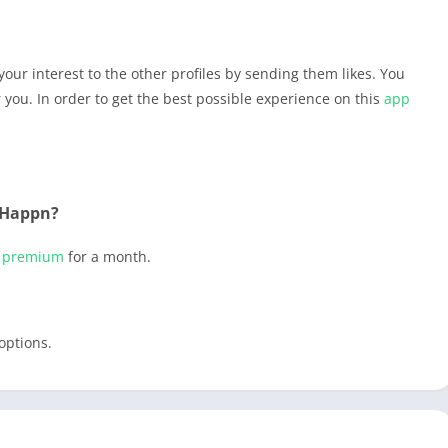
your interest to the other profiles by sending them likes. You
r you. In order to get the best possible experience on this
app
 Happn?
t
premium
for a month.
options.