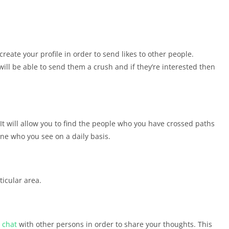
 create your profile in order to send likes to other people.
ill be able to send them a crush and if they’re interested then
 It will allow you to find the people who you have crossed paths
yone who you see on a daily basis.
ticular area.
o
chat
with other persons in order to share your thoughts. This