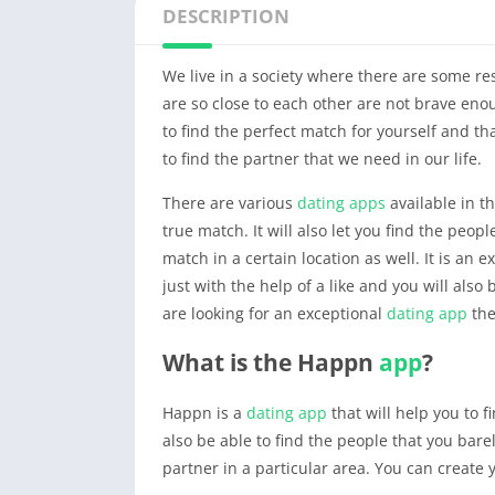
DESCRIPTION
We live in a society where there are some r
are so close to each other are not brave enough
to find the perfect match for yourself and t
to find the partner that we need in our life.
There are various
dating apps
available in t
true match. It will also let you find the peo
match in a certain location as well. It is an 
just with the help of a like and you will also
are looking for an exceptional
dating
app
the
What is the Happn
app
?
Happn is a
dating
app
that will help you to f
also be able to find the people that you barel
partner in a particular area. You can create y