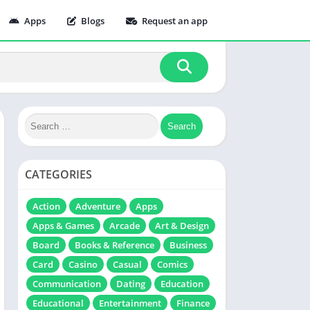
Apps
Blogs
Request an app
CATEGORIES
Action
Adventure
Apps
Apps & Games
Arcade
Art & Design
Board
Books & Reference
Business
Card
Casino
Casual
Comics
Communication
Dating
Education
Educational
Entertainment
Finance