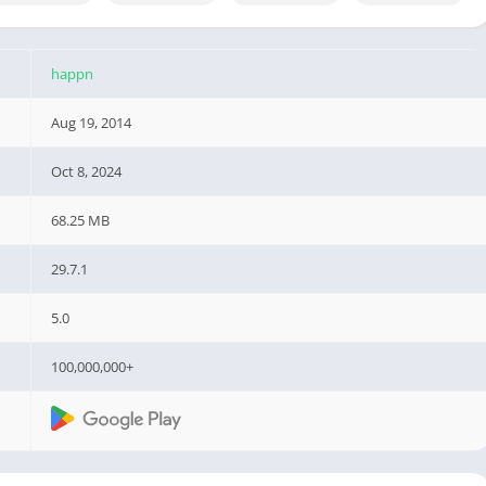
happn
Aug 19, 2014
Oct 8, 2024
68.25 MB
29.7.1
5.0
100,000,000+