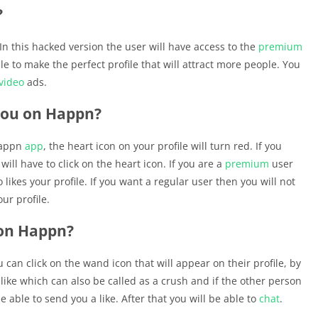
?
 In this hacked version the user will have access to the
premium
e to make the perfect profile that will attract more people. You
video
ads.
you on Happn?
Happn
app
, the heart icon on your profile will turn red. If you
ill have to click on the heart icon. If you are a
premium
user
likes your profile. If you want a regular user then you will not
ur profile.
 on Happn?
 can click on the wand icon that will appear on their profile, by
 like which can also be called as a crush and if the other person
e able to send you a like. After that you will be able to
chat
.