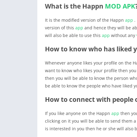
What is the Happn
MOD APK
It is the modified version of the Happn
app
.
version of this
app
and hence they will be abl
will also be able to use this
app
without any
How to know who has liked 
Whenever anyone likes your profile on the 
want to know who likes your profile then you w
then you will be able to know the person who 
be able to know the people who have liked yo
How to connect with people
If you like anyone on the Happn
app
then you
clicking on it you will be able to send them a
is interested in you then he or she will also b