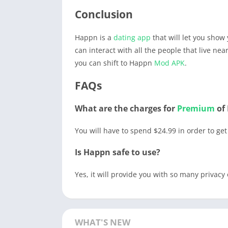
Conclusion
Happn is a
dating
app
that will let you show 
can interact with all the people that live nea
you can shift to Happn
Mod APK
.
FAQs
What are the charges for
Premium
of
You will have to spend $24.99 in order to ge
Is Happn safe to use?
Yes, it will provide you with so many privacy 
WHAT'S NEW