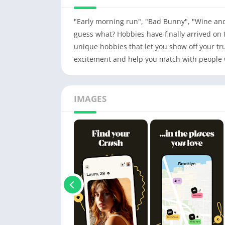
"Early morning run", "Bad Bunny", "Wine an
guess what? Hobbies have finally arrived on 
unique hobbies that let you show off your tru
excitement and help you match with people 
IMAGES