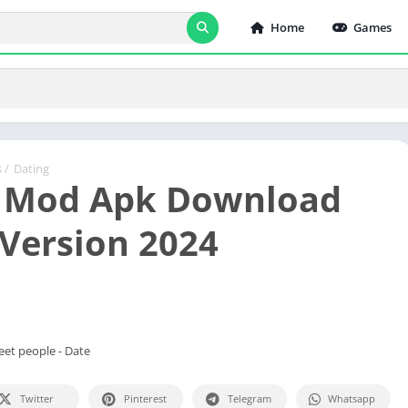
Home
Games
s
/
Dating
 Mod Apk Download
 Version 2024
Meet people - Date
Twitter
Pinterest
Telegram
Whatsapp