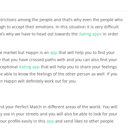
estrictions among the people and that’s why even the people who
 to accept their emotions. In this situation it is very difficult
hat’s why we have to head out towards the
dating apps
in order
he market but Happn is an
app
that will help you to find your
ple that you have crossed paths with and you can also find your
exceptional
dating
app
that will help you to share your feelings
 be able to know the feelings of the other person as well. If you
n Happn will definitely work out for you.
ind your Perfect Match in different areas of the world. You will
y see in your streets and you will also be able to look for your
our profile easily in this
app
and send likes to other people.