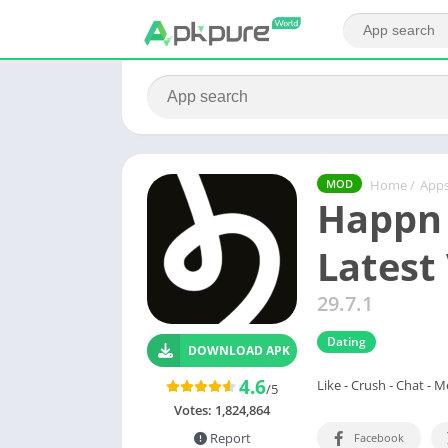
Home
/
App
MOD
Happn
Latest
29.7.1
Dating
DOWNLOAD APK
4.6
Like - Crush - Chat - 
/5
Votes:
1,824,864
Report
Facebook