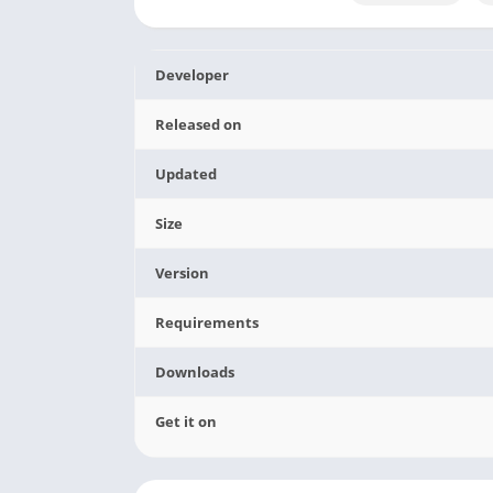
Developer
Released on
Updated
Size
Version
Requirements
Downloads
Get it on