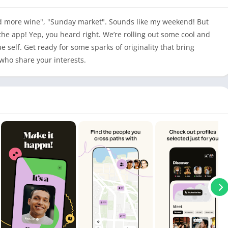
d more wine", "Sunday market". Sounds like my weekend! But
the app! Yep, you heard right. We’re rolling out some cool and
e self. Get ready for some sparks of originality that bring
who share your interests.