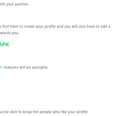
ith your partner.
 first have to create your profile and you will also have to add a
towards you.
APK
um
features will be available.
so be able to know the people who like your profile.