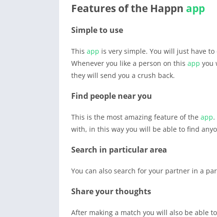
Features of the Happn
app
Simple to use
This
app
is very simple. You will just have to
Whenever you like a person on this
app
you w
they will send you a crush back.
Find people near you
This is the most amazing feature of the
app
.
with, in this way you will be able to find an
Search in particular area
You can also search for your partner in a par
Share your thoughts
After making a match you will also be able t