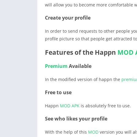
will allow you to become more comfortable w
Create your profile
In order to send requests to other people you
profile picture so that people get attracted 
Features of the Happn
MOD 
Premium
Available
In the modified version of happn the
premi
Free to use
Happn
MOD APK
is absolutely free to use.
See who likes your profile
With the help of this
MOD
version you will al