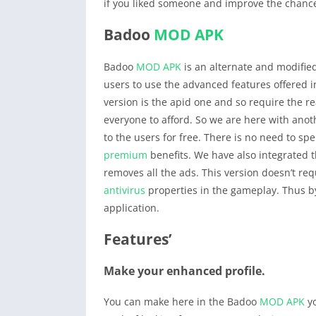
if you liked someone and improve the chanc
Badoo
MOD APK
Badoo
MOD APK
is an alternate and modified
users to use the advanced features offered 
version is the apid one and so require the re
everyone to afford. So we are here with an
to the users for free. There is no need to s
premium
benefits. We have also integrated t
removes all the ads. This version doesn’t re
antivirus
properties in the gameplay. Thus b
application.
Features’
Make your enhanced profile.
You can make here in the Badoo
MOD APK
yo