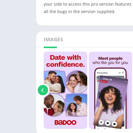
your side to access this pro version features
all the bugs in the version supplied.
IMAGES