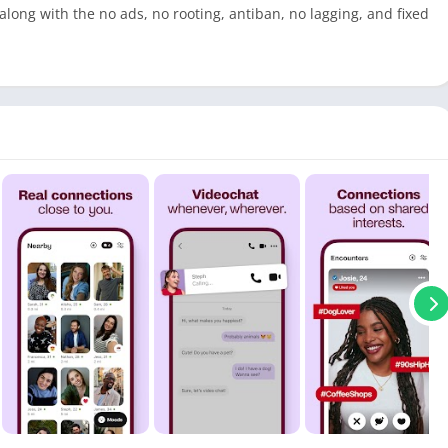
 along with the no ads, no rooting, antiban, no lagging, and fixed