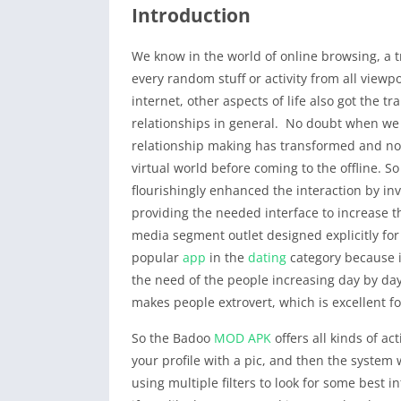
Introduction
We know in the world of online browsing, a t
every random stuff or activity from all viewpoi
internet, other aspects of life also got the t
relationships in general. No doubt when we s
relationship making has transformed and now 
virtual world before coming to the offline. S
flourishingly enhanced the interaction by i
providing the needed interface to increase t
media segment outlet designed explicitly fo
popular
app
in the
dating
category because it
the need of the people increasing day by day.
makes people extrovert, which is excellent fo
So the Badoo
MOD APK
offers all kinds of act
your profile with a pic, and then the system 
using multiple filters to look for some best i