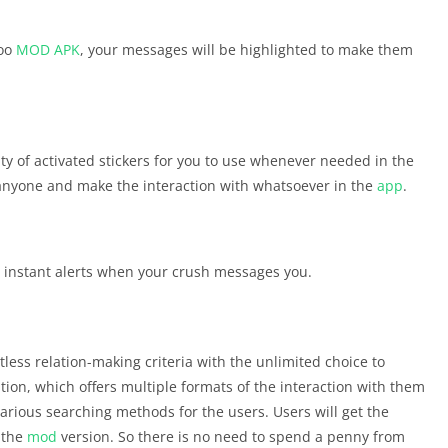
doo
MOD APK
, your messages will be highlighted to make them
ty of activated stickers for you to use whenever needed in the
 anyone and make the interaction with whatsoever in the
app
.
 instant alerts when your crush messages you.
less relation-making criteria with the unlimited choice to
tion, which offers multiple formats of the interaction with them
rious searching methods for the users. Users will get the
 the
mod
version. So there is no need to spend a penny from