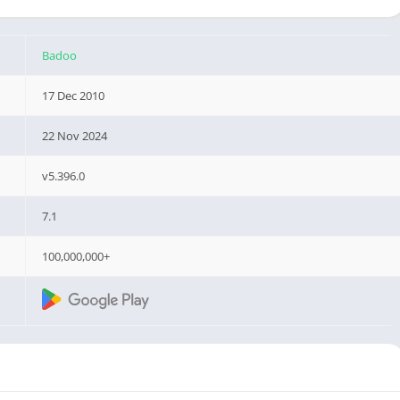
Badoo
17 Dec 2010
22 Nov 2024
v5.396.0
7.1
100,000,000+