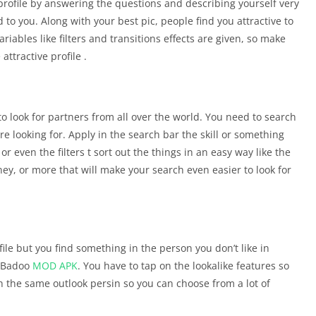
 profile by answering the questions and describing yourself very
d to you. Along with your best pic, people find you attractive to
ables like filters and transitions effects are given, so make
attractive profile .
o look for partners from all over the world. You need to search
e looking for. Apply in the search bar the skill or something
even the filters t sort out the things in an easy way like the
ney, or more that will make your search even easier to look for
ile but you find something in the person you don’t like in
e Badoo
MOD APK
. You have to tap on the lookalike features so
ith the same outlook persin so you can choose from a lot of