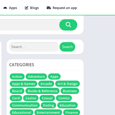
Apps
Blogs
Request an app
CATEGORIES
Action
Adventure
Apps
Apps & Games
Arcade
Art & Design
Board
Books & Reference
Business
Card
Casino
Casual
Comics
Communication
Dating
Education
Educational
Entertainment
Finance