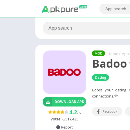
Home
/
App
MOD
Badoo
Dating
Boost your dating 
connections.💜
DOWNLOAD APK
4.2
Facebook
/5
Votes:
6,517,435
Report