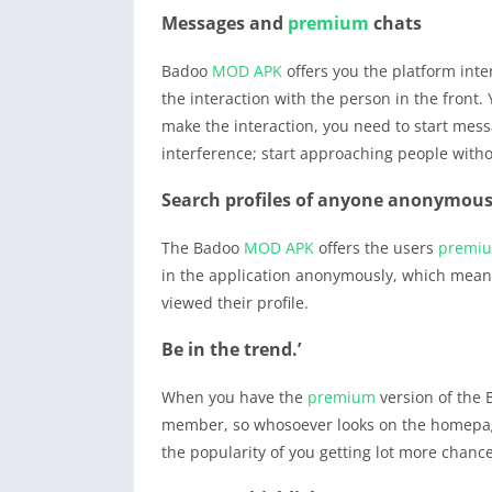
Messages and
premium
chats
Badoo
MOD APK
offers you the platform inte
the interaction with the person in the front.
make the interaction, you need to start mess
interference; start approaching people witho
Search profiles of anyone anonymous
The Badoo
MOD APK
offers the users
premi
in the application anonymously, which means 
viewed their profile.
Be in the trend.’
When you have the
premium
version of the
member, so whosoever looks on the homepage,
the popularity of you getting lot more chanc