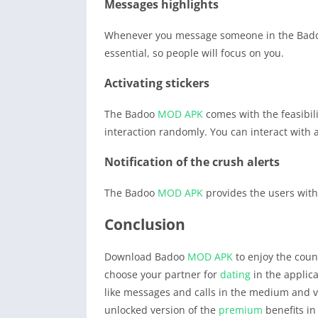
Messages highlights
Whenever you message someone in the Ba
essential, so people will focus on you.
Activating stickers
The Badoo
MOD APK
comes with the feasibili
interaction randomly. You can interact with
Notification of the crush alerts
The Badoo
MOD APK
provides the users with
Conclusion
Download Badoo
MOD APK
to enjoy the count
choose your partner for
dating
in the applica
like messages and calls in the medium and va
unlocked version of the
premium
benefits in