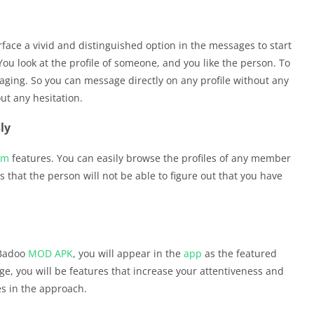
rface a vivid and distinguished option in the messages to start
 You look at the profile of someone, and you like the person. To
aging. So you can message directly on any profile without any
ut any hesitation.
ly
um
features. You can easily browse the profiles of any member
that the person will not be able to figure out that you have
 Badoo
MOD APK
, you will appear in the
app
as the featured
 you will be features that increase your attentiveness and
es in the approach.