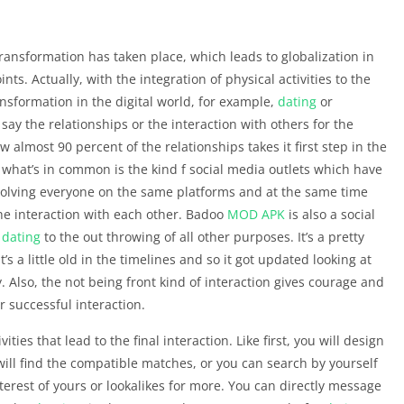
ransformation has taken place, which leads to globalization in
nts. Actually, with the integration of physical activities to the
ransformation in the digital world, for example,
dating
or
ay the relationships or the interaction with others for the
almost 90 percent of the relationships takes it first step in the
o what’s in common is the kind f social media outlets which have
nvolving everyone on the same platforms and at the same time
he interaction with each other. Badoo
MOD APK
is also a social
r
dating
to the out throwing of all other purposes. It’s a pretty
’s a little old in the timelines and so it got updated looking at
 Also, the not being front kind of interaction gives courage and
r successful interaction.
ivities that lead to the final interaction. Like first, you will design
will find the compatible matches, or you can search by yourself
nterest of yours or lookalikes for more. You can directly message