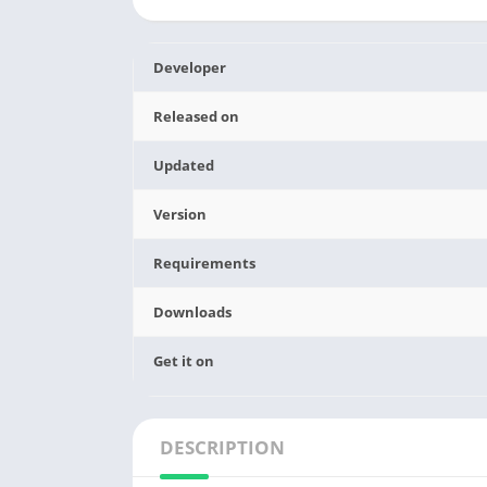
Developer
Released on
Updated
Version
Requirements
Downloads
Get it on
DESCRIPTION