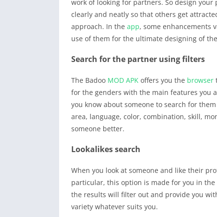
work of looking for partners. So design your
clearly and neatly so that others get attracte
approach. In the
app
, some enhancements vari
use of them for the ultimate designing of the 
Search for the partner using filters
The Badoo
MOD APK
offers you the
browser
t
for the genders with the main features you ar
you know about someone to search for them or 
area, language, color, combination, skill, mo
someone better.
Lookalikes search
When you look at someone and like their prof
particular, this option is made for you in th
the results will filter out and provide you w
variety whatever suits you.