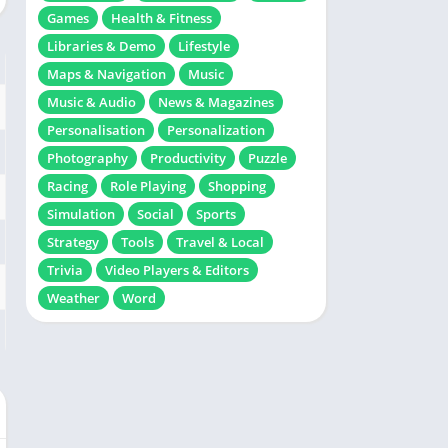
Games
Health & Fitness
Libraries & Demo
Lifestyle
Maps & Navigation
Music
Music & Audio
News & Magazines
Personalisation
Personalization
Photography
Productivity
Puzzle
Racing
Role Playing
Shopping
Simulation
Social
Sports
Strategy
Tools
Travel & Local
Trivia
Video Players & Editors
Weather
Word