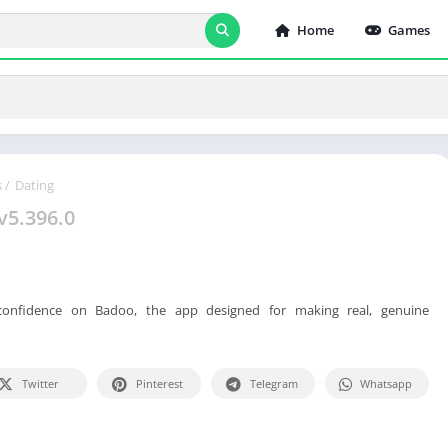
Home
Games
s
/
Dating
v5.396.0
confidence on Badoo, the app designed for making real, genuine
Twitter
Pinterest
Telegram
Whatsapp