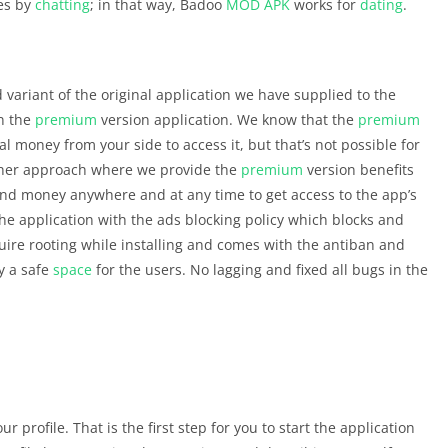
es by
chatting
; in that way, Badoo
MOD APK
works for
dating
.
 variant of the original application we have supplied to the
in the
premium
version application. We know that the
premium
al money from your side to access it, but that’s not possible for
other approach where we provide the
premium
version benefits
pend money anywhere and at any time to get access to the app’s
he application with the ads blocking policy which blocks and
quire rooting while installing and comes with the antiban and
y a safe
space
for the users. No lagging and fixed all bugs in the
ur profile. That is the first step for you to start the application