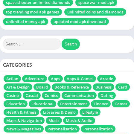
space shooter unlimited diamonds
space war mod apk
top trending mod apk games
unlimited coins and diamonds
unlimited money apk
updated mod apk download
CATEGORIES
Action
Adventure
Apps
Apps & Games
Arcade
Art & Design
Board
Books & Reference
Business
Card
Casino
Casual
Comics
Communication
Dating
Education
Educational
Entertainment
Finance
Games
Health & Fitness
Libraries & Demo
Lifestyle
Maps & Navigation
Music
Music & Audio
News & Magazines
Personalisation
Personalization