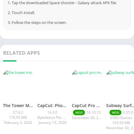
1. Tap the downloaded Space shooter - Galaxy attack APK file.
2. Touch install.
3. Follow the steps on the screen.
RELATED APPS
The Tower MOD APK
CapCut: Photo & Video Editor
CapCut Pro Mod APK v 16.10. 10 | Premium Features Unlocked Free
Subway Surfers Hack/Mod Menu – Unlimited Coins, Keys & S
27.4.2
16.3.0
16.10.10
3.55.0
MOD
MOD
176.95 MB
Bytedance Pte. Ltd.
December 30, 2025
SYBO Games
February 3, 2026
January 13, 2026
193.93 MB
Novembe