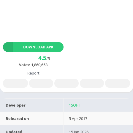
DOWNLOAD APK
4.5
/5
Votes:
1,860,653
Report
Developer
1SOFT
Released on
5 Apr 2017
Updated
15 Jan 2026