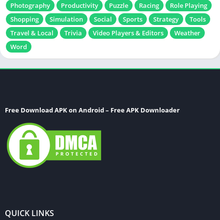
Photography
Productivity
Puzzle
Racing
Role Playing
Shopping
Simulation
Social
Sports
Strategy
Tools
Travel & Local
Trivia
Video Players & Editors
Weather
Word
Free Download APK on Android – Free APK Downloader
QUICK LINKS