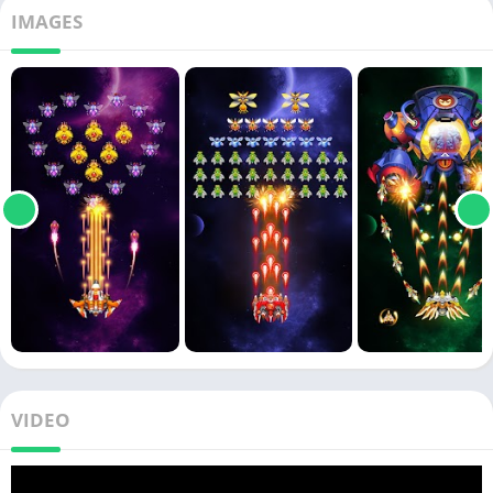
IMAGES
VIDEO