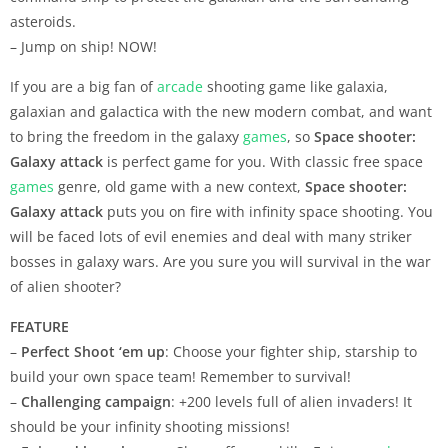
asteroids.
– Jump on ship! NOW!
If you are a big fan of
arcade
shooting game like galaxia,
galaxian and galactica with the new modern combat, and want
to bring the freedom in the galaxy
games
, so
Space shooter:
Galaxy attack
is perfect game for you. With classic free space
games
genre, old game with a new context,
Space shooter:
Galaxy attack
puts you on fire with infinity space shooting. You
will be faced lots of evil enemies and deal with many striker
bosses in galaxy wars. Are you sure you will survival in the war
of alien shooter?
FEATURE
–
Perfect Shoot ‘em up
: Choose your fighter ship, starship to
build your own space team! Remember to survival!
–
Challenging campaign
: +200 levels full of alien invaders! It
should be your infinity shooting missions!