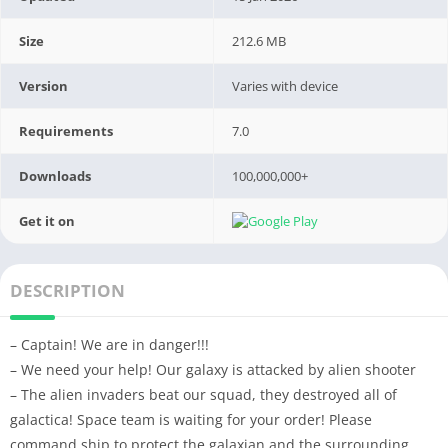
Size
212.6 MB
Version
Varies with device
Requirements
7.0
Downloads
100,000,000+
Get it on
DESCRIPTION
– Captain! We are in danger!!!
– We need your help! Our galaxy is attacked by alien shooter
– The alien invaders beat our squad, they destroyed all of
galactica! Space team is waiting for your order! Please
command ship to protect the galaxian and the surrounding