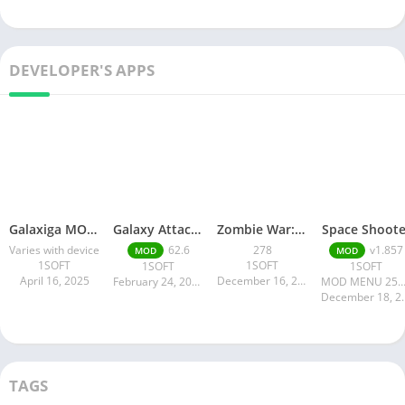
DEVELOPER'S APPS
Galaxiga MOD APK
Galaxy Attack: Alien Shooter
Zombie War: Idle Defense Game
Space Shoote
Varies with device
62.6
278
v1.857
MOD
MOD
1SOFT
1SOFT
1SOFT
1SOFT
April 16, 2025
December 16, 2024
February 24, 2025
MOD MENU 258.9 
Decembe
TAGS