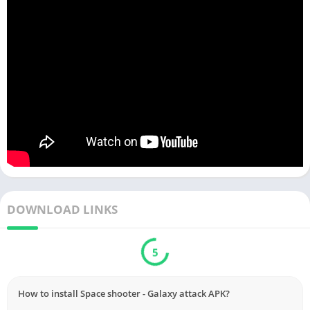
DOWNLOAD LINKS
5
How to install Space shooter - Galaxy attack APK?