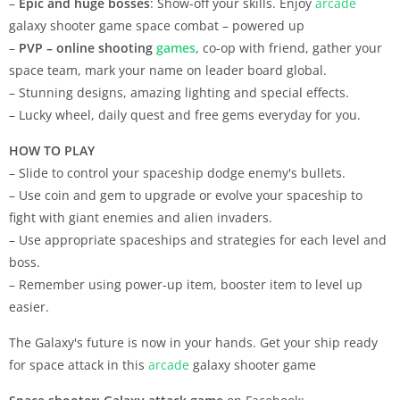
–
Epic and huge bosses
: Show-off your skills. Enjoy
arcade
galaxy shooter game space combat – powered up
–
PVP – online shooting
games
, co-op with friend, gather your
space team, mark your name on leader board global.
– Stunning designs, amazing lighting and special effects.
– Lucky wheel, daily quest and free gems everyday for you.
HOW TO PLAY
– Slide to control your spaceship dodge enemy's bullets.
– Use coin and gem to upgrade or evolve your spaceship to
fight with giant enemies and alien invaders.
– Use appropriate spaceships and strategies for each level and
boss.
– Remember using power-up item, booster item to level up
easier.
The Galaxy's future is now in your hands. Get your ship ready
for space attack in this
arcade
galaxy shooter game