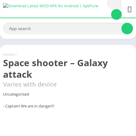
Home
/
Space shooter – Galaxy
attack
Varies with device
Uncategorised
- Captain! We are in danger!!!