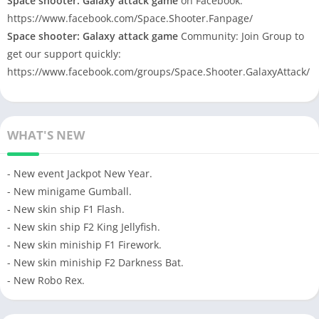
Space shooter: Galaxy attack game
on Facebook:
https://www.facebook.com/Space.Shooter.Fanpage/
Space shooter: Galaxy attack game
Community: Join Group to
get our support quickly:
https://www.facebook.com/groups/Space.Shooter.GalaxyAttack/
WHAT'S NEW
- New event Jackpot New Year.
- New minigame Gumball.
- New skin ship F1 Flash.
- New skin ship F2 King Jellyfish.
- New skin miniship F1 Firework.
- New skin miniship F2 Darkness Bat.
- New Robo Rex.