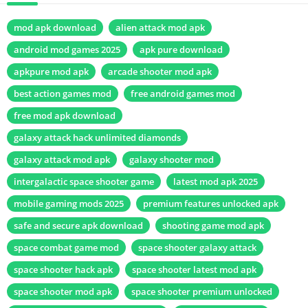
mod apk download
alien attack mod apk
android mod games 2025
apk pure download
apkpure mod apk
arcade shooter mod apk
best action games mod
free android games mod
free mod apk download
galaxy attack hack unlimited diamonds
galaxy attack mod apk
galaxy shooter mod
intergalactic space shooter game
latest mod apk 2025
mobile gaming mods 2025
premium features unlocked apk
safe and secure apk download
shooting game mod apk
space combat game mod
space shooter galaxy attack
space shooter hack apk
space shooter latest mod apk
space shooter mod apk
space shooter premium unlocked