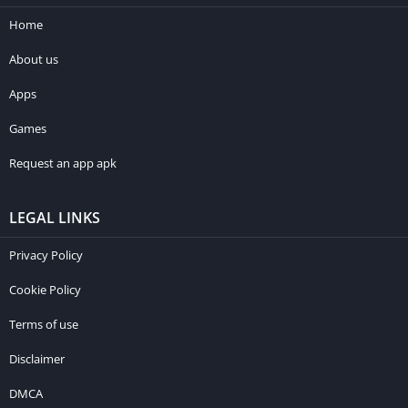
Home
About us
Apps
Games
Request an app apk
LEGAL LINKS
Privacy Policy
Cookie Policy
Terms of use
Disclaimer
DMCA