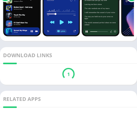
DOWNLOAD LINKS
1
RELATED APPS