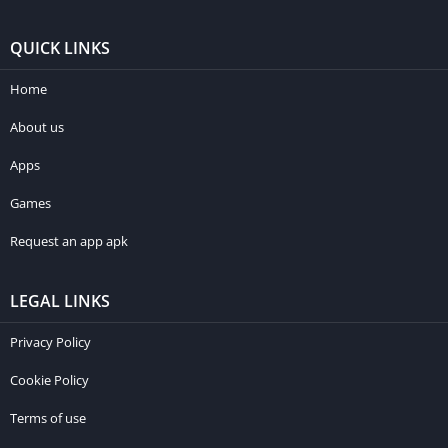
QUICK LINKS
Home
About us
Apps
Games
Request an app apk
LEGAL LINKS
Privacy Policy
Cookie Policy
Terms of use