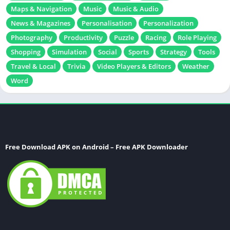
Maps & Navigation
Music
Music & Audio
News & Magazines
Personalisation
Personalization
Photography
Productivity
Puzzle
Racing
Role Playing
Shopping
Simulation
Social
Sports
Strategy
Tools
Travel & Local
Trivia
Video Players & Editors
Weather
Word
Free Download APK on Android – Free APK Downloader