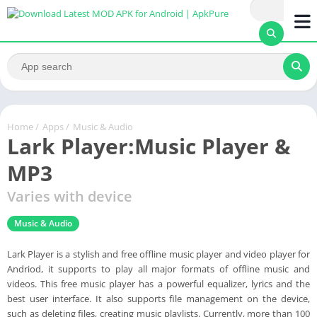
Home
/
Apps
/
Music & Audio
Lark Player:Music Player &
MP3
Varies with device
Music & Audio
Lark Player is a stylish and free offline music player and video player for
Andriod, it supports to play all major formats of offline music and
videos. This free music player has a powerful equalizer, lyrics and the
best user interface. It also supports file management on the device,
such as deleting files, creating music playlists. Currently, more than 100