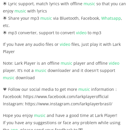
🌟 Lyric support, match lyrics with offline
music
so that you can
enjoy
music
with lyrics
🌟 Share your mp3
music
via Bluetooth, Facebook,
Whatsapp
,
etc.
🌟 mp3 converter, support to convert
video
to mp3
If you have any audio files or
video
files, just play it with Lark
Player
Note: Lark Player is an offline
music
player and offline
video
player. It’s not a
music
downloader and it doesn't support
music
download
💗 Follow our social media to get more
music
information：
Facebook: https://www.facebook.com/larkplayerofficial
Instagram: https://www.instagram.com/larkplayerbrasil/
Hope you enjoy
music
and have a good time at Lark Player!
If you have any suggestions or face any problem while using
the
app
, please send your feedback to 💌