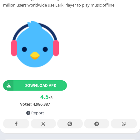
million users worldwide use Lark Player to play music offline.
DOWNLOAD APK
4.5
/5
Votes:
4,986,387
Report