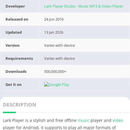
Developer
Lark Player Studio - Music MP3 & Video Player
Released on
24 Jun 2016
Updated
13 Jan 2026
Version
Varies with device
Requirements
Varies with device
Downloads
500,000,000+
Get it on
DESCRIPTION
Lark Player is a stylish and free offline
music
player and
video
player for Andriod, it supports to play all major formats of