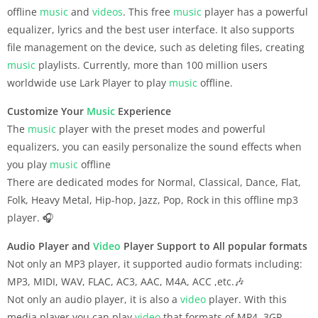
offline
music
and
videos
. This free
music
player has a powerful
equalizer, lyrics and the best user interface. It also supports
file management on the device, such as deleting files, creating
music
playlists. Currently, more than 100 million users
worldwide use Lark Player to play
music
offline.
Customize Your
Music
Experience
The
music
player with the preset modes and powerful
equalizers, you can easily personalize the sound effects when
you play
music
offline
There are dedicated modes for Normal, Classical, Dance, Flat,
Folk, Heavy Metal, Hip-hop, Jazz, Pop, Rock in this offline mp3
player. 🎧
Audio Player and
Video
Player Support to All popular formats
Not only an MP3 player, it supported audio formats including:
MP3, MIDI, WAV, FLAC, AC3, AAC, M4A, ACC ,etc.🎶
Not only an audio player, it is also a
video
player. With this
media player you can play
video
that formats of MP4, 3GP,