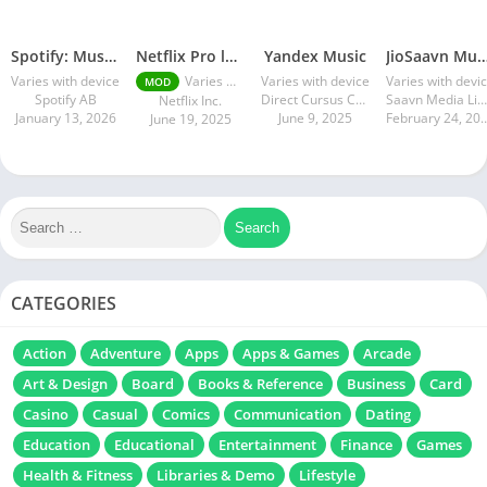
Spotify: Music and Podcasts
Netflix Pro latest mod Apk v8.143.0 Premium features Unlocked 2025, Free Subscription
Yandex Music
JioSaavn Music & R
Varies with device
Varies with device
Varies with device
Varies with devi
MOD
Spotify AB
Direct Cursus Computer Systems Trading LLC
Saavn Media Limited
Netflix Inc.
January 13, 2026
June 9, 2025
February 24
June 19, 2025
CATEGORIES
Action
Adventure
Apps
Apps & Games
Arcade
Art & Design
Board
Books & Reference
Business
Card
Casino
Casual
Comics
Communication
Dating
Education
Educational
Entertainment
Finance
Games
Health & Fitness
Libraries & Demo
Lifestyle