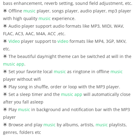
bass enhancement, reverb setting, sound field adjustment, etc.
🌟 Offline
music
player, songs player, audio player, mp3 player
with high quality
music
experience.
🌟 Audio player support audio formats like MP3, MIDI, WAV,
FLAC, AC3, AAC, M4A, ACC ,etc.
🌟
Video
player support to
video
formats like MP4, 3GP, MKV,
etc.
🌟 The beautiful day/night theme can be switched at will in the
music
app
.
🌟 Set your favorite local
music
as ringtone in offline
music
player without wifi
🌟 Play song in shuffle, order or loop with the MP3 player.
🌟 Set a sleep timer and the
music
app
will automatically close
after you fall asleep
🌟 Play
music
in background and notification bar with the MP3
player
🌟 Browse and play
music
by albums, artists,
music
playlists,
genres, folders etc