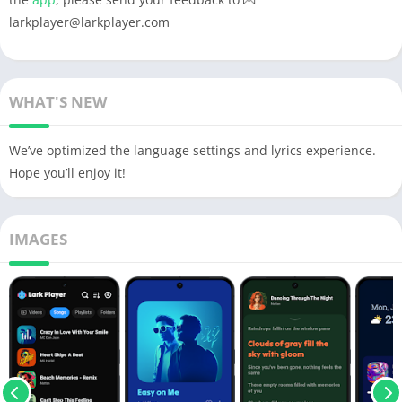
larkplayer@larkplayer.com
WHAT'S NEW
We’ve optimized the language settings and lyrics experience.
Hope you’ll enjoy it!
IMAGES