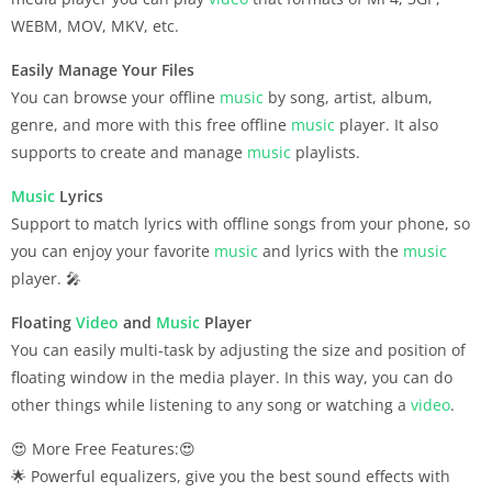
WEBM, MOV, MKV, etc.
Easily Manage Your Files
You can browse your offline
music
by song, artist, album,
genre, and more with this free offline
music
player. It also
supports to create and manage
music
playlists.
Music
Lyrics
Support to match lyrics with offline songs from your phone, so
you can enjoy your favorite
music
and lyrics with the
music
player. 🎤
Floating
Video
and
Music
Player
You can easily multi-task by adjusting the size and position of
floating window in the media player. In this way, you can do
other things while listening to any song or watching a
video
.
😍 More Free Features:😍
🌟 Powerful equalizers, give you the best sound effects with