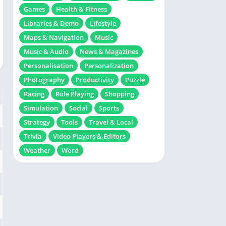
Games
Health & Fitness
Libraries & Demo
Lifestyle
Maps & Navigation
Music
Music & Audio
News & Magazines
Personalisation
Personalization
Photography
Productivity
Puzzle
Racing
Role Playing
Shopping
Simulation
Social
Sports
Strategy
Tools
Travel & Local
Trivia
Video Players & Editors
Weather
Word