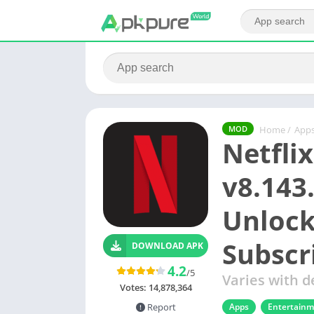
Home
/
App
MOD
Netfli
v8.143
Unlock
Subscr
DOWNLOAD APK
4.2
/5
Varies with d
Votes:
14,878,364
Apps
Entertain
Report