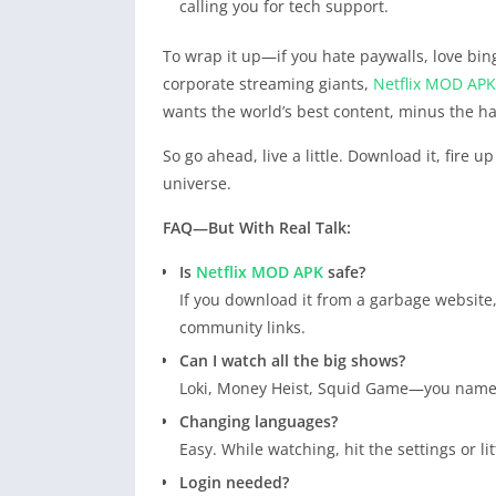
calling you for tech support.
To wrap it up—if you hate paywalls, love bing
corporate streaming giants,
Netflix
MOD APK
wants the world’s best content, minus the ha
So go ahead, live a little. Download it, fir
universe.
FAQ—But With Real Talk:
Is
Netflix
MOD APK
safe?
If you download it from a garbage website,
community links.
Can I watch all the big shows?
Loki, Money Heist, Squid Game—you name it
Changing languages?
Easy. While watching, hit the settings or l
Login needed?