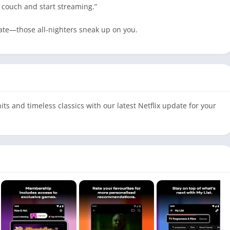
r couch and start streaming.”
rate—those all-nighters sneak up on you.
its and timeless classics with our latest Netflix update for your