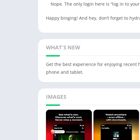
Nope. The only login here is “log in to you
Happy binging! And hey, don’t forget to hyd
WHAT'S NEW
Get the best experience for enjoying recent h
phone and tablet.
IMAGES