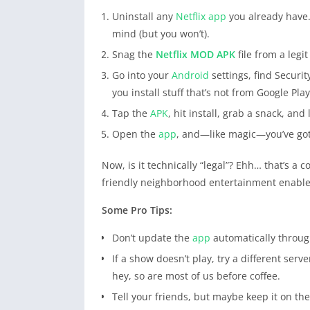
Uninstall any
Netflix
app
you already have.
mind (but you won’t).
Snag the
Netflix
MOD APK
file from a legi
Go into your
Android
settings, find Securit
you install stuff that’s not from Google Play
Tap the
APK
, hit install, grab a snack, and l
Open the
app
, and—like magic—you’ve go
Now, is it technically “legal”? Ehh… that’s a 
friendly neighborhood entertainment enable
Some Pro Tips:
Don’t update the
app
automatically through
If a show doesn’t play, try a different serv
hey, so are most of us before coffee.
Tell your friends, but maybe keep it on t