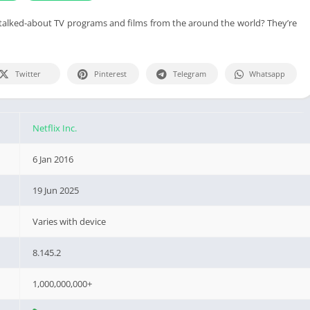
talked-about TV programs and films from the around the world? They’re
Twitter
Pinterest
Telegram
Whatsapp
Netflix Inc.
6 Jan 2016
19 Jun 2025
Varies with device
8.145.2
1,000,000,000+