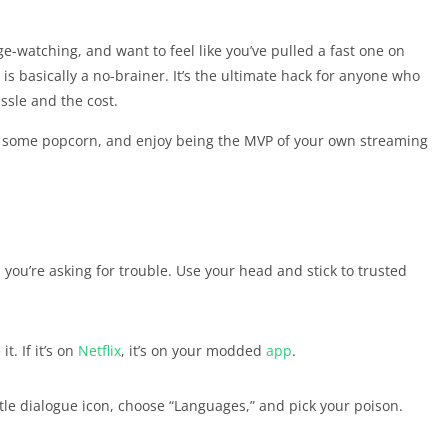
e-watching, and want to feel like you’ve pulled a fast one on
is basically a no-brainer. It’s the ultimate hack for anyone who
ssle and the cost.
e up some popcorn, and enjoy being the MVP of your own streaming
 you’re asking for trouble. Use your head and stick to trusted
. If it’s on
Netflix
, it’s on your modded
app
.
ittle dialogue icon, choose “Languages,” and pick your poison.