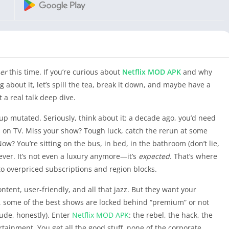
er
this time. If you’re curious about
Netflix
MOD APK
and why
about it, let’s spill the tea, break it down, and maybe have a
t a real talk deep dive.
t up mutated. Seriously, think about it: a decade ago, you’d need
 on TV. Miss your show? Tough luck, catch the rerun at some
ow? You’re sitting on the bus, in bed, in the bathroom (don’t lie,
ever. It’s not even a luxury anymore—it’s
expected
. That’s where
 to overpriced subscriptions and region blocks.
ontent, user-friendly, and all that jazz. But they want your
, some of the best shows are locked behind “premium” or not
rude, honestly). Enter
Netflix
MOD APK
: the rebel, the hack, the
rtainment. You get all the good stuff, none of the corporate