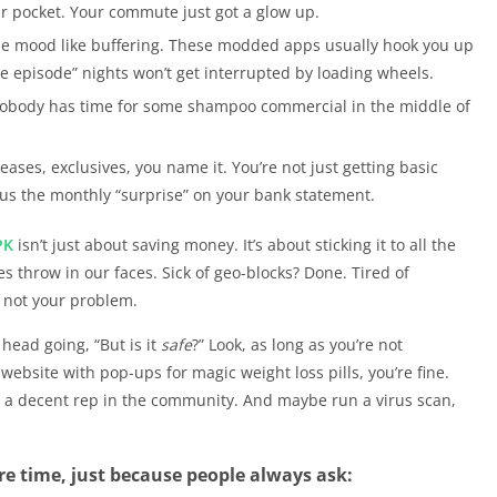
our pocket. Your commute just got a glow up.
the mood like buffering. These modded apps usually hook you up
e episode” nights won’t get interrupted by loading wheels.
obody has time for some shampoo commercial in the middle of
eases, exclusives, you name it. You’re not just getting basic
inus the monthly “surprise” on your bank statement.
PK
isn’t just about saving money. It’s about sticking it to all the
s throw in our faces. Sick of geo-blocks? Done. Tired of
, not your problem.
 head going, “But is it
safe
?” Look, as long as you’re not
bsite with pop-ups for magic weight loss pills, you’re fine.
nd a decent rep in the community. And maybe run a virus scan,
re time, just because people always ask: