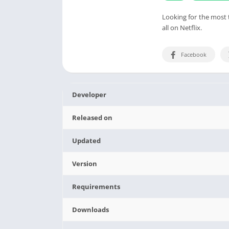
Looking for the most 
all on Netflix.
Facebook
Developer
Released on
Updated
Version
Requirements
Downloads