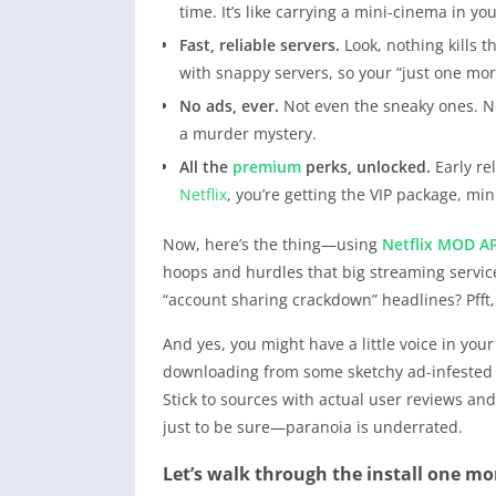
time. It’s like carrying a mini-cinema in y
Fast, reliable servers.
Look, nothing kills 
with snappy servers, so your “just one mor
No ads, ever.
Not even the sneaky ones. N
a murder mystery.
All the
premium
perks, unlocked.
Early rel
Netflix
, you’re getting the VIP package, m
Now, here’s the thing—using
Netflix
MOD A
hoops and hurdles that big streaming service
“account sharing crackdown” headlines? Pfft
And yes, you might have a little voice in your
downloading from some sketchy ad-infested we
Stick to sources with actual user reviews a
just to be sure—paranoia is underrated.
Let’s walk through the install one mo