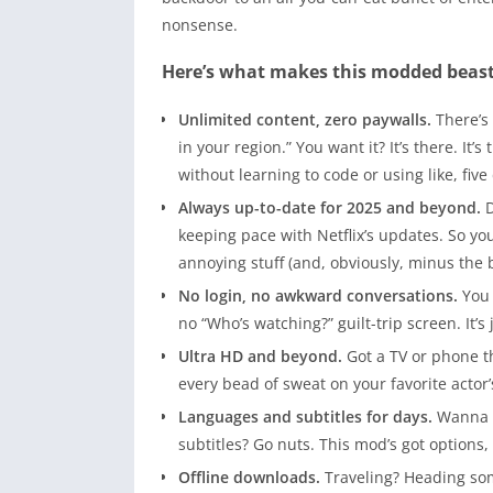
nonsense.
Here’s what makes this modded beas
Unlimited content, zero paywalls.
There’s 
in your region.” You want it? It’s there. It’
without learning to code or using like, five
Always up-to-date for 2025 and beyond.
D
keeping pace with Netflix’s updates. So y
annoying stuff (and, obviously, minus the bi
No login, no awkward conversations.
You 
no “Who’s watching?” guilt-trip screen. It’
Ultra HD and beyond.
Got a TV or phone tha
every bead of sweat on your favorite actor
Languages and subtitles for days.
Wanna w
subtitles? Go nuts. This mod’s got options,
Offline downloads.
Traveling? Heading so