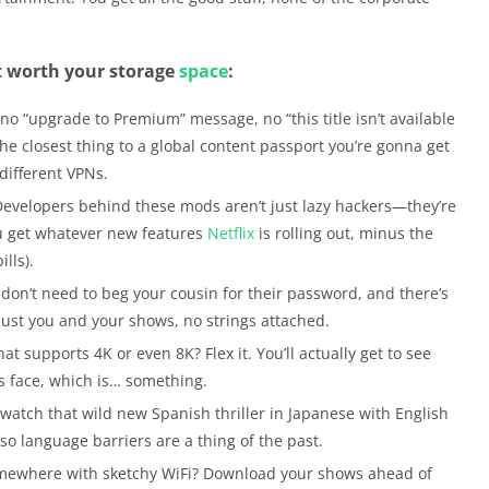
t worth your storage
space
:
no “upgrade to Premium” message, no “this title isn’t available
s the closest thing to a global content passport you’re gonna get
 different VPNs.
evelopers behind these mods aren’t just lazy hackers—they’re
ou get whatever new features
Netflix
is rolling out, minus the
lls).
don’t need to beg your cousin for their password, and there’s
s just you and your shows, no strings attached.
t supports 4K or even 8K? Flex it. You’ll actually get to see
’s face, which is… something.
atch that wild new Spanish thriller in Japanese with English
 so language barriers are a thing of the past.
mewhere with sketchy WiFi? Download your shows ahead of