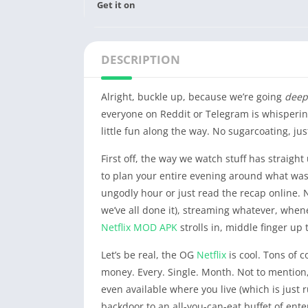
Get it on
DESCRIPTION
Alright, buckle up, because we’re going
deep
everyone on Reddit or Telegram is whispering 
little fun along the way. No sugarcoating, jus
First off, the way we watch stuff has straigh
to plan your entire evening around what was
ungodly hour or just read the recap online. N
we’ve all done it), streaming whatever, when
Netflix
MOD APK
strolls in, middle finger up
Let’s be real, the OG
Netflix
is cool. Tons of c
money. Every. Single. Month. Not to mention
even available where you live (which is just 
backdoor to an all-you-can-eat buffet of ente