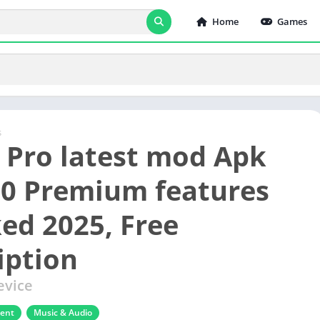
Home
Games
s
x Pro latest mod Apk
.0 Premium features
ed 2025, Free
iption
evice
ment
Music & Audio