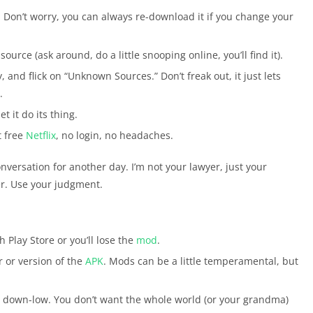
 Don’t worry, you can always re-download it if you change your
t source (ask around, do a little snooping online, you’ll find it).
y, and flick on “Unknown Sources.” Don’t freak out, it just lets
.
et it do its thing.
t free
Netflix
, no login, no headaches.
conversation for another day. I’m not your lawyer, just your
r. Use your judgment.
 Play Store or you’ll lose the
mod
.
er or version of the
APK
. Mods can be a little temperamental, but
he down-low. You don’t want the whole world (or your grandma)