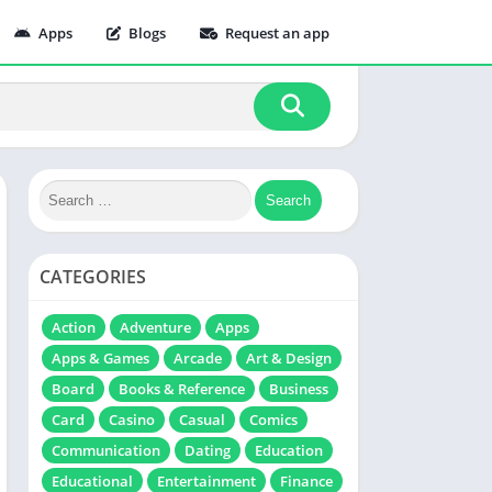
Apps
Blogs
Request an app
CATEGORIES
Action
Adventure
Apps
Apps & Games
Arcade
Art & Design
Board
Books & Reference
Business
Card
Casino
Casual
Comics
Communication
Dating
Education
Educational
Entertainment
Finance