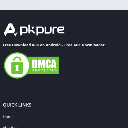
Free Download APK on Android – Free APK Downloader
QUICK LINKS
Home
About us