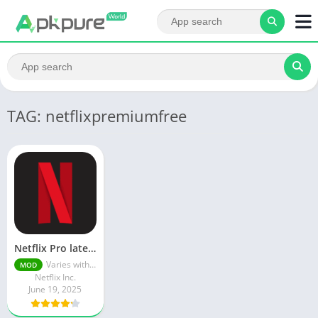
TAG: netflixpremiumfree
Netflix Pro latest mod Apk v8.143.0 Premium features Unlocked 2025, Free Subscription
Varies with device
MOD
Netflix Inc.
June 19, 2025