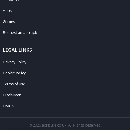
Apps
Games
Request an app apk
LEGAL LINKS
Privacy Policy
Cookie Policy
Terms of use
Disclaimer
DMCA
© 2026 apkpure.co.uk. All Rights Reserved.