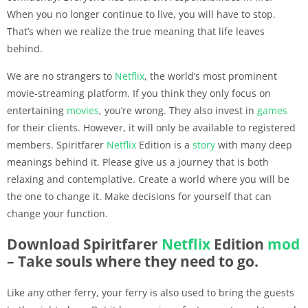
When you no longer continue to live, you will have to stop.
That’s when we realize the true meaning that life leaves
behind.
We are no strangers to
Netflix
, the world’s most prominent
movie-streaming platform. If you think they only focus on
entertaining
movies
, you’re wrong. They also invest in
games
for their clients. However, it will only be available to registered
members. Spiritfarer
Netflix
Edition is a
story
with many deep
meanings behind it. Please give us a journey that is both
relaxing and contemplative. Create a world where you will be
the one to change it. Make decisions for yourself that can
change your function.
Download Spiritfarer
Netflix
Edition
mod
– Take souls where they need to go.
Like any other ferry, your ferry is also used to bring the guests