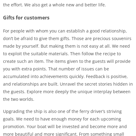
the effort. We also get a whole new and better life.
Gifts for customers
For people with whom you can establish a good relationship,
don’t be afraid to give them gifts. Those are precious souvenirs
made by yourself. But making them is not easy at all. We need
to exploit the suitable materials. Then follow the recipe to
create such an item. The items given to the guests will provide
you with extra points. That number of issues can be
accumulated into achievements quickly. Feedback is positive,
and relationships are built. Unravel the secret stories hidden in
the guests. Explore more deeply the unique interplay between
the two worlds.
Upgrading the ship is also one of the ferry driver’s striving
goals. We need to have enough money for each upcoming
promotion. Your boat will be invested and become more and
more beautiful and more significant. From something small