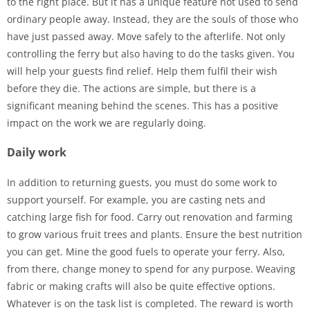
to the right place. But it has a unique feature not used to send
ordinary people away. Instead, they are the souls of those who
have just passed away. Move safely to the afterlife. Not only
controlling the ferry but also having to do the tasks given. You
will help your guests find relief. Help them fulfil their wish
before they die. The actions are simple, but there is a
significant meaning behind the scenes. This has a positive
impact on the work we are regularly doing.
Daily work
In addition to returning guests, you must do some work to
support yourself. For example, you are casting nets and
catching large fish for food. Carry out renovation and farming
to grow various fruit trees and plants. Ensure the best nutrition
you can get. Mine the good fuels to operate your ferry. Also,
from there, change money to spend for any purpose. Weaving
fabric or making crafts will also be quite effective options.
Whatever is on the task list is completed. The reward is worth