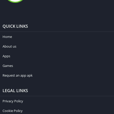
QUICK LINKS
Home
About us
Apps
Games
Request an app apk
LEGAL LINKS
Privacy Policy
Cookie Policy