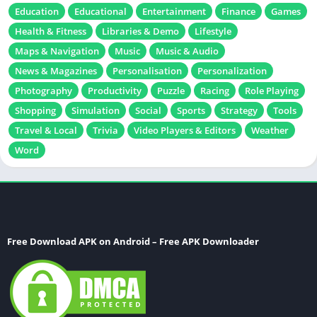
Education
Educational
Entertainment
Finance
Games
Health & Fitness
Libraries & Demo
Lifestyle
Maps & Navigation
Music
Music & Audio
News & Magazines
Personalisation
Personalization
Photography
Productivity
Puzzle
Racing
Role Playing
Shopping
Simulation
Social
Sports
Strategy
Tools
Travel & Local
Trivia
Video Players & Editors
Weather
Word
Free Download APK on Android – Free APK Downloader