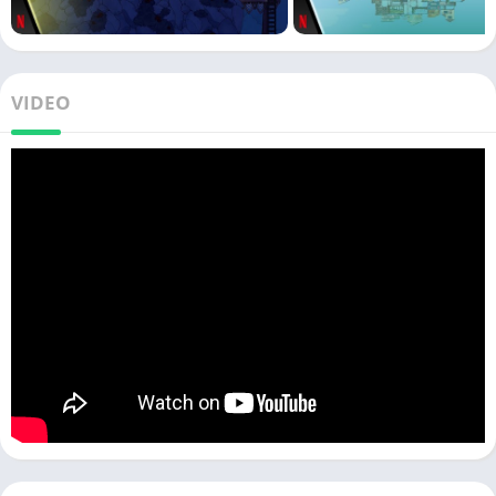
VIDEO