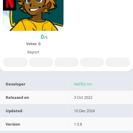
0
/5
Votes:
0
Report
Developer
Netflix Inc.
Released on
3 Oct 2022
Updated
10 Dec 2024
Version
1.5.8