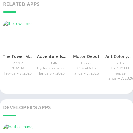
RELATED APPS
The Tower MOD APK
Adventure Island Merge
Motor Depot
Ant Colony: Wild Fores
27.4.2
1.0.96
1.3772
7.1.2
176.95 MB
FlyBird Casual Games
KOZGAMES
HYPERCELL
February 3, 2026
January 7, 2026
January 7, 2026
nosize
January 7, 2026
DEVELOPER'S APPS