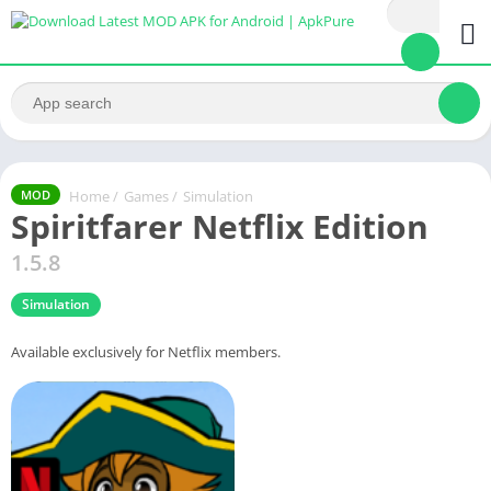
Home
/
Games
/
Simulation
MOD
Spiritfarer Netflix Edition
1.5.8
Simulation
Available exclusively for Netflix members.