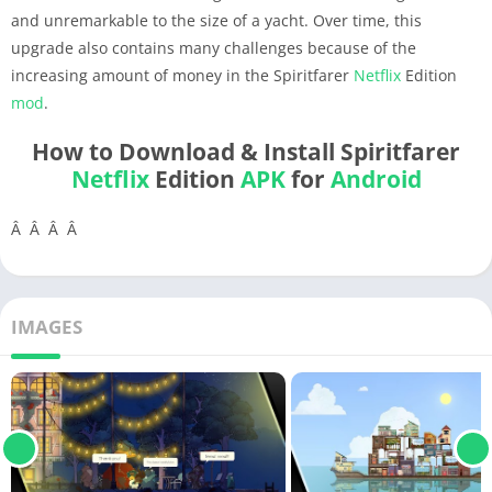
and unremarkable to the size of a yacht. Over time, this
upgrade also contains many challenges because of the
increasing amount of money in the Spiritfarer
Netflix
Edition
mod
.
How to Download & Install Spiritfarer
Netflix
Edition
APK
for
Android
Â Â Â Â
IMAGES