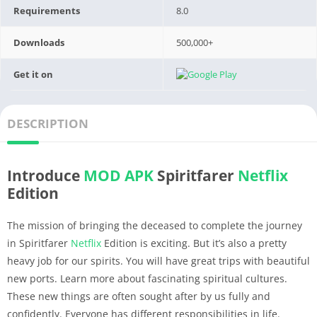
Requirements
8.0
Downloads
500,000+
Get it on
DESCRIPTION
Introduce
MOD APK
Spiritfarer
Netflix
Edition
The mission of bringing the deceased to complete the journey
in Spiritfarer
Netflix
Edition is exciting. But it’s also a pretty
heavy job for our spirits. You will have great trips with beautiful
new ports. Learn more about fascinating spiritual cultures.
These new things are often sought after by us fully and
confidently. Everyone has different responsibilities in life.