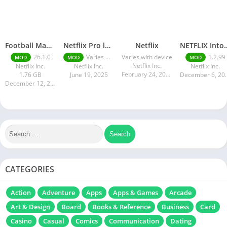
Football Manager 26 Mobile Unlock the full version
Netflix Pro latest mod Apk v8.143.0 Premium features Unlocked 2025, Free Subscription
Netflix
NETFLIX Into
26.1.0
Varies with device
Varies with device
1.2.99
MOD
MOD
MOD
Netflix Inc.
Netflix Inc.
Netflix Inc.
Netflix Inc.
February 24, 2025
1.76 GB
June 19, 2025
Decembe
December 12, 2025
CATEGORIES
Action
Adventure
Apps
Apps & Games
Arcade
Art & Design
Board
Books & Reference
Business
Card
Casino
Casual
Comics
Communication
Dating