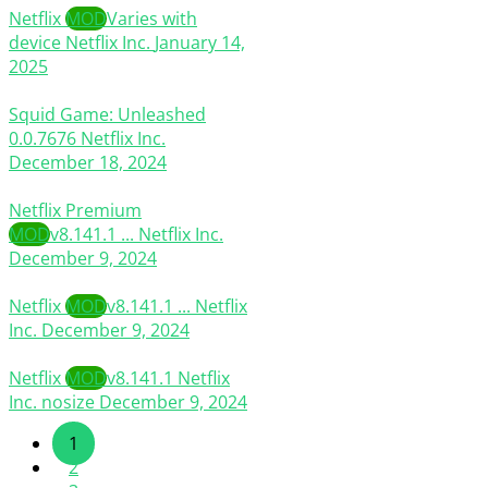
Netflix
MOD
Varies with
device
Netflix Inc.
January 14,
2025
Squid Game: Unleashed
0.0.7676
Netflix Inc.
December 18, 2024
Netflix Premium
MOD
v8.141.1 ...
Netflix Inc.
December 9, 2024
Netflix
MOD
v8.141.1 ...
Netflix
Inc.
December 9, 2024
Netflix
MOD
v8.141.1
Netflix
Inc.
nosize
December 9, 2024
1
2