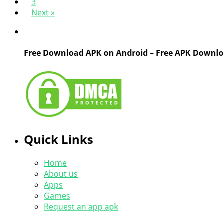
3
Next »
Free Download APK on Android – Free APK Downl
Quick Links
Home
About us
Apps
Games
Request an app apk