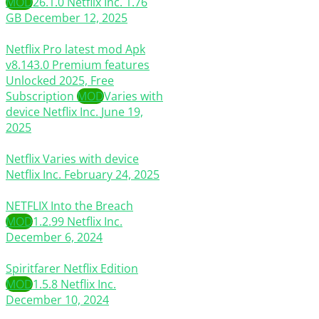
MOD
26.1.0
Netflix Inc.
1.76
GB
December 12, 2025
Netflix Pro latest mod Apk
v8.143.0 Premium features
Unlocked 2025, Free
Subscription
MOD
Varies with
device
Netflix Inc.
June 19,
2025
Netflix
Varies with device
Netflix Inc.
February 24, 2025
NETFLIX Into the Breach
MOD
1.2.99
Netflix Inc.
December 6, 2024
Spiritfarer Netflix Edition
MOD
1.5.8
Netflix Inc.
December 10, 2024