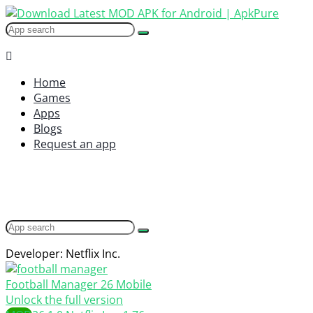
Home
Games
Apps
Blogs
Request an app
Developer: Netflix Inc.
Football Manager 26 Mobile
Unlock the full version