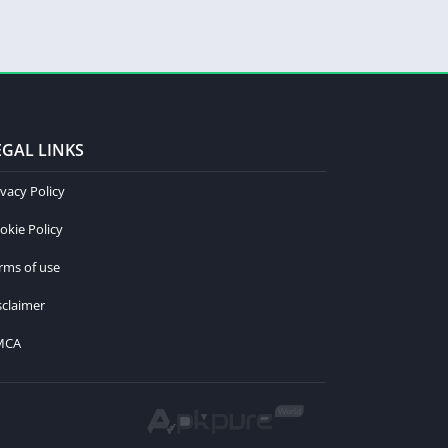
EGAL LINKS
ivacy Policy
okie Policy
rms of use
sclaimer
MCA