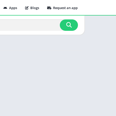
Apps
Blogs
Request an app