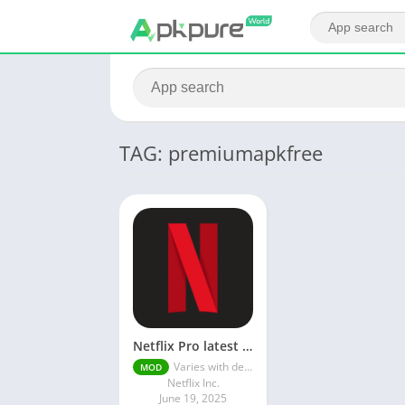
TAG: premiumapkfree
Netflix Pro latest mod Apk v8.143.0 Premium features Unlocked 2025, Free Subscription
Varies with device
MOD
Netflix Inc.
June 19, 2025