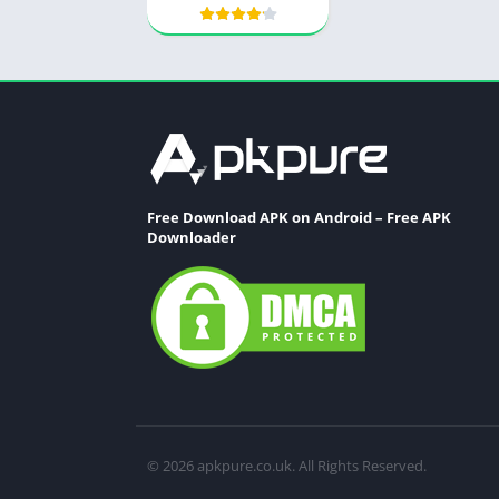
Free Download APK on Android – Free APK
Downloader
© 2026 apkpure.co.uk. All Rights Reserved.