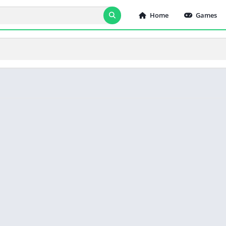
Home
Games