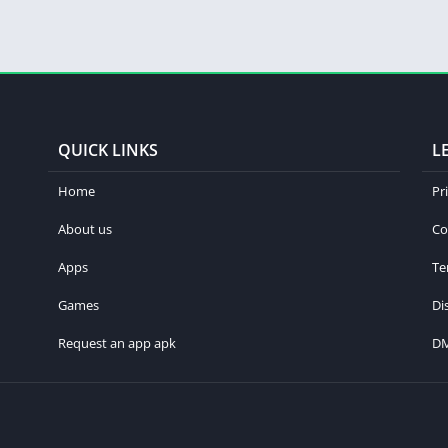
QUICK LINKS
L
Home
Pr
About us
Co
Apps
Te
Games
Di
Request an app apk
D