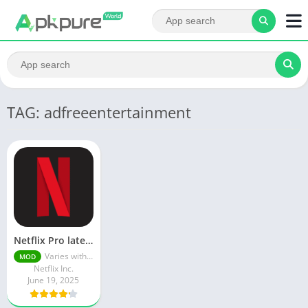
TAG: adfreeentertainment
Netflix Pro latest mod Apk v8.143.0 Premium features Unlocked 2025, Free Subscription
Varies with device
MOD
Netflix Inc.
June 19, 2025