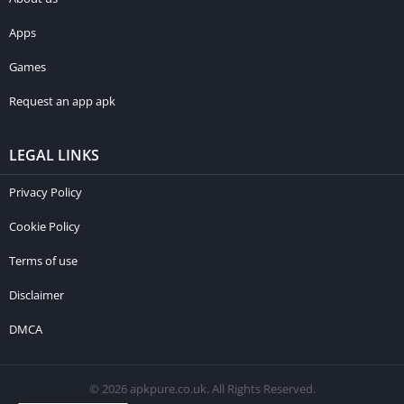
Apps
Games
Request an app apk
LEGAL LINKS
Privacy Policy
Cookie Policy
Terms of use
Disclaimer
DMCA
© 2026 apkpure.co.uk. All Rights Reserved.