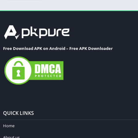
Free Download APK on Android – Free APK Downloader
QUICK LINKS
Home
About us