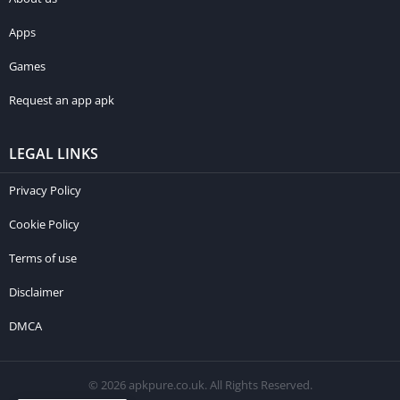
Apps
Games
Request an app apk
LEGAL LINKS
Privacy Policy
Cookie Policy
Terms of use
Disclaimer
DMCA
© 2026 apkpure.co.uk. All Rights Reserved.