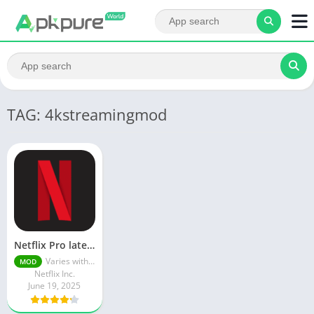
TAG: 4kstreamingmod
Netflix Pro latest mod Apk v8.143.0 Premium features Unlocked 2025, Free Subscription
Varies with device
MOD
Netflix Inc.
June 19, 2025