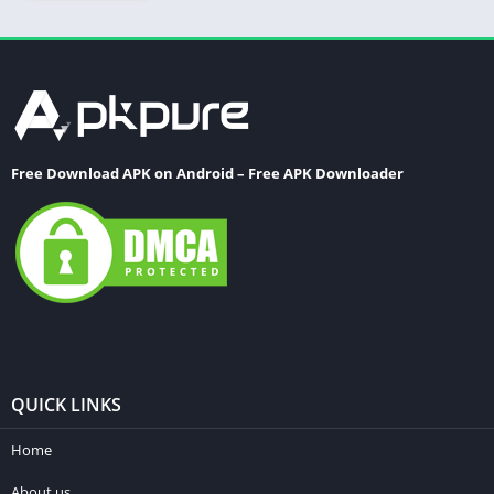
Free Download APK on Android – Free APK Downloader
QUICK LINKS
Home
About us