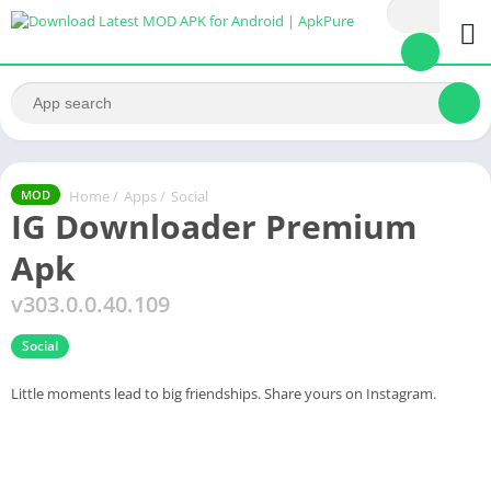
Home
/
Apps
/
Social
MOD
IG Downloader Premium
Apk
v303.0.0.40.109
Social
Little moments lead to big friendships. Share yours on Instagram.