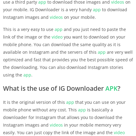
use a third party
app
to download those images and
videos
on
your mobile. IG Downloader is a very handy
app
to download
Instagram images and
videos
on your mobile.
This is a very easy to use
app
and you just need to paste the
link of the image or the
video
you want to download on your
mobile phone. You can download the same quality as it is
available on Instagram and the servers of this
app
are very well
optimized and fast that provides you the best possible speed of
the downloading. You can also download Instagram stories
using the
app
.
What is the use of IG Downloader
APK
?
It is the original version of this
app
that you can use on your
mobile phone without any cost. This
app
is basically a
downloader for Instagram that allows you to download the
Instagram images and
videos
in your mobile memory very
easily. You can just copy the link of the image and the
video