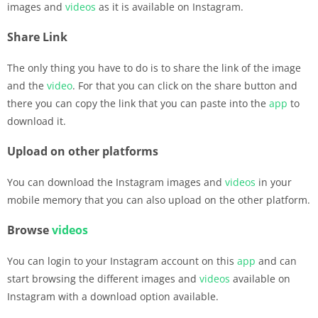
images and
videos
as it is available on Instagram.
Share Link
The only thing you have to do is to share the link of the image
and the
video
. For that you can click on the share button and
there you can copy the link that you can paste into the
app
to
download it.
Upload on other platforms
You can download the Instagram images and
videos
in your
mobile memory that you can also upload on the other platform.
Browse
videos
You can login to your Instagram account on this
app
and can
start browsing the different images and
videos
available on
Instagram with a download option available.