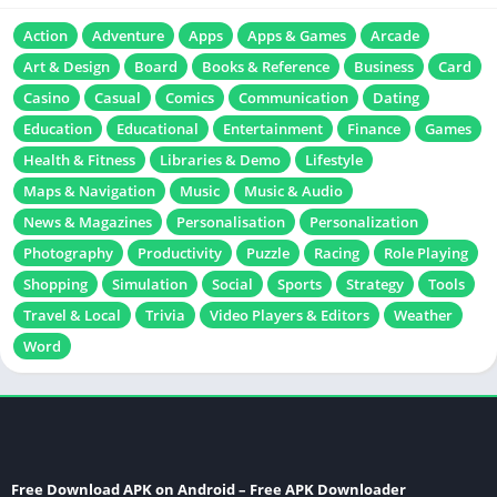
Action
Adventure
Apps
Apps & Games
Arcade
Art & Design
Board
Books & Reference
Business
Card
Casino
Casual
Comics
Communication
Dating
Education
Educational
Entertainment
Finance
Games
Health & Fitness
Libraries & Demo
Lifestyle
Maps & Navigation
Music
Music & Audio
News & Magazines
Personalisation
Personalization
Photography
Productivity
Puzzle
Racing
Role Playing
Shopping
Simulation
Social
Sports
Strategy
Tools
Travel & Local
Trivia
Video Players & Editors
Weather
Word
Free Download APK on Android – Free APK Downloader