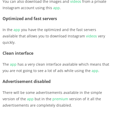
You can also download the images and
videos
from a private
Instagram account using this
app
.
Optimized and fast servers
In the
app
you have the optimized and the fast servers
available that allows you to download Instagram
videos
very
quickly.
Clean interface
The
app
has a very clean interface available which means that
you are not going to see a lot of ads while using the
app
.
Advertisement disabled
There will be some advertisements available in the simple
version of the
app
but in the
premium
version of it all the
advertisements are completely disabled.