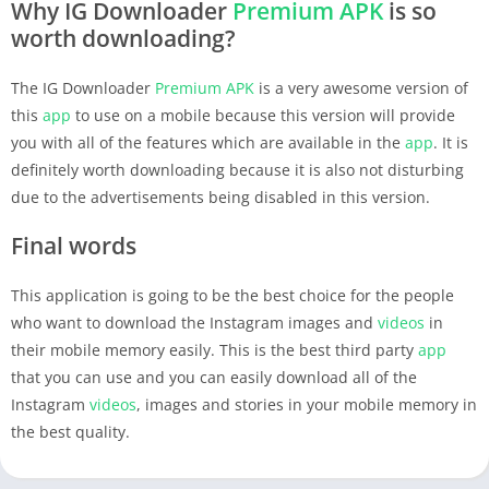
Why IG Downloader
Premium
APK
is so
worth downloading?
The IG Downloader
Premium
APK
is a very awesome version of
this
app
to use on a mobile because this version will provide
you with all of the features which are available in the
app
. It is
definitely worth downloading because it is also not disturbing
due to the advertisements being disabled in this version.
Final words
This application is going to be the best choice for the people
who want to download the Instagram images and
videos
in
their mobile memory easily. This is the best third party
app
that you can use and you can easily download all of the
Instagram
videos
, images and stories in your mobile memory in
the best quality.