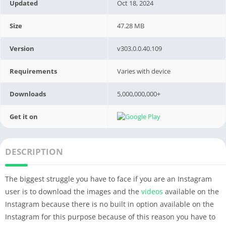
Updated
Oct 18, 2024
Size
47.28 MB
Version
v303.0.0.40.109
Requirements
Varies with device
Downloads
5,000,000,000+
Get it on
DESCRIPTION
The biggest struggle you have to face if you are an Instagram
user is to download the images and the
videos
available on the
Instagram because there is no built in option available on the
Instagram for this purpose because of this reason you have to