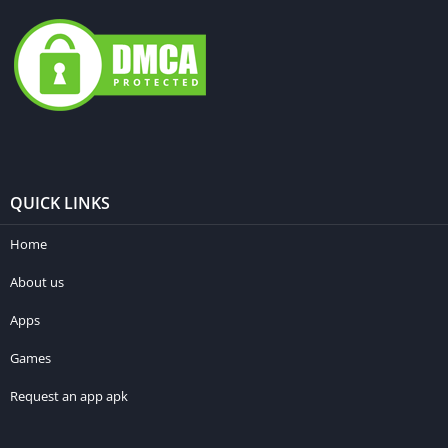
QUICK LINKS
Home
About us
Apps
Games
Request an app apk