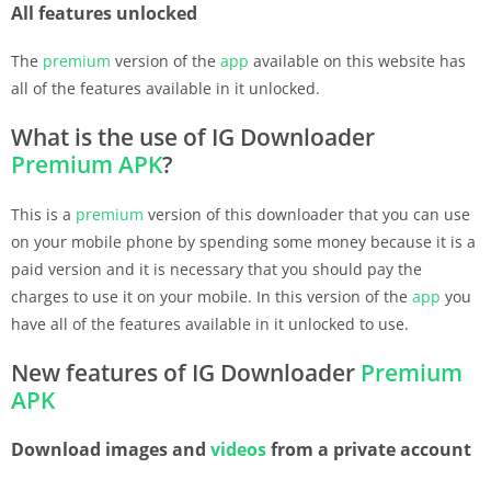
All features unlocked
The
premium
version of the
app
available on this website has
all of the features available in it unlocked.
What is the use of IG Downloader
Premium
APK
?
This is a
premium
version of this downloader that you can use
on your mobile phone by spending some money because it is a
paid version and it is necessary that you should pay the
charges to use it on your mobile. In this version of the
app
you
have all of the features available in it unlocked to use.
New features of IG Downloader
Premium
APK
Download images and
videos
from a private account