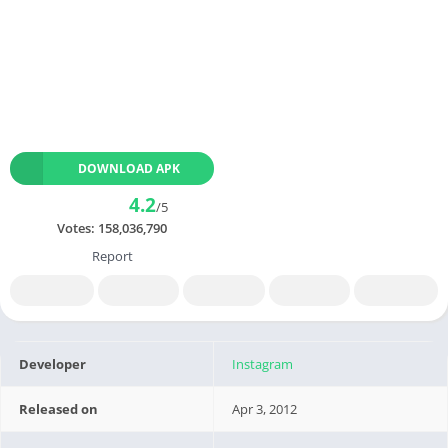
DOWNLOAD APK
4.2
/5
Votes:
158,036,790
Report
Developer
Instagram
Released on
Apr 3, 2012