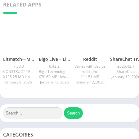
RELATED APPS
Litmatch—Make new friends
Bigo Live – Live Stream, Chat
Reddit
ShareChat 
7.50.0
6.42.2
Varies with device
2025.42.1
CONSTRUCT TECHNOLOGY
Bigo Technology Pte. Ltd.
reddit Inc.
ShareChat
X135.25 MB How to install XAPK?
X70.60 MB How to install XAPK?
111.51 MB
January 13, 202
January 8, 2026
January 13, 2026
January 12, 2026
CATEGORIES