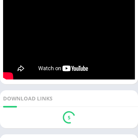
DOWNLOAD LINKS
5