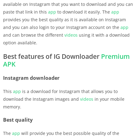
available on Instagram that you want to download and you can
paste that link in this
app
to download it easily. The
app
provides you the best quality as it is available on Instagram
and you can also login to your Instagram account on the
app
and can browse the different
videos
using it with a download
option available.
Best features of IG Downloader
Premium
APK
Instagram downloader
This
app
is a download for Instagram that allows you to
download the Instagram images and
videos
in your mobile
memory.
Best quality
The
app
will provide you the best possible quality of the