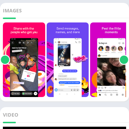
IMAGES
VIDEO