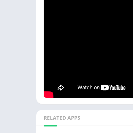
RELATED APPS