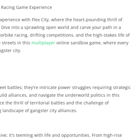
nd Racing Game Experience
xperience with Flex City, where the heart-pounding thrill of
 Dive into a sprawling open world and carve your path in a
rbike racing, drifting competitions, and the high-stakes life of
 streets in this
multiplayer
online sandbox game, where every
gster city.
eet battles; they're intricate power struggles requiring strategic
uild alliances, and navigate the underworld politics in this
the thrill of territorial battles and the challenge of
g landscape of gangster city alliances.
ive; it's teeming with life and opportunities. From high-rise