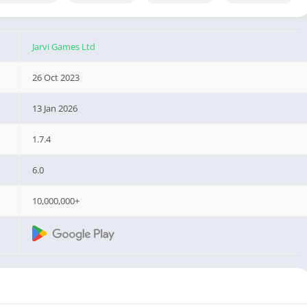
Jarvi Games Ltd
26 Oct 2023
13 Jan 2026
1.7.4
6.0
10,000,000+