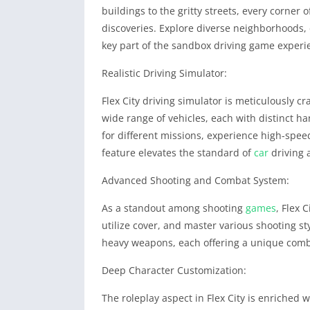
buildings to the gritty streets, every corner 
discoveries. Explore diverse neighborhoods, 
key part of the sandbox driving game experi
Realistic Driving Simulator:
Flex City driving simulator is meticulously cr
wide range of vehicles, each with distinct h
for different missions, experience high-spee
feature elevates the standard of
car
driving 
Advanced Shooting and Combat System:
As a standout among shooting
games
, Flex 
utilize cover, and master various shooting s
heavy weapons, each offering a unique comb
Deep Character Customization:
The roleplay aspect in Flex City is enriched