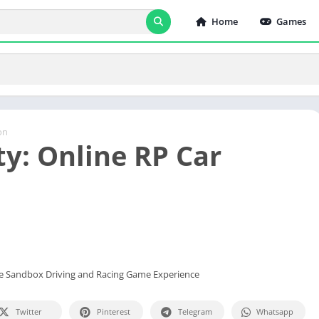
Home
Games
on
ty: Online RP Car
ate Sandbox Driving and Racing Game Experience
Twitter
Pinterest
Telegram
Whatsapp