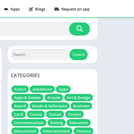
Apps
Blogs
Request an app
CATEGORIES
Action
Adventure
Apps
Apps & Games
Arcade
Art & Design
Board
Books & Reference
Business
Card
Casino
Casual
Comics
Communication
Dating
Education
Educational
Entertainment
Finance