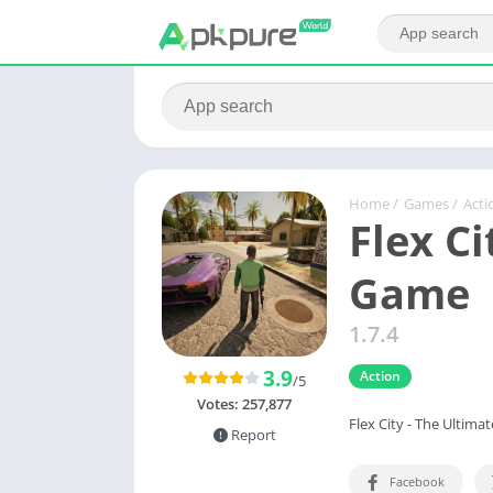
Home
/
Games
/
Acti
Flex Ci
Game
1.7.4
3.9
Action
/5
Votes:
257,877
Flex City - The Ultim
Report
Facebook