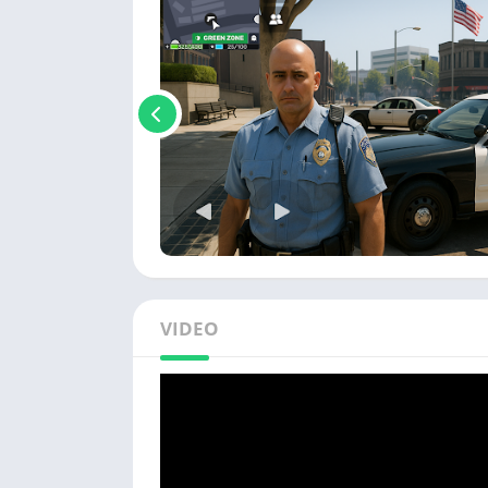
VIDEO