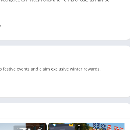
y
o festive events and claim exclusive winter rewards.