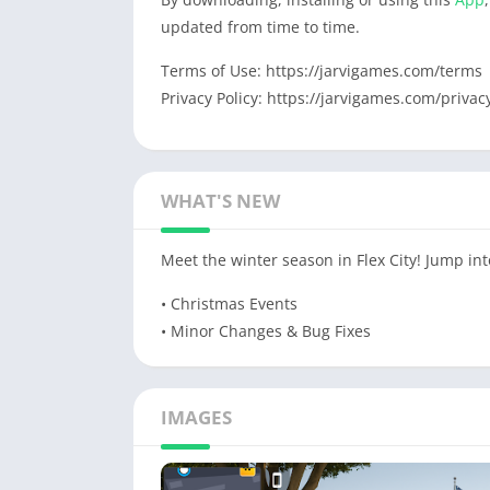
updated from time to time.
Terms of Use: https://jarvigames.com/terms
Privacy Policy: https://jarvigames.com/privac
WHAT'S NEW
Meet the winter season in Flex City! Jump int
• Сhristmas Events
• Minor Changes & Bug Fixes
IMAGES