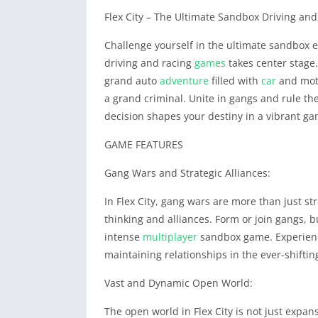
Flex City – The Ultimate Sandbox Driving a
Challenge yourself in the ultimate sandbox e
driving and racing
games
takes center stage.
grand auto
adventure
filled with
car
and moto
a grand criminal. Unite in gangs and rule the
decision shapes your destiny in a vibrant gan
GAME FEATURES
Gang Wars and Strategic Alliances:
In Flex City, gang wars are more than just str
thinking and alliances. Form or join gangs, b
intense
multiplayer
sandbox game. Experience 
maintaining relationships in the ever-shiftin
Vast and Dynamic Open World:
The open world in Flex City is not just expans