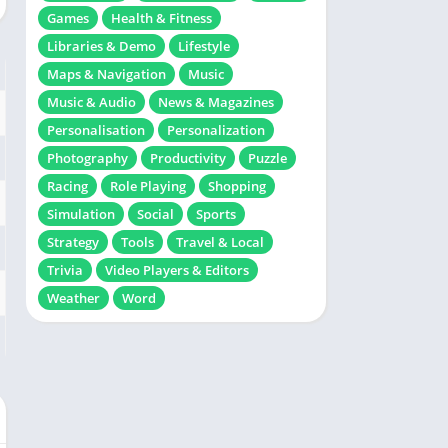
Games
Health & Fitness
Libraries & Demo
Lifestyle
Maps & Navigation
Music
Music & Audio
News & Magazines
Personalisation
Personalization
Photography
Productivity
Puzzle
Racing
Role Playing
Shopping
Simulation
Social
Sports
Strategy
Tools
Travel & Local
Trivia
Video Players & Editors
Weather
Word