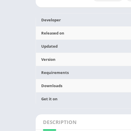
Developer
Released on
Updated
Version
Requirements
Downloads
Get it on
DESCRIPTION