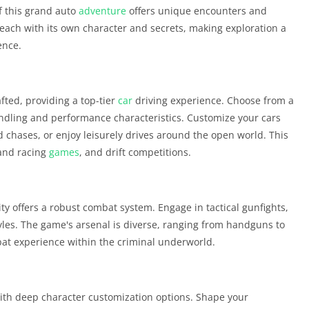
of this grand auto
adventure
offers unique encounters and
each with its own character and secrets, making exploration a
ence.
afted, providing a top-tier
car
driving experience. Choose from a
andling and performance characteristics. Customize your cars
d chases, or enjoy leisurely drives around the open world. This
and racing
games
, and drift competitions.
City offers a robust combat system. Engage in tactical gunfights,
tyles. The game's arsenal is diverse, ranging from handguns to
at experience within the criminal underworld.
 with deep character customization options. Shape your