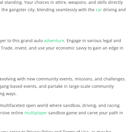
l standing. Your choices in attire, weapons, and skills directly
n the gangster city, blending seamlessly with the
car
driving and
ayer to this grand auto
adventure
. Engage in various legal and
re. Trade, invest, and use your economic savvy to gain an edge in
evolving with new community events, missions, and challenges.
 gang-based events, and partake in large-scale community
ing ways.
nd multifaceted open world where sandbox, driving, and racing
rsive online
multiplayer
sandbox game and carve your path in
, you agree to Privacy Policy and Terms of Use, as may be