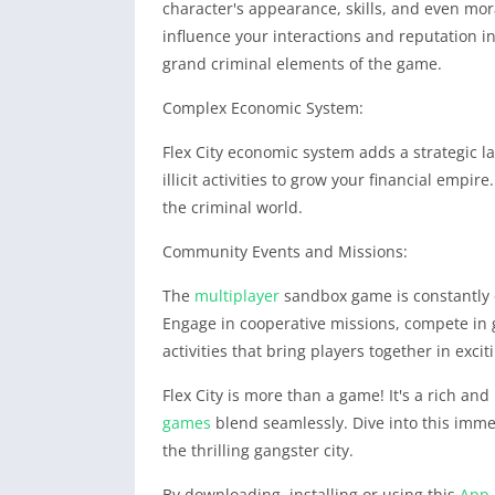
character's appearance, skills, and even mora
influence your interactions and reputation i
grand criminal elements of the game.
Complex Economic System:
Flex City economic system adds a strategic l
illicit activities to grow your financial empi
the criminal world.
Community Events and Missions:
The
multiplayer
sandbox game is constantly 
Engage in cooperative missions, compete in
activities that bring players together in excit
Flex City is more than a game! It's a rich a
games
blend seamlessly. Dive into this imme
the thrilling gangster city.
By downloading, installing or using this
App