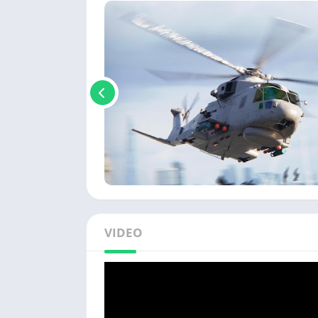
VIDEO