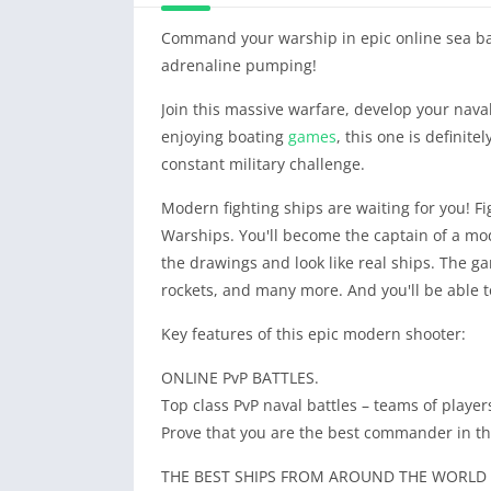
Command your warship in epic online sea bat
adrenaline pumping!
Join this massive warfare, develop your naval 
enjoying boating
games
, this one is definite
constant military challenge.
Modern fighting ships are waiting for you! Fig
Warships. You'll become the captain of a mod
the drawings and look like real ships. The 
rockets, and many more. And you'll be able to
Key features of this epic modern shooter:
ONLINE PvP BATTLES.
Top class PvP naval battles – teams of play
Prove that you are the best commander in thi
THE BEST SHIPS FROM AROUND THE WORLD