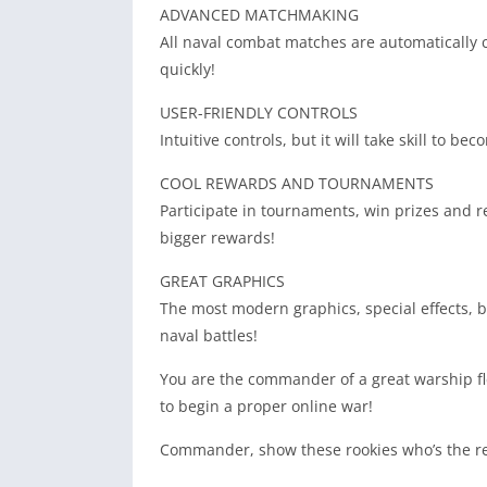
ADVANCED MATCHMAKING
All naval combat matches are automatically 
quickly!
USER-FRIENDLY CONTROLS
Intuitive controls, but it will take skill to 
COOL REWARDS AND TOURNAMENTS
Participate in tournaments, win prizes and r
bigger rewards!
GREAT GRAPHICS
The most modern graphics, special effects, bea
naval battles!
You are the commander of a great warship f
to begin a proper online war!
Commander, show these rookies who’s the re