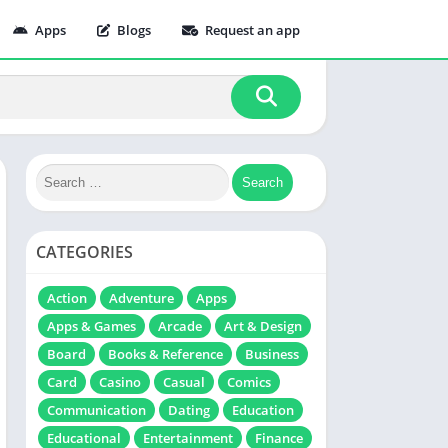
Apps
Blogs
Request an app
CATEGORIES
Action
Adventure
Apps
Apps & Games
Arcade
Art & Design
Board
Books & Reference
Business
Card
Casino
Casual
Comics
Communication
Dating
Education
Educational
Entertainment
Finance