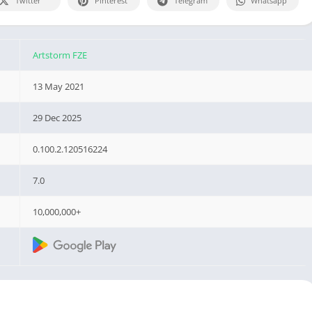
Twitter
Pinterest
Telegram
Whatsapp
Artstorm FZE
13 May 2021
29 Dec 2025
0.100.2.120516224
7.0
10,000,000+