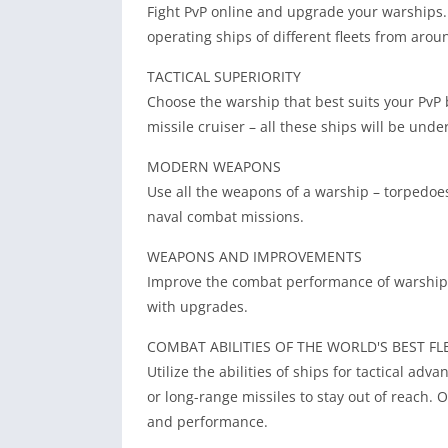
Fight PvP online and upgrade your warships. 
operating ships of different fleets from arou
TACTICAL SUPERIORITY
Choose the warship that best suits your PvP ba
missile cruiser – all these ships will be unde
MODERN WEAPONS
Use all the weapons of a warship – torpedoes,
naval combat missions.
WEAPONS AND IMPROVEMENTS
Improve the combat performance of warships,
with upgrades.
COMBAT ABILITIES OF THE WORLD'S BEST FL
Utilize the abilities of ships for tactical adv
or long-range missiles to stay out of reach.
and performance.