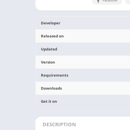
Facebook
Developer
Released on
Updated
Version
Requirements
Downloads
Get it on
DESCRIPTION