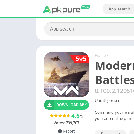
Home
/
Modern
Battle
0.100.2.1205
Uncategorised
DOWNLOAD APK
Command your warship
4.6
/5
your adrenaline pump
Votes:
799,707
Report