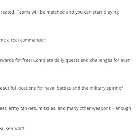
created. Teams will be matched and you can start playing
become a real commander!
ewards for free! Complete daily quests and challenges for even
utiful locations for naval battles and the military spirit of
leet, army tankers, missiles, and many other weapons – enough
al sea wolf!