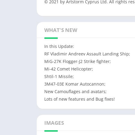
© 2021 by Artstorm Cyprus Ltd. All rights re
WHAT'S NEW
In this Update:
RF Vladimir Andreev Assault Landing Ship;
MiG-27K Flogger-J2 Strike fighter;
Mi-42 Comet Helicopter;
Shtil-1 Missile;
3M47-03E Komar Autocannon;
New Camouflages and avatars;
Lots of new features and Bug fixes!
IMAGES