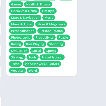
Games
Health & Fitness
Libraries & Demo
Lifestyle
Maps & Navigation
Music
Music & Audio
News & Magazines
Personalisation
Personalization
Photography
Productivity
Puzzle
Racing
Role Playing
Shopping
Simulation
Social
Sports
Strategy
Tools
Travel & Local
Trivia
Video Players & Editors
Weather
Word