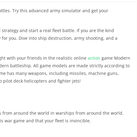
tles. Try this advanced army simulator and get your
strategy and start a real fleet battle. If you are the kind
ly for you. Dive into ship destruction, army shooting, and a
ht with your friends in the realistic online
action
game Modern
ern battleship. All game models are made strictly according to
game has many weapons, including missiles, machine guns,
 pilot deck helicopters and fighter jets!
ers from around the world in warships from around the world.
s war game and that your fleet is invincible.