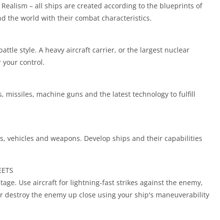
Realism – all ships are created according to the blueprints of
nd the world with their combat characteristics.
ttle style. A heavy aircraft carrier, or the largest nuclear
r your control.
 missiles, machine guns and the latest technology to fulfill
 vehicles and weapons. Develop ships and their capabilities
EETS
antage. Use aircraft for lightning-fast strikes against the enemy,
 Or destroy the enemy up close using your ship's maneuverability