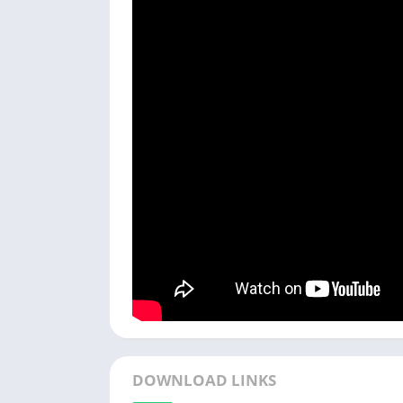
DOWNLOAD LINKS