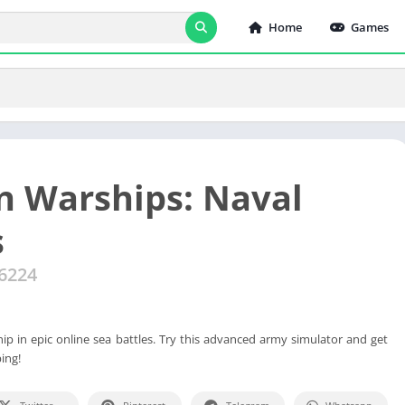
Home
Games
 Warships: Naval
s
16224
 in epic online sea battles. Try this advanced army simulator and get
ing!