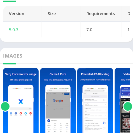
Version
Size
Requirements
Da
5.0.3
-
7.0
19
IMAGES