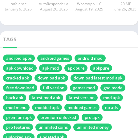
rafalense
AutoResponder.ai
WhatsApp LLC
~20 MB
January 9, 2026
August 20, 2025
August 19, 2025
June 26, 2025
TAGS
android apps
android games
android mod
apk download
apk mod
apk pure
apkpure
cracked apk
download apk
download latest mod apk
free download
full version
games mod
god mode
hack apk
latest mod apk
latest version
mod apk
mod menu
modded apk
modded games
no ads
premium apk
premium unlocked
pro apk
pro features
unlimited coins
unlimited money
unlocked apk
updated apk