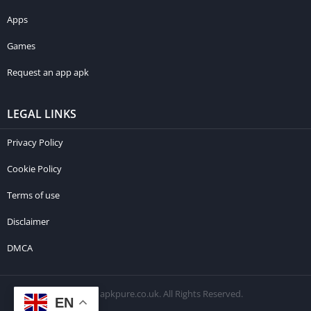
Apps
Games
Request an app apk
LEGAL LINKS
Privacy Policy
Cookie Policy
Terms of use
Disclaimer
DMCA
© 2026 apkpure.co.uk. All Rights Reserved.
EN