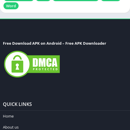
Word
Free Download APK on Android – Free APK Downloader
QUICK LINKS
Home
About us