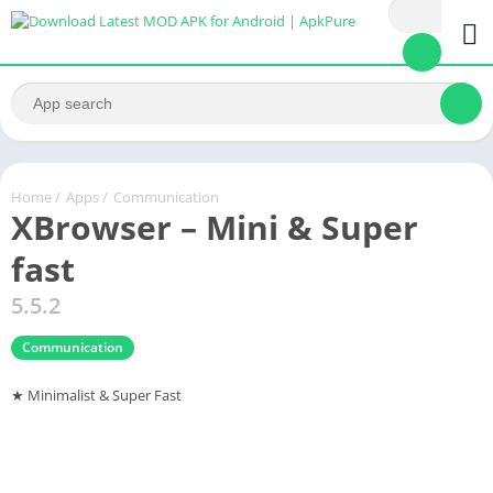
Home
/
Apps
/
Communication
XBrowser – Mini & Super
fast
5.5.2
Communication
★ Minimalist & Super Fast