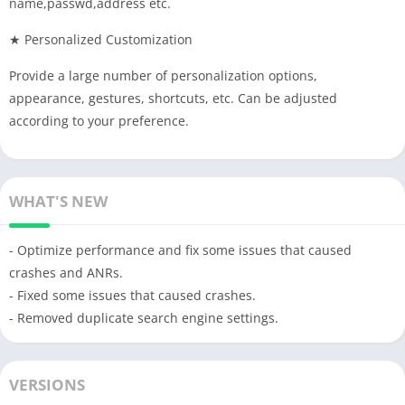
name,passwd,address etc.
★ Personalized Customization
Provide a large number of personalization options,
appearance, gestures, shortcuts, etc. Can be adjusted
according to your preference.
WHAT'S NEW
- Optimize performance and fix some issues that caused
crashes and ANRs.
- Fixed some issues that caused crashes.
- Removed duplicate search engine settings.
VERSIONS