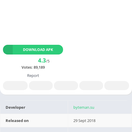
DOWNLOAD APK
4.3
/5
Votes:
89,189
Report
Developer
byteman.su
Released on
29 Sept 2018