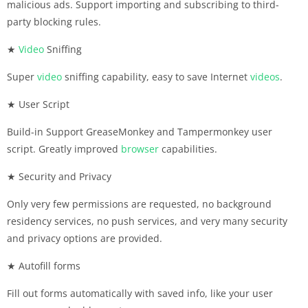
malicious ads. Support importing and subscribing to third-
party blocking rules.
★
Video
Sniffing
Super
video
sniffing capability, easy to save Internet
videos
.
★ User Script
Build-in Support GreaseMonkey and Tampermonkey user
script. Greatly improved
browser
capabilities.
★ Security and Privacy
Only very few permissions are requested, no background
residency services, no push services, and very many security
and privacy options are provided.
★ Autofill forms
Fill out forms automatically with saved info, like your user