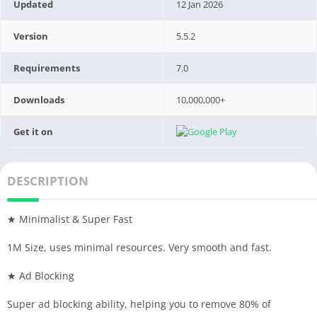
Updated
12 Jan 2026
Version
5.5.2
Requirements
7.0
Downloads
10,000,000+
Get it on
DESCRIPTION
★ Minimalist & Super Fast
1M Size, uses minimal resources. Very smooth and fast.
★ Ad Blocking
Super ad blocking ability, helping you to remove 80% of