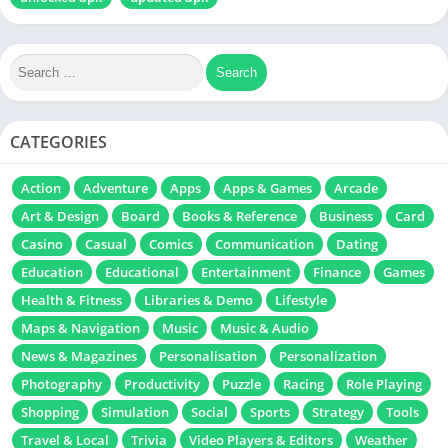
CATEGORIES
Action
Adventure
Apps
Apps & Games
Arcade
Art & Design
Board
Books & Reference
Business
Card
Casino
Casual
Comics
Communication
Dating
Education
Educational
Entertainment
Finance
Games
Health & Fitness
Libraries & Demo
Lifestyle
Maps & Navigation
Music
Music & Audio
News & Magazines
Personalisation
Personalization
Photography
Productivity
Puzzle
Racing
Role Playing
Shopping
Simulation
Social
Sports
Strategy
Tools
Travel & Local
Trivia
Video Players & Editors
Weather