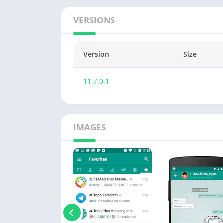
VERSIONS
Version
Size
11.7.0.1
-
IMAGES