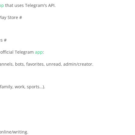
pp
that uses Telegram's API.
lay Store #
es #
official Telegram
app
:
annels, bots, favorites, unread, admin/creator.
family, work, sports…).
online/writing.