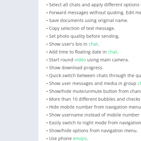
• Select all chats and apply different option
• Forward messages without quoting. Edit m
• Save documents using original name.
• Copy selection of text message.
• Set photo quality before sending.
• Show user's bio in
chat
.
• Add time to floating date in
chat
.
• Start round
video
using main camera.
• Show download progress.
• Quick switch between chats through the qu
• Show user messages and media in group
c
• Show/hide mute/unmute button from chan
• More than 10 different bubbles and checks
• Hide mobile number from navigation menu
• Show username instead of mobile number 
• Easily switch to night mode from navigati
• Show/hide options from navigation menu.
• Use phone
emojis
.