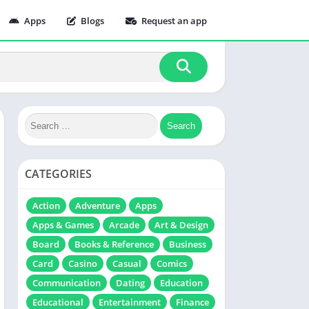
Apps
Blogs
Request an app
CATEGORIES
Action
Adventure
Apps
Apps & Games
Arcade
Art & Design
Board
Books & Reference
Business
Card
Casino
Casual
Comics
Communication
Dating
Education
Educational
Entertainment
Finance