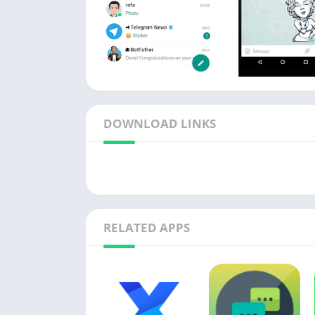
DOWNLOAD LINKS
RELATED APPS