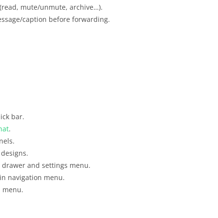
s (read, mute/unmute, archive…).
essage/caption before forwarding.
ick bar.
hat
.
nels.
 designs.
 drawer and settings menu.
in navigation menu.
on menu.