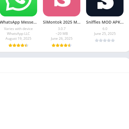
WhatsApp Messenger MOD APK 2.24.13.77 (unlocked for all regions)
SiMontok 2025 MOD APK (Latest Version)
Sniffies MOD APK – Gay Dating & Meet App (Latest APK)
Varies with device
3.0.7
6.0
WhatsApp LLC
~20 MB
June 25, 2025
August 19, 2025
June 26, 2025