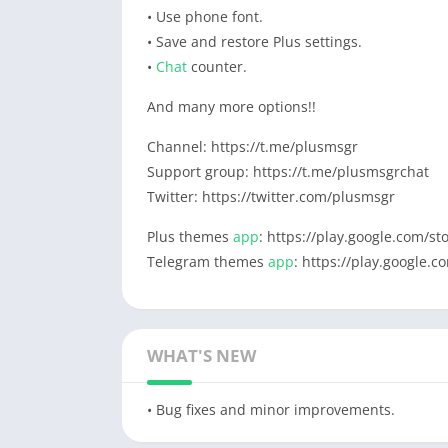
• Use phone font.
• Save and restore Plus settings.
•
Chat
counter.
And many more options!!
Channel: https://t.me/plusmsgr
Support group: https://t.me/plusmsgrchat
Twitter: https://twitter.com/plusmsgr
Plus themes
app
: https://play.google.com/s
Telegram themes
app
: https://play.google.
WHAT'S NEW
• Bug fixes and minor improvements.