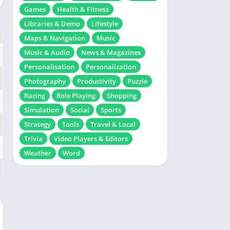
Games
Health & Fitness
Libraries & Demo
Lifestyle
Maps & Navigation
Music
Music & Audio
News & Magazines
Personalisation
Personalization
Photography
Productivity
Puzzle
Racing
Role Playing
Shopping
Simulation
Social
Sports
Strategy
Tools
Travel & Local
Trivia
Video Players & Editors
Weather
Word