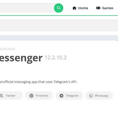
Home
Games
nication
essenger
12.2.10.2
unofficial messaging app that uses Telegram's API.
Twitter
Pinterest
Telegram
Whatsapp