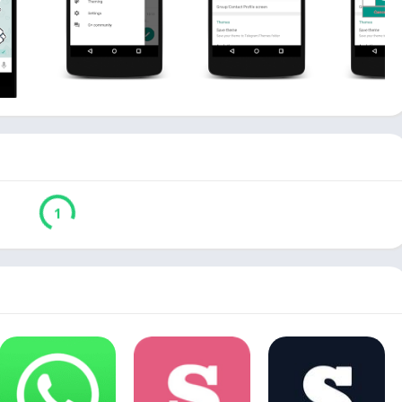
Download
Verified by Virustotal