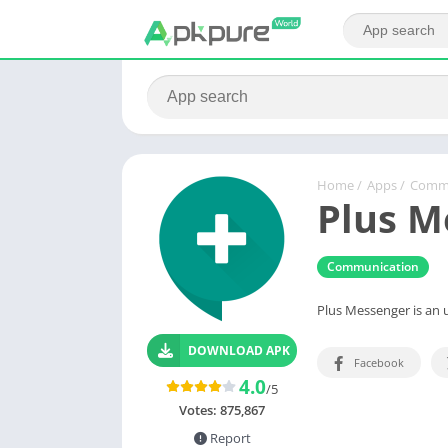
Home
/
Apps
/
Commu
Plus M
Communication
Plus Messenger is an 
DOWNLOAD APK
Facebook
4.0
/5
Votes:
875,867
Report