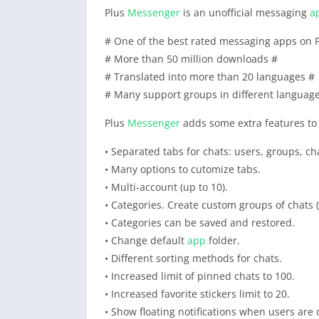
Plus
Messenger
is an unofficial messaging
a
# One of the best rated messaging apps on P
# More than 50 million downloads #
# Translated into more than 20 languages #
# Many support groups in different languag
Plus
Messenger
adds some extra features to 
• Separated tabs for chats: users, groups, ch
• Many options to cutomize tabs.
• Multi-account (up to 10).
• Categories. Create custom groups of chats (
• Categories can be saved and restored.
• Change default
app
folder.
• Different sorting methods for chats.
• Increased limit of pinned chats to 100.
• Increased favorite stickers limit to 20.
• Show floating notifications when users are 