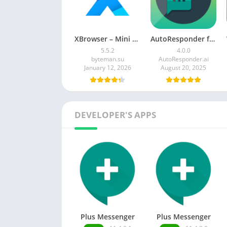
XBrowser – Mini & Super fast
AutoResponder for WhatsApp MOD APK 4.0.0 (Premium Unlocked)
5.5.2
4.0.0
byteman.su
AutoResponder.ai
January 12, 2026
August 20, 2025
DEVELOPER'S APPS