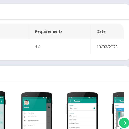
Requirements
Date
4.4
10/02/2025