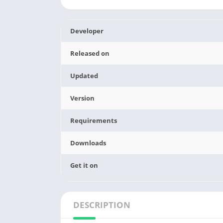
Developer
Released on
Updated
Version
Requirements
Downloads
Get it on
DESCRIPTION