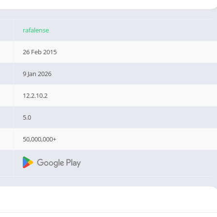
rafalense
26 Feb 2015
9 Jan 2026
12.2.10.2
5.0
50,000,000+