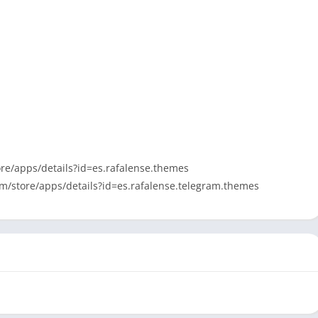
tore/apps/details?id=es.rafalense.themes
com/store/apps/details?id=es.rafalense.telegram.themes