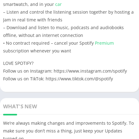
smartwatch, and in your
car
– Listen and control the listening session together by hosting a
Jam in real time with friends
– Download and listen to music, podcasts and audiobooks
offline, without an internet connection
• No contract required – cancel your Spotify
Premium
subscription whenever you want
LOVE SPOTIFY?
Follow us on Instagram: https://www.instagram.com/spotify
Follow us on TikTok: https://www.tiktok.com/@spotify
WHAT'S NEW
We’re always making changes and improvements to Spotify. To
make sure you don’t miss a thing, just keep your Updates
turned on.