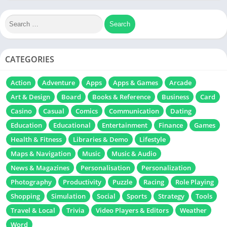
CATEGORIES
Action
Adventure
Apps
Apps & Games
Arcade
Art & Design
Board
Books & Reference
Business
Card
Casino
Casual
Comics
Communication
Dating
Education
Educational
Entertainment
Finance
Games
Health & Fitness
Libraries & Demo
Lifestyle
Maps & Navigation
Music
Music & Audio
News & Magazines
Personalisation
Personalization
Photography
Productivity
Puzzle
Racing
Role Playing
Shopping
Simulation
Social
Sports
Strategy
Tools
Travel & Local
Trivia
Video Players & Editors
Weather
Word