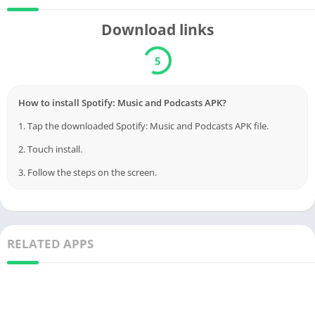
Download links
5
How to install Spotify: Music and Podcasts APK?
1. Tap the downloaded Spotify: Music and Podcasts APK file.
2. Touch install.
3. Follow the steps on the screen.
RELATED APPS