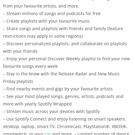
from your favourite artists, and more.
– Stream millions of songs and podcasts for free
– Create playlists with your favourite music
– Share songs and playlists with friends and family (feature
restrictions may apply in some regions)
– Discover personalized playlists, and collaborate on playlists
with your friends
– Enjoy your personal Discover Weekly playlist to find your new
favourite songs every week
– Stay in the know with the Release Radar and New Music
Friday playlists
– Find nearby events and gigs by your favourite artists
– See your most played songs, genres, artists, podcasts and
more with yearly Spotify Wrapped
– Stream music across your devices with Spotify
– Use Spotify Connect and enjoy listening on smart speakers,
desktop, laptop, smart TV, Chromecast, PlayStation®, XBOX®,
smartwatch, in your
car
and more. – Limited number of device