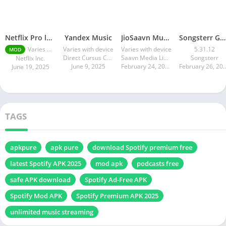
Netflix Pro latest mod Apk v8.143.0 Premium features Unlocked 2025, Free Subscription
Yandex Music
JioSaavn Music & Radio
Songsterr Guitar Tabs & Chords
Varies with device
Varies with device
Varies with device
5.31.12
MOD
Direct Cursus Computer Systems Trading LLC
Saavn Media Limited
Songsterr
Netflix Inc.
June 9, 2025
February 24, 2025
February 26
June 19, 2025
TAGS
apkpure
apk pure
download Spotify premium free
latest Spotify APK 2025
mod apk
podcasts free
safe APK download
Spotify Ad-Free APK
Spotify Mod APK
Spotify Premium APK 2025
unlimited music streaming