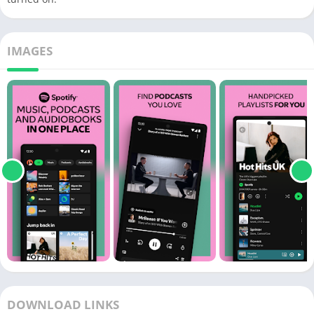
IMAGES
DOWNLOAD LINKS