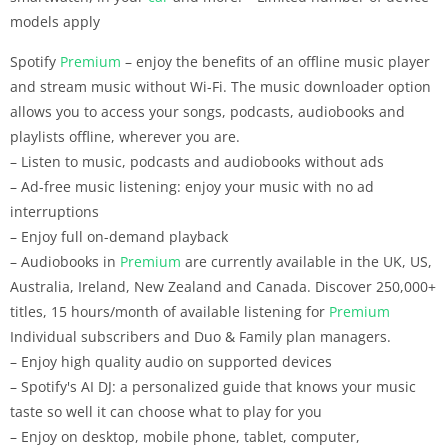
models apply
Spotify
Premium
– enjoy the benefits of an offline music player
and stream music without Wi-Fi. The music downloader option
allows you to access your songs, podcasts, audiobooks and
playlists offline, wherever you are.
– Listen to music, podcasts and audiobooks without ads
– Ad-free music listening: enjoy your music with no ad
interruptions
– Enjoy full on-demand playback
– Audiobooks in
Premium
are currently available in the UK, US,
Australia, Ireland, New Zealand and Canada. Discover 250,000+
titles, 15 hours/month of available listening for
Premium
Individual subscribers and Duo & Family plan managers.
– Enjoy high quality audio on supported devices
– Spotify's AI DJ: a personalized guide that knows your music
taste so well it can choose what to play for you
– Enjoy on desktop, mobile phone, tablet, computer,