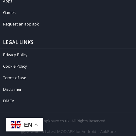
Apps
Games
Request an app apk
LEGAL LINKS
Privacy Policy
Cookie Policy
Terms of use
Disclaimer
DMCA
© 2026 apkpure.co.uk. All Rights Reserved.
EN