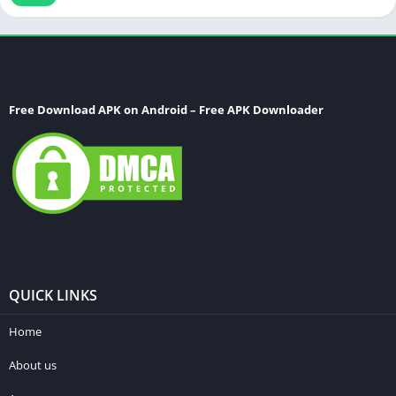
Free Download APK on Android – Free APK Downloader
QUICK LINKS
Home
About us