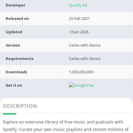
Developer
Spotify AB
Released on
25 Feb 2021
Updated
13 Jan 2026
Version
Varies with device
Requirements
Varies with device
Downloads
1,000,000,000+
Get it on
DESCRIPTION
Explore an extensive library of free music and podcasts with
Spotify. Curate your own music playlists and stream millions of