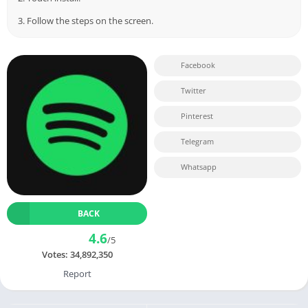
3. Follow the steps on the screen.
Facebook
Twitter
Pinterest
Telegram
Whatsapp
BACK
4.6
/5
Votes:
34,892,350
Report