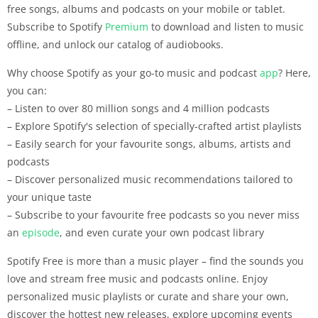
free songs, albums and podcasts on your mobile or tablet.
Subscribe to Spotify
Premium
to download and listen to music
offline, and unlock our catalog of audiobooks.
Why choose Spotify as your go-to music and podcast
app
? Here,
you can:
– Listen to over 80 million songs and 4 million podcasts
– Explore Spotify's selection of specially-crafted artist playlists
– Easily search for your favourite songs, albums, artists and
podcasts
– Discover personalized music recommendations tailored to
your unique taste
– Subscribe to your favourite free podcasts so you never miss
an
episode
, and even curate your own podcast library
Spotify Free is more than a music player – find the sounds you
love and stream free music and podcasts online. Enjoy
personalized music playlists or curate and share your own,
discover the hottest new releases, explore upcoming events