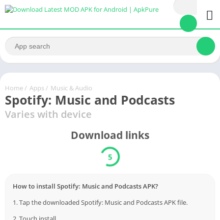
Home
/
Apps
/
Music & Audio
Spotify: Music and Podcasts
Varies with device
Download links
5
How to install Spotify: Music and Podcasts APK?
1. Tap the downloaded Spotify: Music and Podcasts APK file.
2. Touch install.