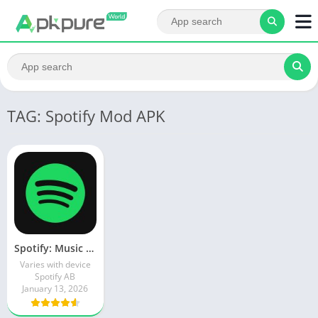
TAG: Spotify Mod APK
Spotify: Music and Podcasts
Varies with device
Spotify AB
January 13, 2026