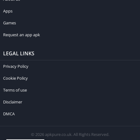
Apps
Games
Request an app apk
LEGAL LINKS
Privacy Policy
Cookie Policy
Terms of use
Disclaimer
DMCA
© 2026 apkpure.co.uk. All Rights Reserved.