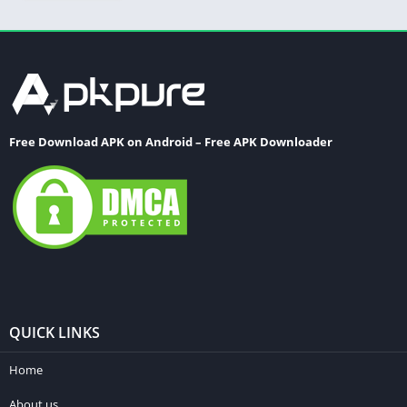
Free Download APK on Android – Free APK Downloader
QUICK LINKS
Home
About us